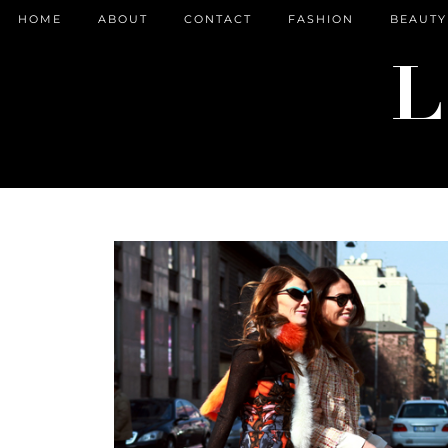
HOME
ABOUT
CONTACT
FASHION
BEAUTY