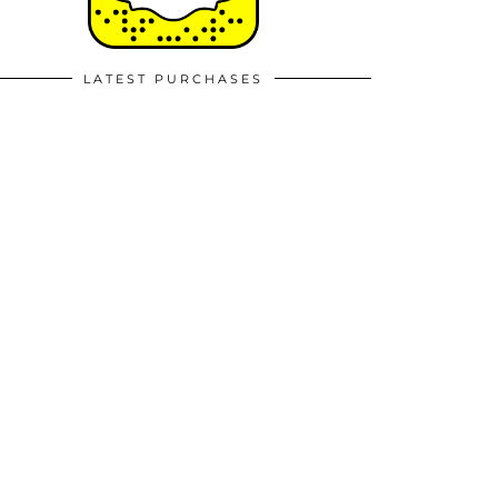
LATEST PURCHASES