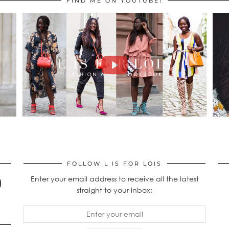
FIND ME ON YOUTUBE!
FOLLOW L IS FOR LOIS
Enter your email address to receive all the latest
straight to your inbox: