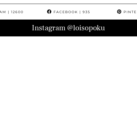
RAM
| 12600
FACEBOOK
| 935
PINTE
Instagram
@loisopoku