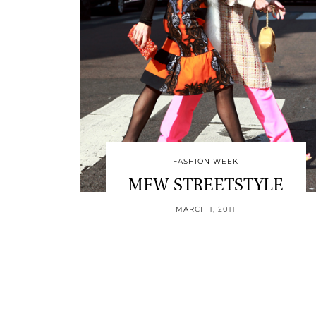
FASHION WEEK
MFW STREETSTYLE
MARCH 1, 2011