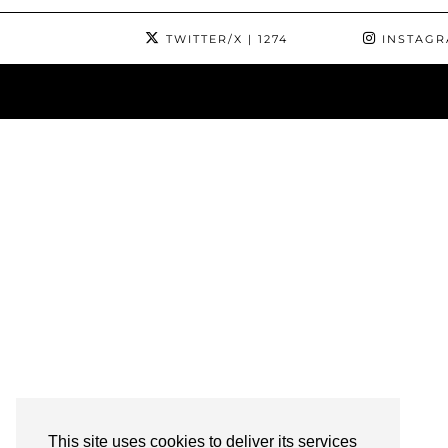
TWITTER/X
| 1274
INSTAG
This site uses cookies to deliver its services