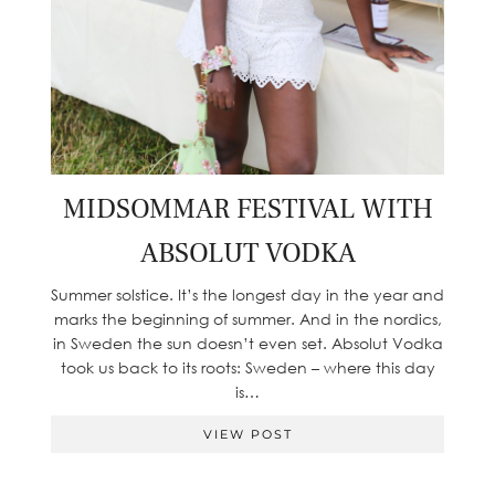
MIDSOMMAR FESTIVAL WITH
ABSOLUT VODKA
Summer solstice. It’s the longest day in the year and
marks the beginning of summer. And in the nordics,
in Sweden the sun doesn’t even set. Absolut Vodka
took us back to its roots: Sweden – where this day
is…
VIEW POST