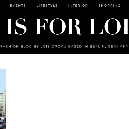
EVENTS
LIFESTYLE
INTERIOR
SHOPPING
FASHION BLOG BY LOIS OPOKU BASED IN BERLIN, GERMANY