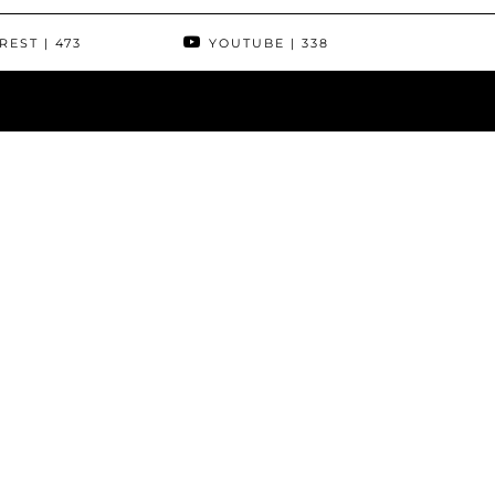
REST
| 473
YOUTUBE
| 338