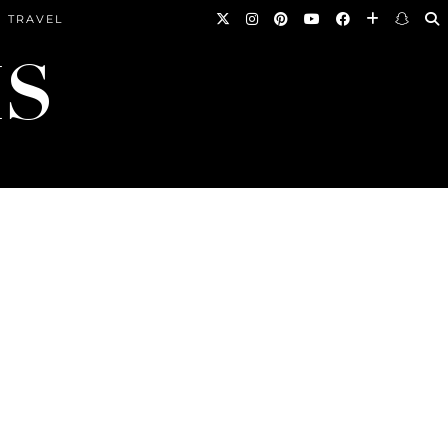
TRAVEL