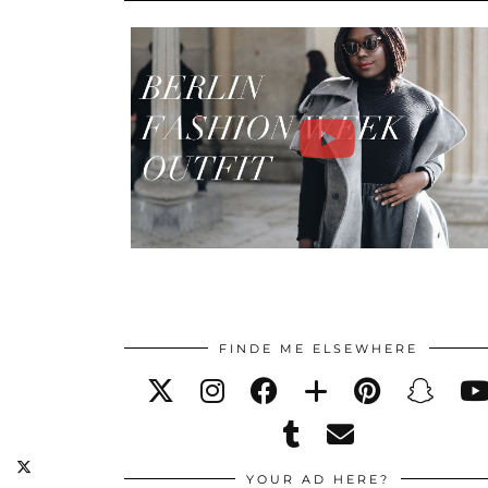
FINDE ME ELSEWHERE
YOUR AD HERE?