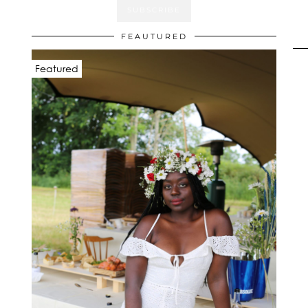
FEAUTURED
Featured