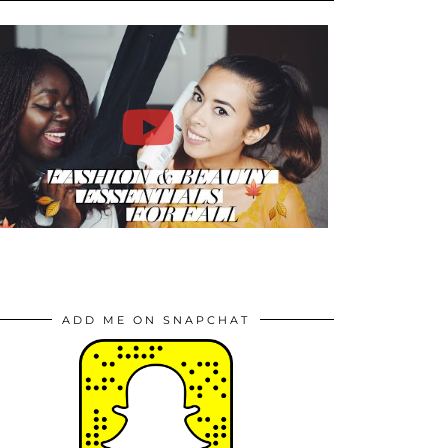
ADD ME ON SNAPCHAT