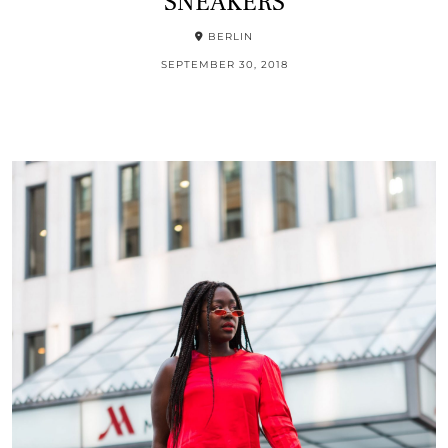
SNEAKERS
BERLIN
SEPTEMBER 30, 2018