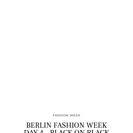
FASHION WEEK
BERLIN FASHION WEEK
DAY 4 – BLACK ON BLACK