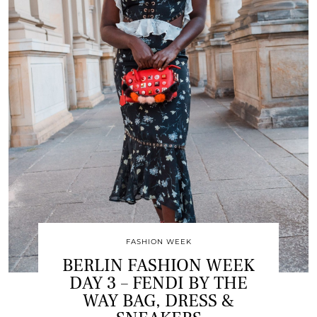
FASHION WEEK
BERLIN FASHION WEEK
DAY 3 – FENDI BY THE
WAY BAG, DRESS &