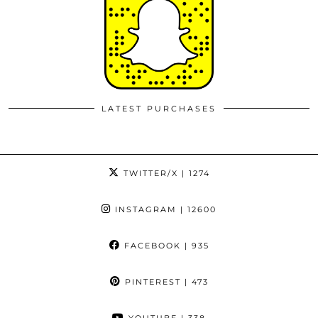
LATEST PURCHASES
TWITTER/X
| 1274
INSTAGRAM
| 12600
FACEBOOK
| 935
PINTEREST
| 473
YOUTUBE
| 338