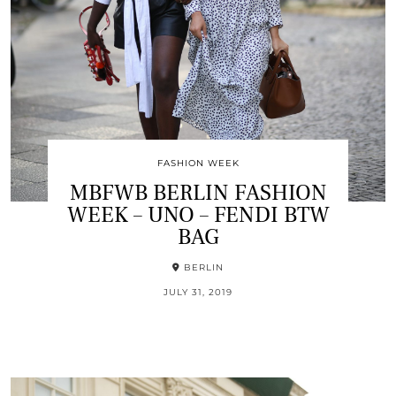
FASHION WEEK
MBFWB BERLIN FASHION
WEEK – UNO – FENDI BTW
BAG
BERLIN
JULY 31, 2019