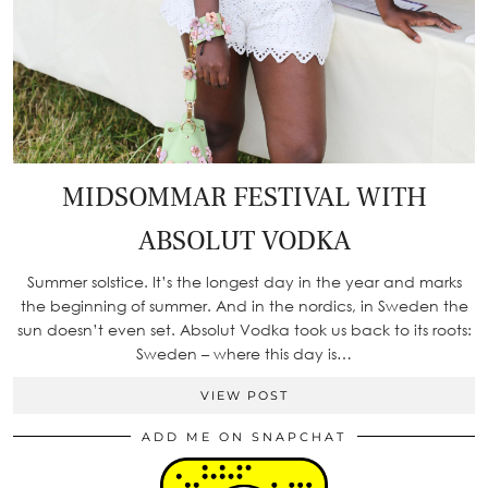
MIDSOMMAR FESTIVAL WITH
ABSOLUT VODKA
Summer solstice. It’s the longest day in the year and marks
the beginning of summer. And in the nordics, in Sweden the
sun doesn’t even set. Absolut Vodka took us back to its roots:
Sweden – where this day is…
VIEW POST
ADD ME ON SNAPCHAT