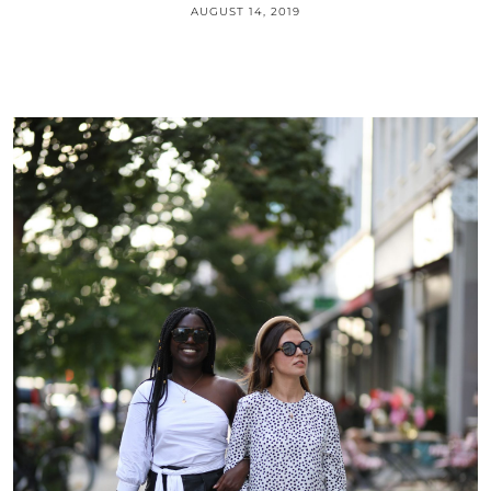
AUGUST 14, 2019