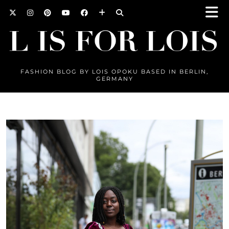
FASHION BLOG BY LOIS OPOKU BASED IN BERLIN,
GERMANY