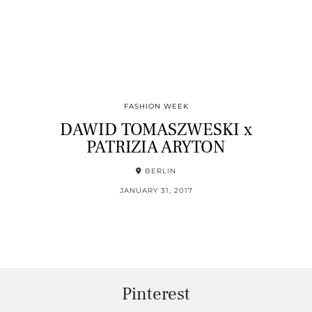
FASHION WEEK
DAWID TOMASZWESKI x
PATRIZIA ARYTON
BERLIN
JANUARY 31, 2017
Pinterest