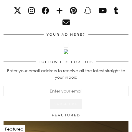
YOUR AD HERE?
FOLLOW L IS FOR LOIS
Enter your email address to receive all the latest straight to
your inbox:
FEAUTURED
Featured