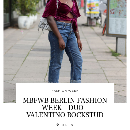
FASHION WEEK
MBFWB BERLIN FASHION
WEEK – DUO –
VALENTINO ROCKSTUD
BERLIN