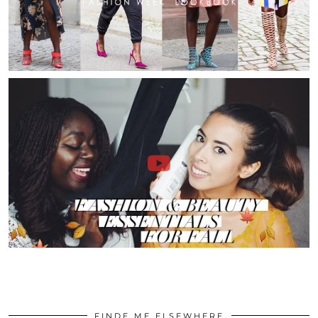
FINDE ME ELSEWHERE