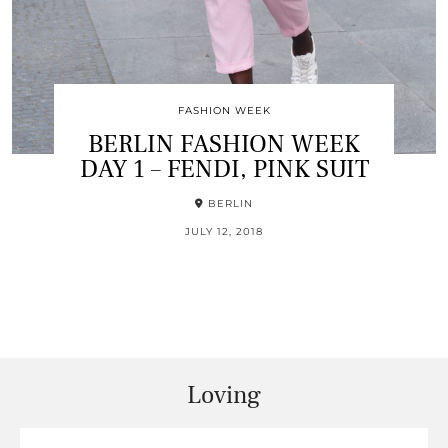
FASHION WEEK
BERLIN FASHION WEEK
DAY 1 – FENDI, PINK SUIT
BERLIN
JULY 12, 2018
Loving