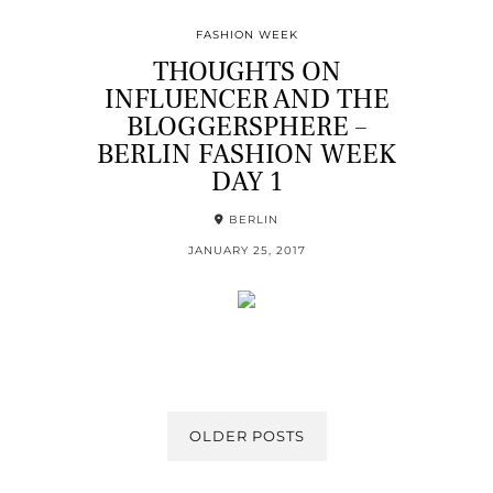
FASHION WEEK
THOUGHTS ON
INFLUENCER AND THE
BLOGGERSPHERE –
BERLIN FASHION WEEK
DAY 1
BERLIN
JANUARY 25, 2017
OLDER POSTS