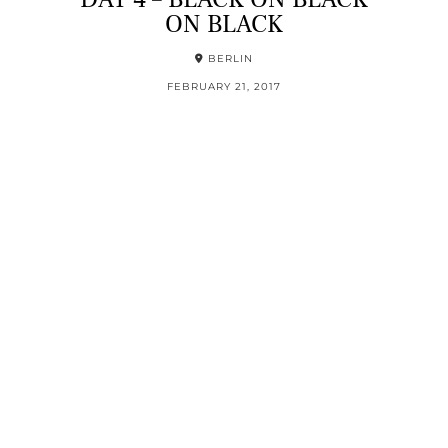
ON BLACK
BERLIN
FEBRUARY 21, 2017