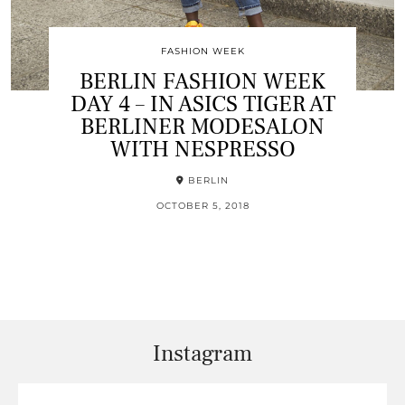
FASHION WEEK
BERLIN FASHION WEEK
DAY 4 – IN ASICS TIGER AT
BERLINER MODESALON
WITH NESPRESSO
BERLIN
OCTOBER 5, 2018
Instagram