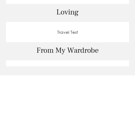
Loving
Travel Test
From My Wardrobe