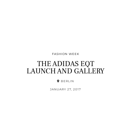
FASHION WEEK
THE ADIDAS EQT
LAUNCH AND GALLERY
BERLIN
JANUARY 27, 2017