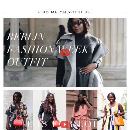
FIND ME ON YOUTUBE!