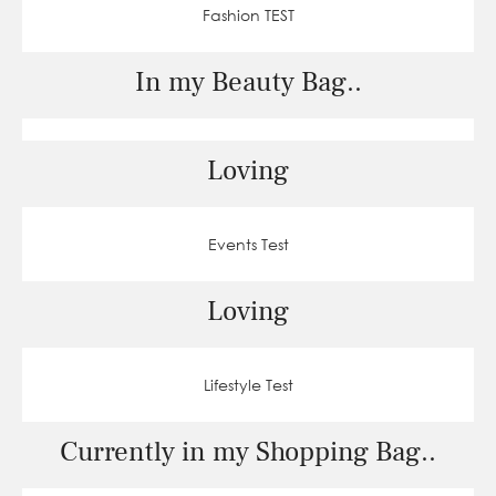
Fashion TEST
In my Beauty Bag..
Loving
Events Test
Loving
Lifestyle Test
Currently in my Shopping Bag..