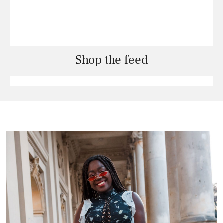
Shop the feed