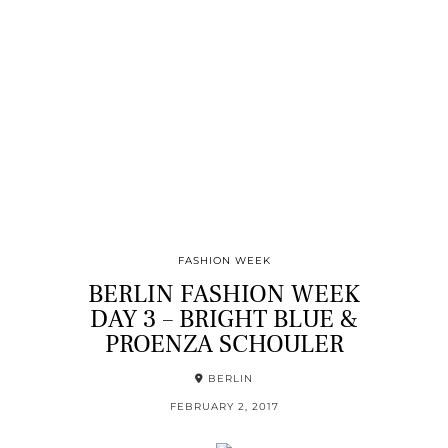
FASHION WEEK
BERLIN FASHION WEEK
DAY 3 – BRIGHT BLUE &
PROENZA SCHOULER
BERLIN
FEBRUARY 2, 2017