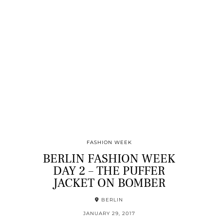
FASHION WEEK
BERLIN FASHION WEEK
DAY 2 – THE PUFFER
JACKET ON BOMBER
BERLIN
JANUARY 29, 2017