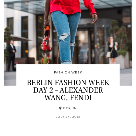
FASHION WEEK
BERLIN FASHION WEEK
DAY 2 – ALEXANDER
WANG, FENDI
BERLIN
JULY 24, 2018