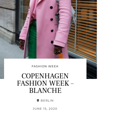
FASHION WEEK
COPENHAGEN
FASHION WEEK –
BLANCHE
BERLIN
JUNE 15, 2020