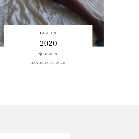
FASHION
2020
BERLIN
JANUARY 23, 2020