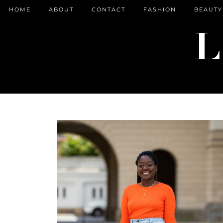
HOME
ABOUT
CONTACT
FASHION
BEAUTY