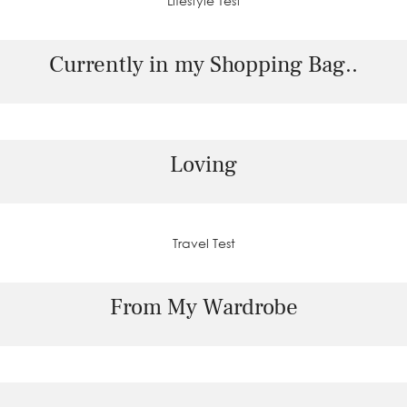
Lifestyle Test
Currently in my Shopping Bag..
Loving
Travel Test
From My Wardrobe