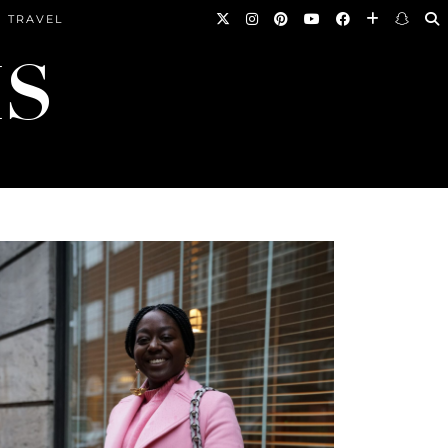
TRAVEL