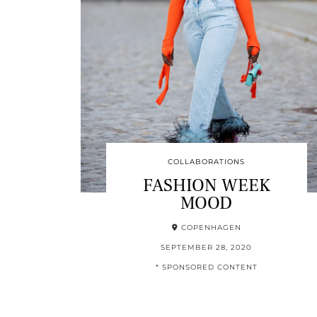
COLLABORATIONS
FASHION WEEK
MOOD
COPENHAGEN
SEPTEMBER 28, 2020
* SPONSORED CONTENT