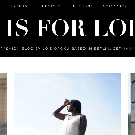
EVENTS
LIFESTYLE
INTERIOR
SHOPPING
FASHION BLOG BY LOIS OPOKU BASED IN BERLIN, GERMANY