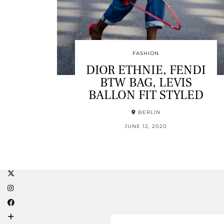
FASHION
DIOR ETHNIE, FENDI
BTW BAG, LEVIS
BALLON FIT STYLED
BERLIN
JUNE 12, 2020