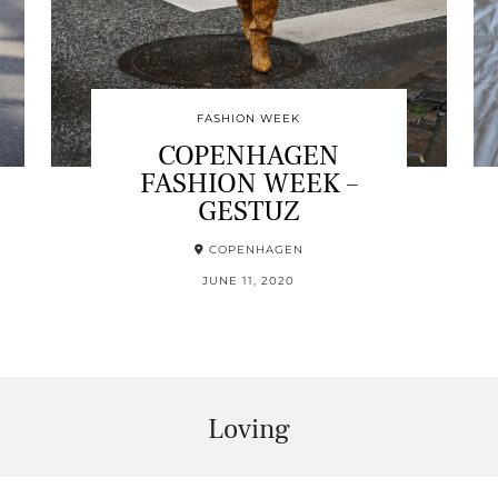
FASHION WEEK
COPENHAGEN
FASHION WEEK –
GESTUZ
COPENHAGEN
JUNE 11, 2020
Loving