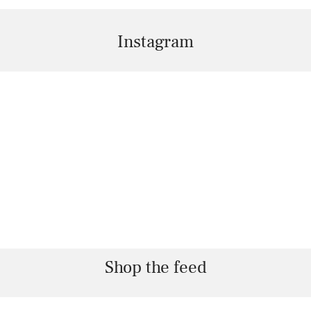
Instagram
Shop the feed