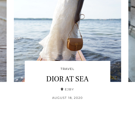
TRAVEL
DIOR AT SEA
EJBY
AUGUST 18, 2020