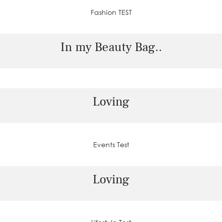
Fashion TEST
In my Beauty Bag..
Loving
Events Test
Loving