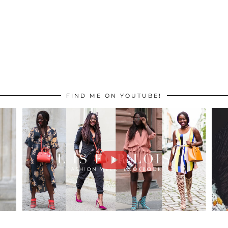
FIND ME ON YOUTUBE!