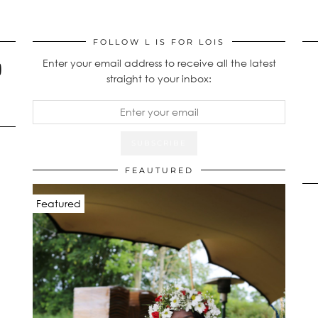
FOLLOW L IS FOR LOIS
Enter your email address to receive all the latest
straight to your inbox:
FEAUTURED
Featured