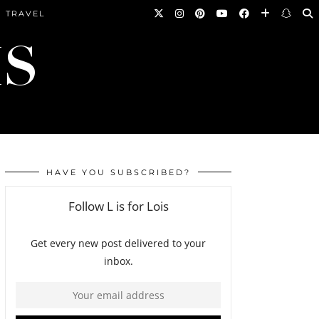
TRAVEL
HAVE YOU SUBSCRIBED?