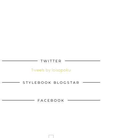
TWITTER
Tweets by loisopoku
STYLEBOOK BLOGSTAR
FACEBOOK