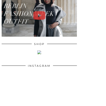
SHOP
INSTAGRAM