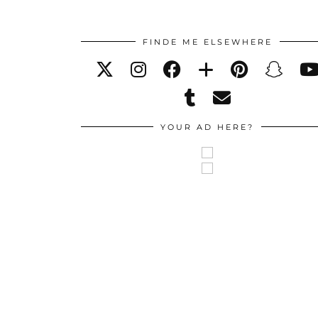
FINDE ME ELSEWHERE
YOUR AD HERE?