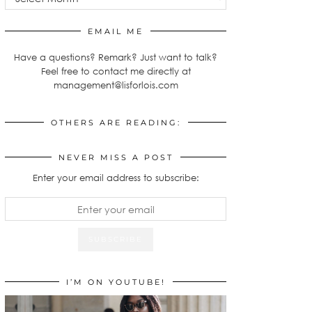
EMAIL ME
Have a questions? Remark? Just want to talk?
Feel free to contact me directly at
management@lisforlois.com
OTHERS ARE READING:
NEVER MISS A POST
Enter your email address to subscribe:
I’M ON YOUTUBE!