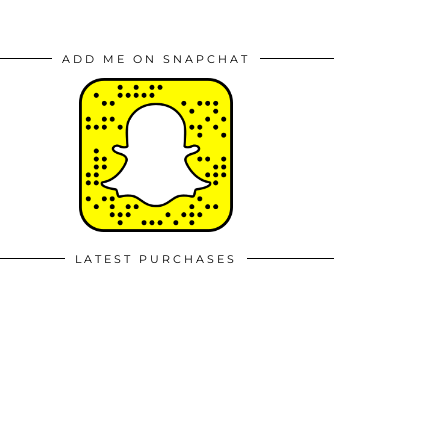
ADD ME ON SNAPCHAT
LATEST PURCHASES