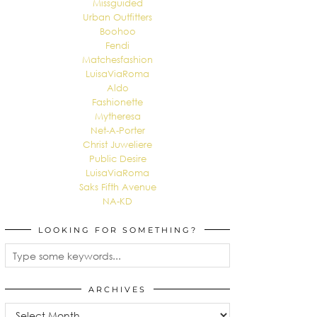
Missguided
Urban Outfitters
Boohoo
Fendi
Matchesfashion
LuisaViaRoma
Aldo
Fashionette
Mytheresa
Net-A-Porter
Christ Juweliere
Public Desire
LuisaViaRoma
Saks Fifth Avenue
NA-KD
LOOKING FOR SOMETHING?
ARCHIVES
Archives