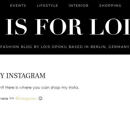
EVENTS
LIFESTYLE
INTERIOR
SHOPPING
FASHION BLOG BY LOIS OPOKU BASED IN BERLIN, GERMANY
Y INSTAGRAM
m? Here is where you can shop my Insta.
there >>
@loisopoku
😉