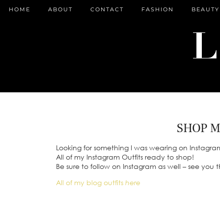
HOME
ABOUT
CONTACT
FASHION
BEAUTY
SHOP M
Looking for something I was wearing on Instagra
All of my Instagram Outfits ready to shop!
Be sure to follow on Instagram as well – see you 
All of my blog outfits
here