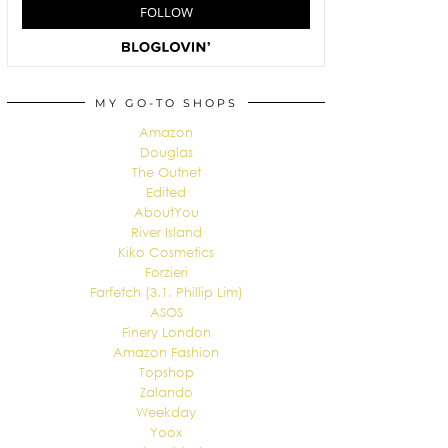
MY GO-TO SHOPS
Amazon
Douglas
The Outnet
Edited
AboutYou
River Island
Kiko Cosmetics
Forzieri
Farfetch (3.1. Phillip Lim)
ASOS
Finery London
Amazon Fashion
Topshop
Zalando
Weekday
Yoox