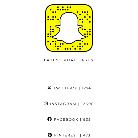
LATEST PURCHASES
TWITTER/X
| 1274
INSTAGRAM
| 12600
FACEBOOK
| 935
PINTEREST
| 473