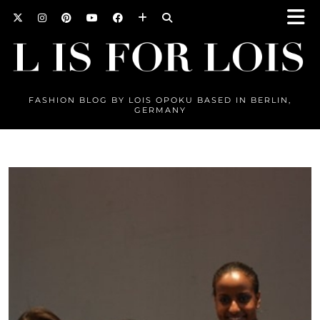
FASHION BLOG BY LOIS OPOKU BASED IN BERLIN,
GERMANY