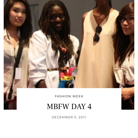
FASHION WEEK
MBFW DAY 4
DECEMBER 5, 2011