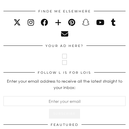
FINDE ME ELSEWHERE
YOUR AD HERE?
FOLLOW L IS FOR LOIS
Enter your email address to receive all the latest straight to
your inbox:
FEAUTURED