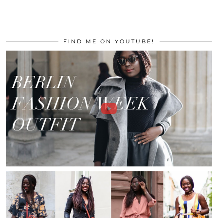
FIND ME ON YOUTUBE!