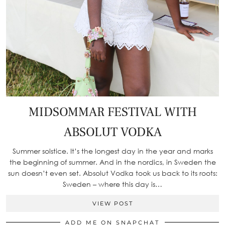
MIDSOMMAR FESTIVAL WITH
ABSOLUT VODKA
Summer solstice. It’s the longest day in the year and marks
the beginning of summer. And in the nordics, in Sweden the
sun doesn’t even set. Absolut Vodka took us back to its roots:
Sweden – where this day is…
VIEW POST
ADD ME ON SNAPCHAT