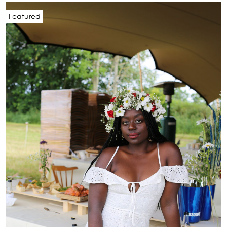
Featured