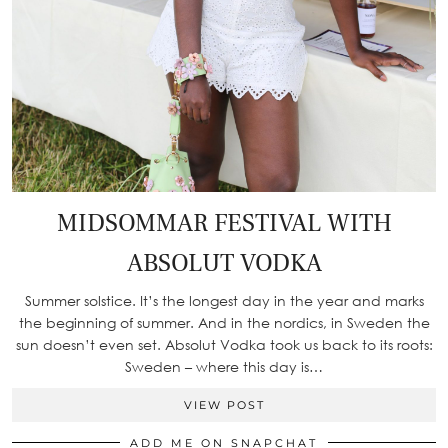
MIDSOMMAR FESTIVAL WITH
ABSOLUT VODKA
Summer solstice. It’s the longest day in the year and marks
the beginning of summer. And in the nordics, in Sweden the
sun doesn’t even set. Absolut Vodka took us back to its roots:
Sweden – where this day is…
VIEW POST
ADD ME ON SNAPCHAT