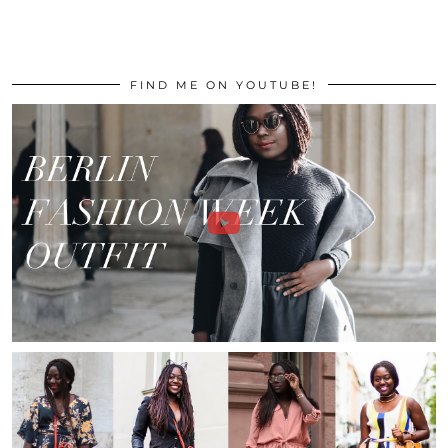
FIND ME ON YOUTUBE!