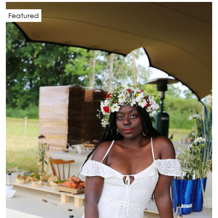
Featured