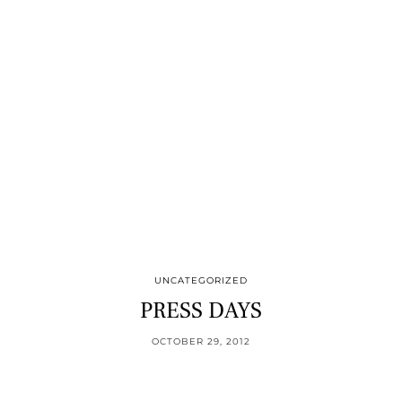
UNCATEGORIZED
PRESS DAYS
OCTOBER 29, 2012