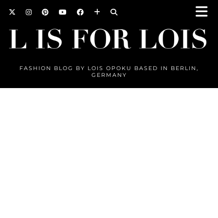
FASHION BLOG BY LOIS OPOKU BASED IN BERLIN,
GERMANY