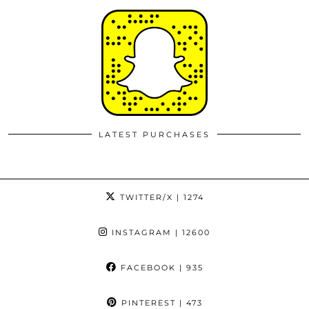
LATEST PURCHASES
TWITTER/X
| 1274
INSTAGRAM
| 12600
FACEBOOK
| 935
PINTEREST
| 473