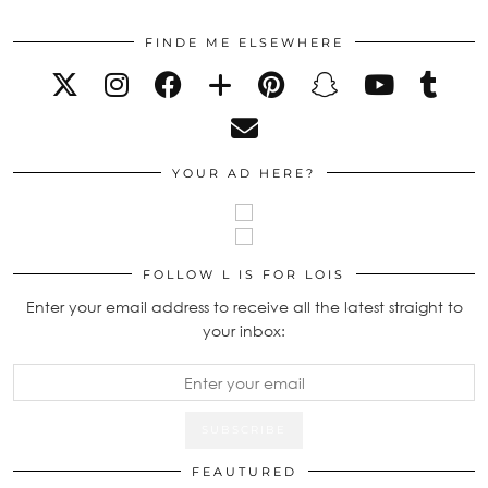
FINDE ME ELSEWHERE
YOUR AD HERE?
FOLLOW L IS FOR LOIS
Enter your email address to receive all the latest straight to
your inbox:
FEAUTURED