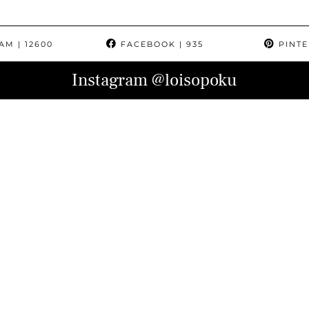
RAM
| 12600
FACEBOOK
| 935
PINTE
Instagram
@loisopoku