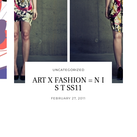
UNCATEGORIZED
ART X FASHION = N I
S T SS11
FEBRUARY 27, 2011