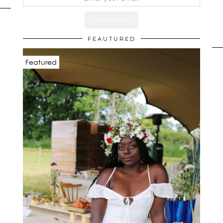
FEAUTURED
Featured