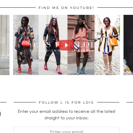
FIND ME ON YOUTUBE!
FOLLOW L IS FOR LOIS
Enter your email address to receive all the latest
straight to your inbox: