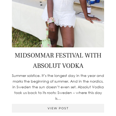
MIDSOMMAR FESTIVAL WITH
ABSOLUT VODKA
Summer solstice. It’s the longest day in the year and
marks the beginning of summer. And in the nordics,
in Sweden the sun doesn’t even set. Absolut Vodka
took us back to its roots: Sweden – where this day
is…
VIEW POST