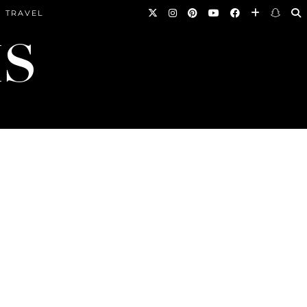
TRAVEL