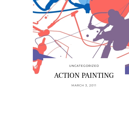
UNCATEGORIZED
ACTION PAINTING
MARCH 3, 2011