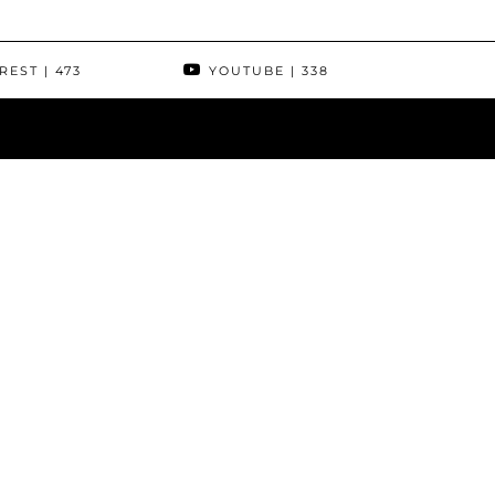
REST
| 473
YOUTUBE
| 338