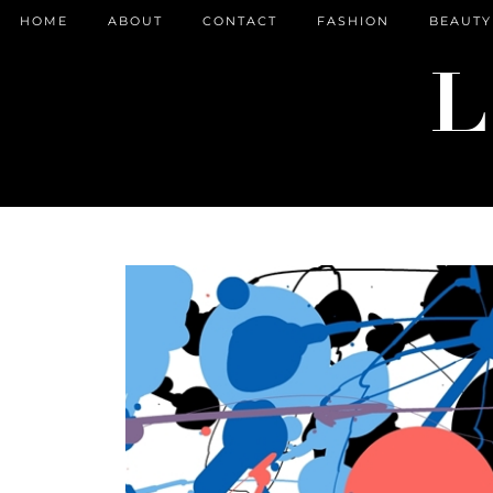
HOME
ABOUT
CONTACT
FASHION
BEAUTY