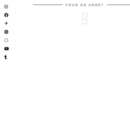
YOUR AD HERE?