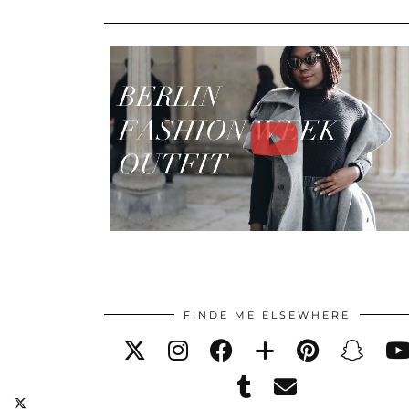
FINDE ME ELSEWHERE