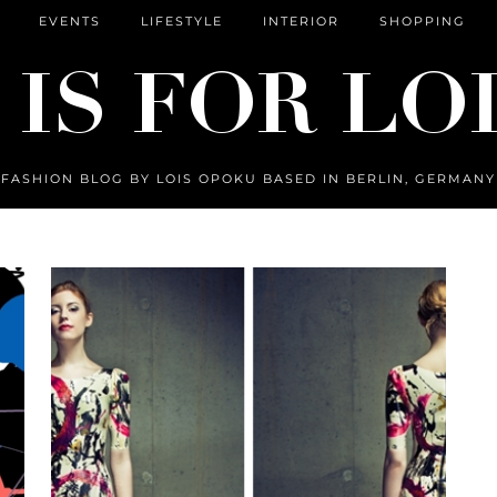
EVENTS
LIFESTYLE
INTERIOR
SHOPPING
FASHION BLOG BY LOIS OPOKU BASED IN BERLIN, GERMANY