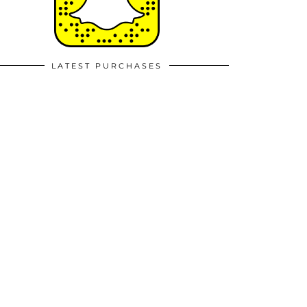
LATEST PURCHASES