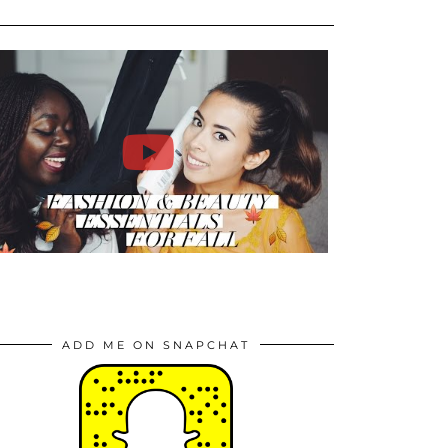
ADD ME ON SNAPCHAT