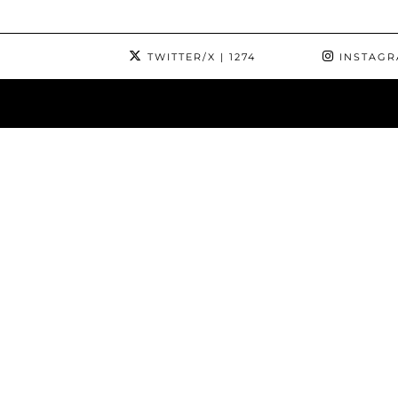
TWITTER/X
| 1274
INSTAG