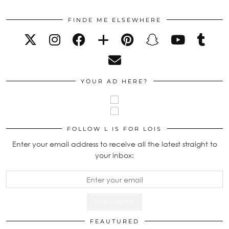
FINDE ME ELSEWHERE
YOUR AD HERE?
FOLLOW L IS FOR LOIS
Enter your email address to receive all the latest straight to
your inbox:
FEAUTURED