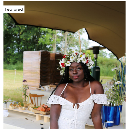
Featured