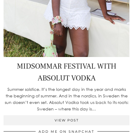
MIDSOMMAR FESTIVAL WITH
ABSOLUT VODKA
Summer solstice. It’s the longest day in the year and marks
the beginning of summer. And in the nordics, in Sweden the
sun doesn’t even set. Absolut Vodka took us back to its roots:
Sweden – where this day is…
VIEW POST
ADD ME ON SNAPCHAT