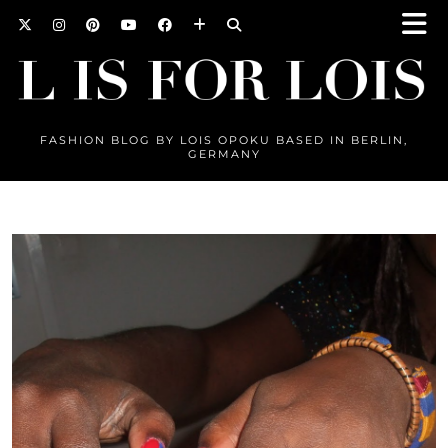
FASHION BLOG BY LOIS OPOKU BASED IN BERLIN,
GERMANY