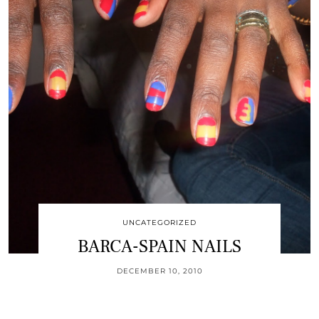
UNCATEGORIZED
BARCA-SPAIN NAILS
DECEMBER 10, 2010