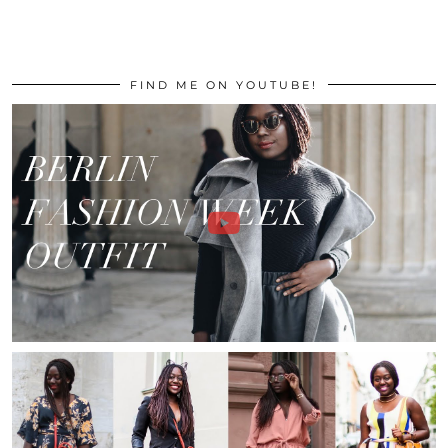
FIND ME ON YOUTUBE!