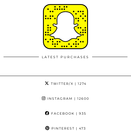
LATEST PURCHASES
TWITTER/X
| 1274
INSTAGRAM
| 12600
FACEBOOK
| 935
PINTEREST
| 473