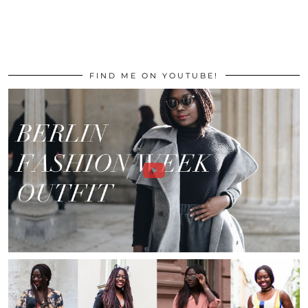
FIND ME ON YOUTUBE!