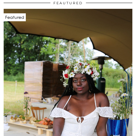
FEAUTURED
Featured