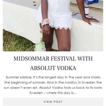
MIDSOMMAR FESTIVAL WITH
ABSOLUT VODKA
Summer solstice. It’s the longest day in the year and marks
the beginning of summer. And in the nordics, in Sweden the
sun doesn’t even set. Absolut Vodka took us back to its roots:
Sweden – where this day is…
VIEW POST