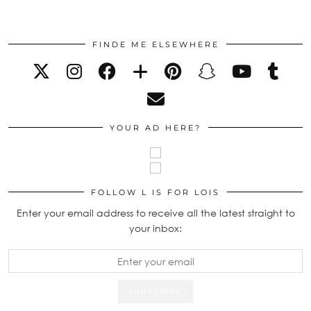
FINDE ME ELSEWHERE
YOUR AD HERE?
FOLLOW L IS FOR LOIS
Enter your email address to receive all the latest straight to
your inbox: