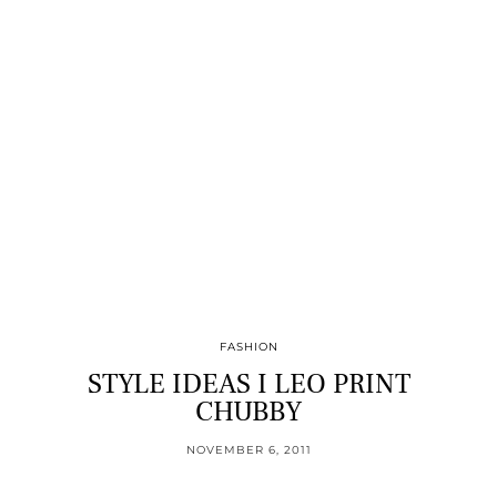
FASHION
STYLE IDEAS I LEO PRINT
CHUBBY
NOVEMBER 6, 2011