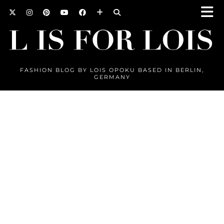
FASHION BLOG BY LOIS OPOKU BASED IN BERLIN,
GERMANY