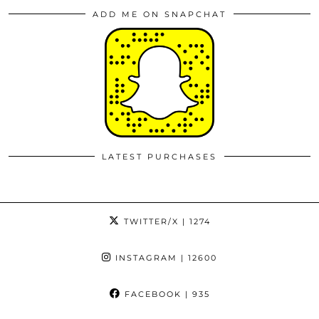
ADD ME ON SNAPCHAT
LATEST PURCHASES
TWITTER/X
| 1274
INSTAGRAM
| 12600
FACEBOOK
| 935