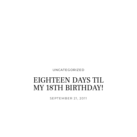
UNCATEGORIZED
EIGHTEEN DAYS TIL
MY 18TH BIRTHDAY!
SEPTEMBER 21, 2011