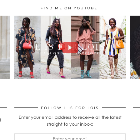
FIND ME ON YOUTUBE!
FOLLOW L IS FOR LOIS
Enter your email address to receive all the latest
straight to your inbox: