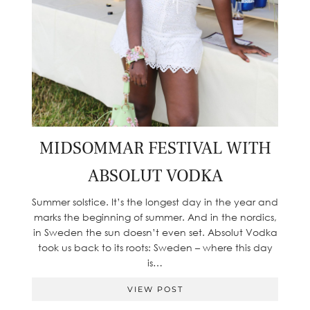
MIDSOMMAR FESTIVAL WITH
ABSOLUT VODKA
Summer solstice. It’s the longest day in the year and
marks the beginning of summer. And in the nordics,
in Sweden the sun doesn’t even set. Absolut Vodka
took us back to its roots: Sweden – where this day
is…
VIEW POST