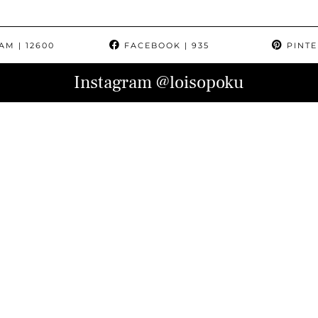
RAM
| 12600
FACEBOOK
| 935
PINTE
Instagram
@loisopoku