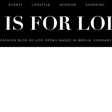
EVENTS
LIFESTYLE
INTERIOR
SHOPPING
FASHION BLOG BY LOIS OPOKU BASED IN BERLIN, GERMANY