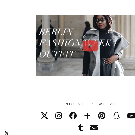
FINDE ME ELSEWHERE