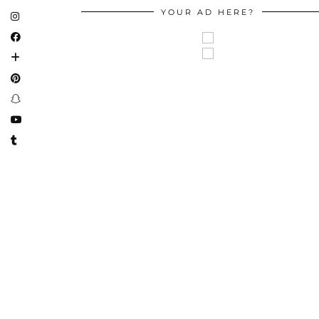
YOUR AD HERE?