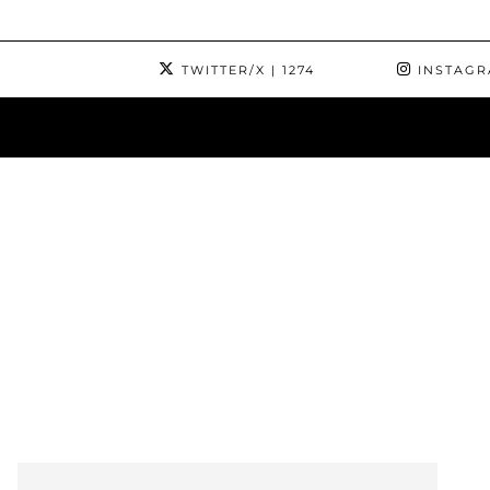
TWITTER/X
| 1274
INSTAG