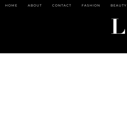
HOME
ABOUT
CONTACT
FASHION
BEAUTY