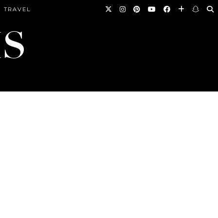
TRAVEL