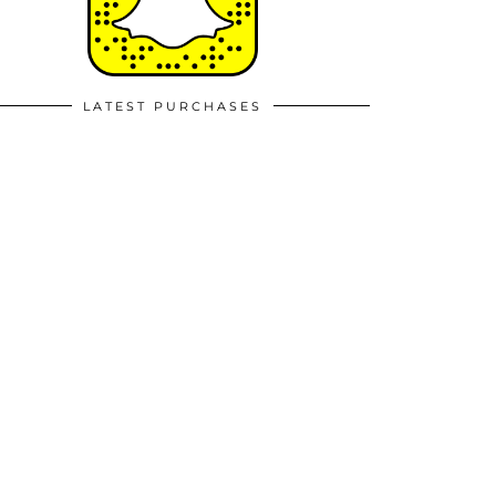
LATEST PURCHASES