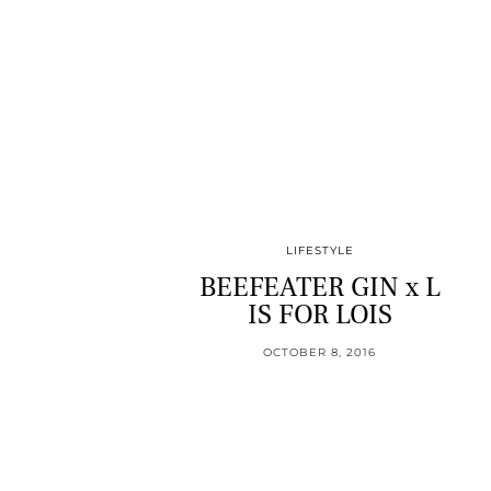
LIFESTYLE
BEEFEATER GIN x L
IS FOR LOIS
OCTOBER 8, 2016