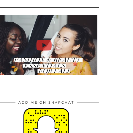
ADD ME ON SNAPCHAT