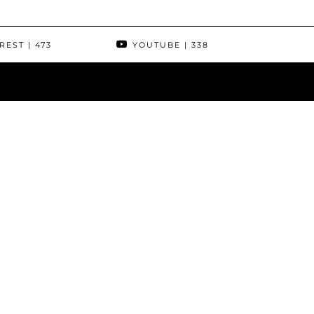
REST
| 473
YOUTUBE
| 338