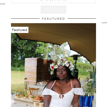
FEAUTURED
Featured