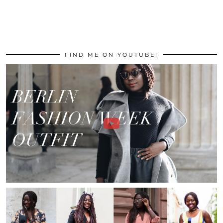
FIND ME ON YOUTUBE!