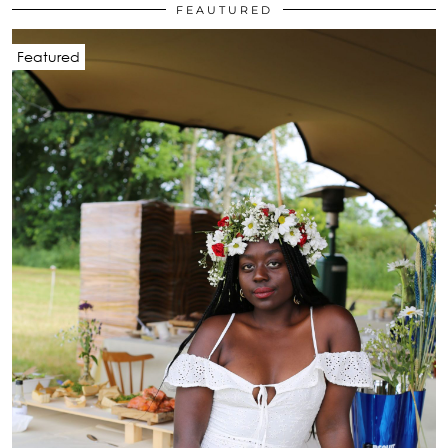
FEAUTURED
Featured