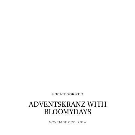
UNCATEGORIZED
ADVENTSKRANZ WITH
BLOOMYDAYS
NOVEMBER 20, 2014