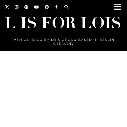
FASHION BLOG BY LOIS OPOKU BASED IN BERLIN,
GERMANY