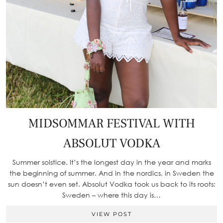
MIDSOMMAR FESTIVAL WITH
ABSOLUT VODKA
Summer solstice. It’s the longest day in the year and marks
the beginning of summer. And in the nordics, in Sweden the
sun doesn’t even set. Absolut Vodka took us back to its roots:
Sweden – where this day is…
VIEW POST