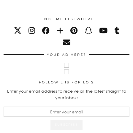
FINDE ME ELSEWHERE
YOUR AD HERE?
FOLLOW L IS FOR LOIS
Enter your email address to receive all the latest straight to
your inbox: