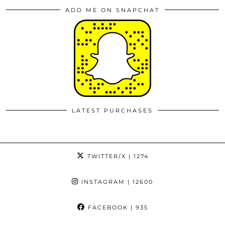
ADD ME ON SNAPCHAT
LATEST PURCHASES
TWITTER/X
| 1274
INSTAGRAM
| 12600
FACEBOOK
| 935