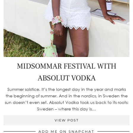
MIDSOMMAR FESTIVAL WITH
ABSOLUT VODKA
Summer solstice. It’s the longest day in the year and marks
the beginning of summer. And in the nordics, in Sweden the
sun doesn’t even set. Absolut Vodka took us back to its roots:
Sweden – where this day is…
VIEW POST
ADD ME ON SNAPCHAT