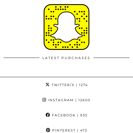
LATEST PURCHASES
TWITTER/X
| 1274
INSTAGRAM
| 12600
FACEBOOK
| 935
PINTEREST
| 473