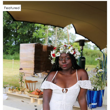
Featured