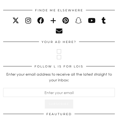
FINDE ME ELSEWHERE
YOUR AD HERE?
FOLLOW L IS FOR LOIS
Enter your email address to receive all the latest straight to
your inbox:
FEAUTURED