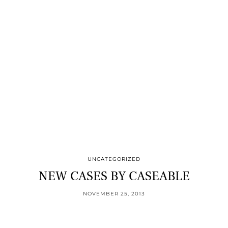
UNCATEGORIZED
NEW CASES BY CASEABLE
NOVEMBER 25, 2013