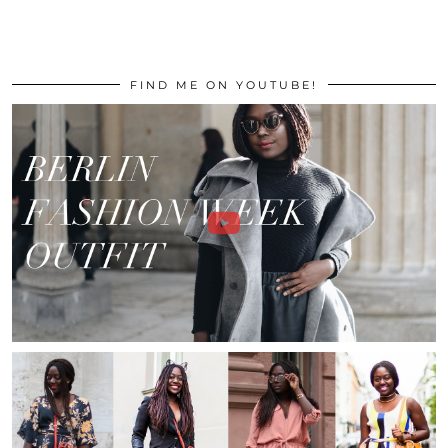
FIND ME ON YOUTUBE!