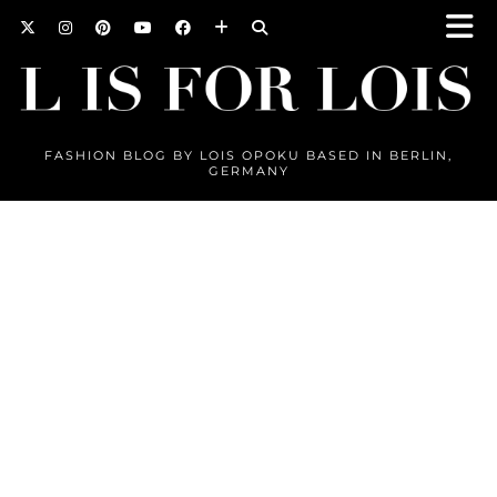
FASHION BLOG BY LOIS OPOKU BASED IN BERLIN,
GERMANY