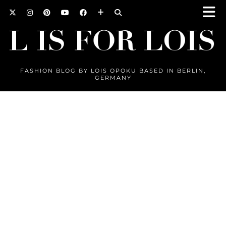
FASHION BLOG BY LOIS OPOKU BASED IN BERLIN,
GERMANY