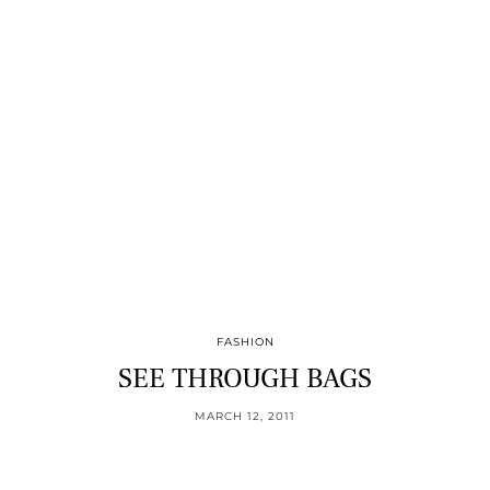
FASHION
SEE THROUGH BAGS
MARCH 12, 2011