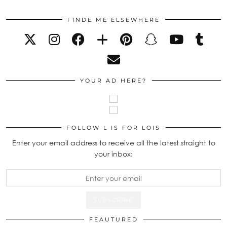
FINDE ME ELSEWHERE
YOUR AD HERE?
FOLLOW L IS FOR LOIS
Enter your email address to receive all the latest straight to
your inbox:
FEAUTURED