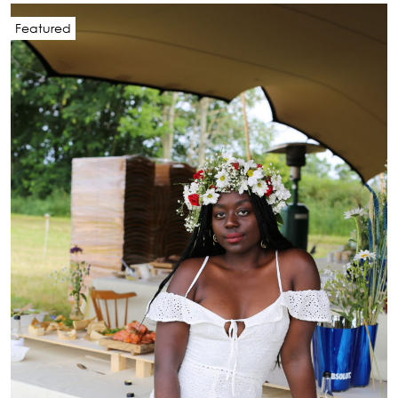
Featured