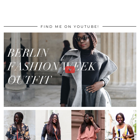
FIND ME ON YOUTUBE!