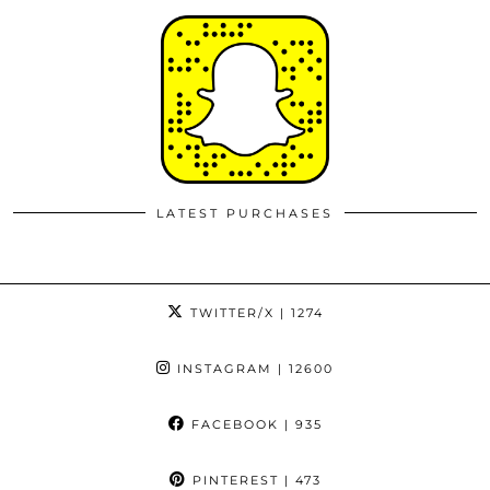
LATEST PURCHASES
TWITTER/X
| 1274
INSTAGRAM
| 12600
FACEBOOK
| 935
PINTEREST
| 473