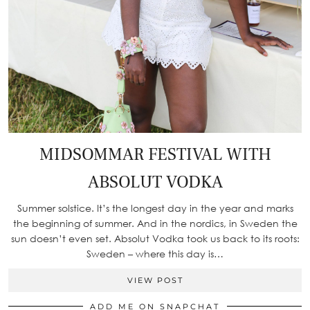
MIDSOMMAR FESTIVAL WITH
ABSOLUT VODKA
Summer solstice. It’s the longest day in the year and marks
the beginning of summer. And in the nordics, in Sweden the
sun doesn’t even set. Absolut Vodka took us back to its roots:
Sweden – where this day is…
VIEW POST
ADD ME ON SNAPCHAT