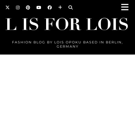
FASHION BLOG BY LOIS OPOKU BASED IN BERLIN,
GERMANY