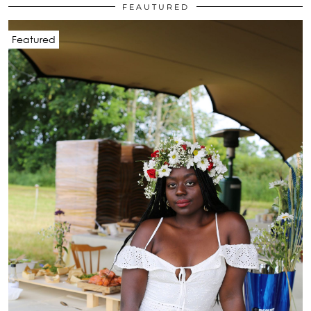
FEAUTURED
Featured