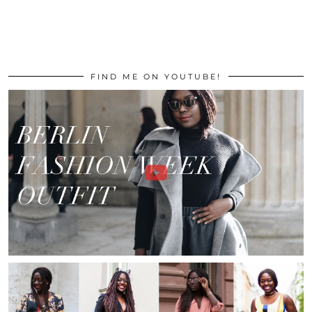
FIND ME ON YOUTUBE!