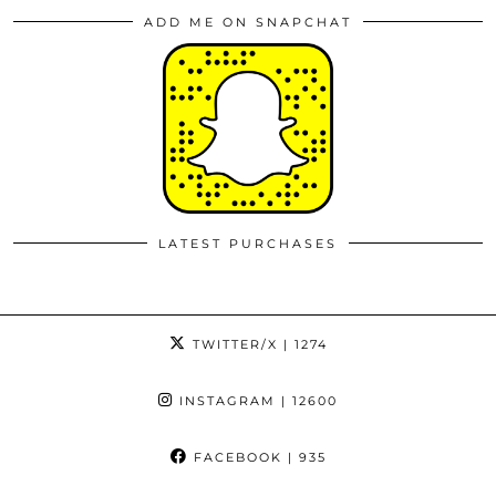
ADD ME ON SNAPCHAT
LATEST PURCHASES
TWITTER/X
| 1274
INSTAGRAM
| 12600
FACEBOOK
| 935