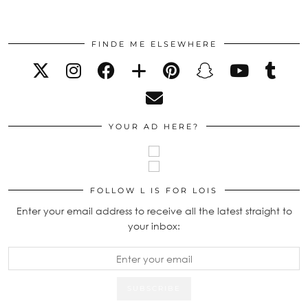
FINDE ME ELSEWHERE
YOUR AD HERE?
FOLLOW L IS FOR LOIS
Enter your email address to receive all the latest straight to
your inbox: