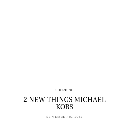
SHOPPING
2 NEW THINGS MICHAEL
KORS
SEPTEMBER 10, 2014