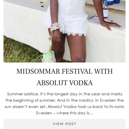
MIDSOMMAR FESTIVAL WITH
ABSOLUT VODKA
Summer solstice. It’s the longest day in the year and marks
the beginning of summer. And in the nordics, in Sweden the
sun doesn’t even set. Absolut Vodka took us back to its roots:
Sweden – where this day is…
VIEW POST