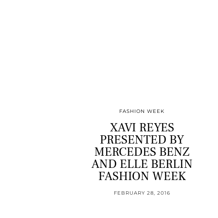
FASHION WEEK
XAVI REYES
PRESENTED BY
MERCEDES BENZ
AND ELLE BERLIN
FASHION WEEK
FEBRUARY 28, 2016