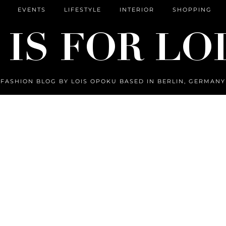
EVENTS
LIFESTYLE
INTERIOR
SHOPPING
FASHION BLOG BY LOIS OPOKU BASED IN BERLIN, GERMANY