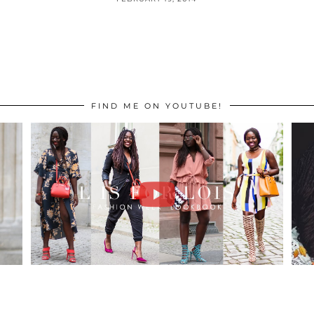
FIND ME ON YOUTUBE!