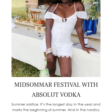
MIDSOMMAR FESTIVAL WITH
ABSOLUT VODKA
Summer solstice. It’s the longest day in the year and
marks the beginning of summer. And in the nordics,