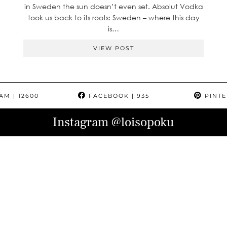
in Sweden the sun doesn’t even set. Absolut Vodka
took us back to its roots: Sweden – where this day
is…
VIEW POST
RAM
| 12600
FACEBOOK
| 935
PINTE
Instagram
@loisopoku