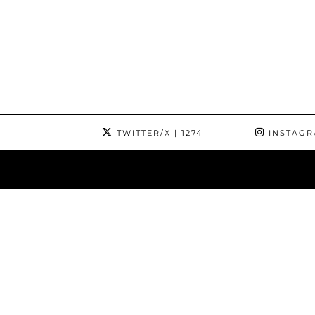
TWITTER/X
| 1274
INSTAG