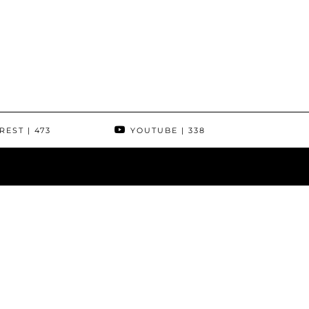
REST
| 473
YOUTUBE
| 338