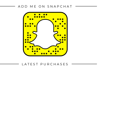
ADD ME ON SNAPCHAT
LATEST PURCHASES