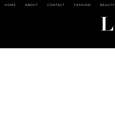
HOME
ABOUT
CONTACT
FASHION
BEAUTY