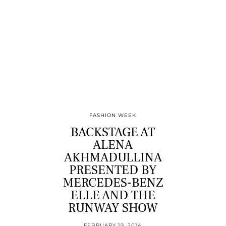
FASHION WEEK
BACKSTAGE AT
ALENA
AKHMADULLINA
PRESENTED BY
MERCEDES-BENZ
ELLE AND THE
RUNWAY SHOW
FEBRUARY 19, 2014