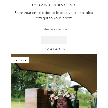
FOLLOW L IS FOR LOIS
Enter your email address to receive all the latest
straight to your inbox:
FEAUTURED
Featured