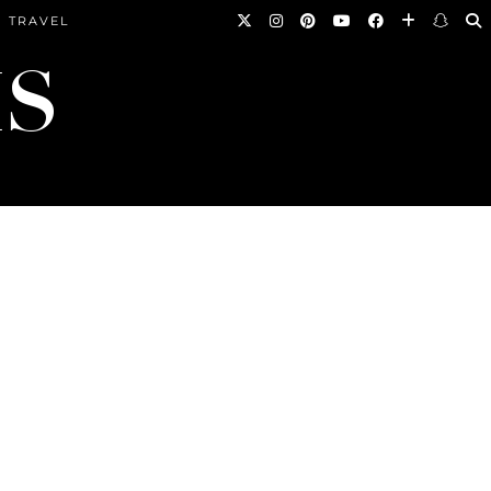
TRAVEL