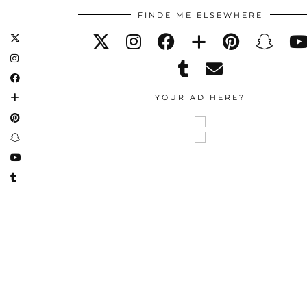
FINDE ME ELSEWHERE
YOUR AD HERE?