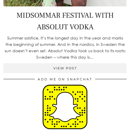
MIDSOMMAR FESTIVAL WITH
ABSOLUT VODKA
Summer solstice. It’s the longest day in the year and marks
the beginning of summer. And in the nordics, in Sweden the
sun doesn’t even set. Absolut Vodka took us back to its roots:
Sweden – where this day is…
VIEW POST
ADD ME ON SNAPCHAT