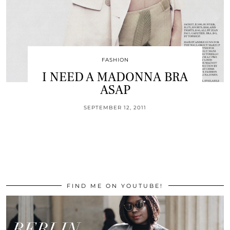
FASHION
I NEED A MADONNA BRA
ASAP
SEPTEMBER 12, 2011
FIND ME ON YOUTUBE!