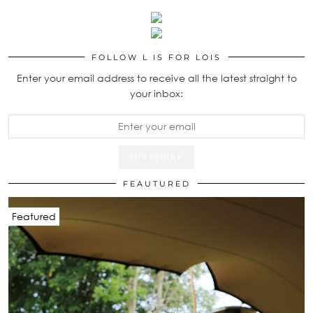
FOLLOW L IS FOR LOIS
Enter your email address to receive all the latest straight to
your inbox:
FEAUTURED
Featured