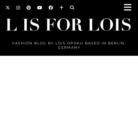
FASHION BLOG BY LOIS OPOKU BASED IN BERLIN,
GERMANY