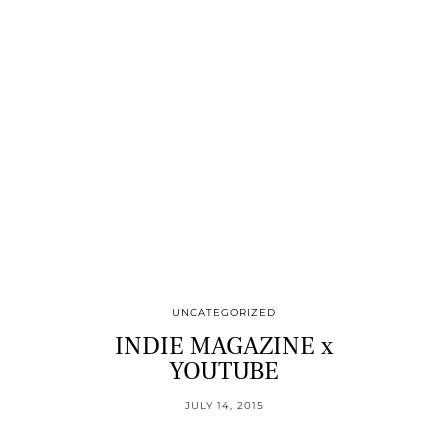
UNCATEGORIZED
INDIE MAGAZINE x
YOUTUBE
JULY 14, 2015