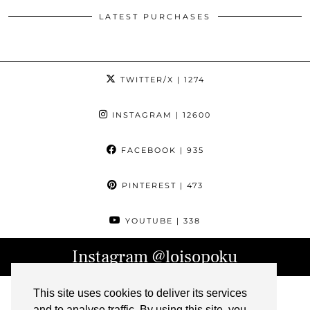
LATEST PURCHASES
TWITTER/X
| 1274
INSTAGRAM
| 12600
FACEBOOK
| 935
PINTEREST
| 473
YOUTUBE
| 338
Instagram
@loisopoku
This site uses cookies to deliver its services
and to analyse traffic. By using this site, you