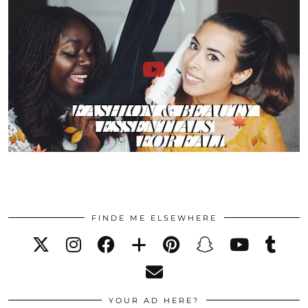
FINDE ME ELSEWHERE
YOUR AD HERE?