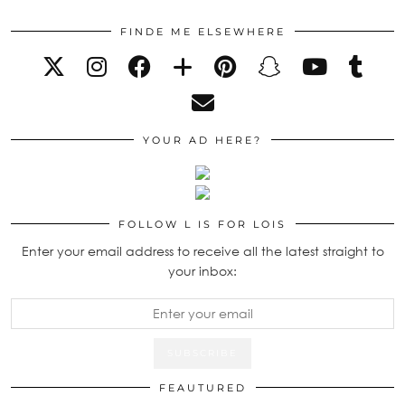
FINDE ME ELSEWHERE
YOUR AD HERE?
FOLLOW L IS FOR LOIS
Enter your email address to receive all the latest straight to
your inbox:
FEAUTURED