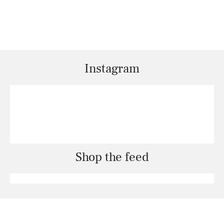
Instagram
Shop the feed