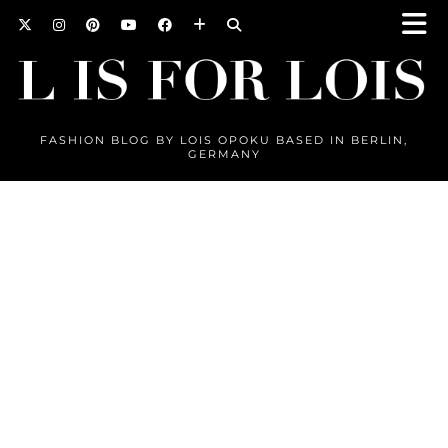
FASHION BLOG BY LOIS OPOKU BASED IN BERLIN,
GERMANY