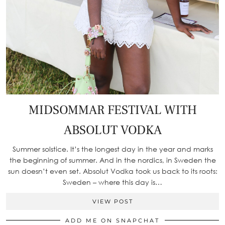
MIDSOMMAR FESTIVAL WITH
ABSOLUT VODKA
Summer solstice. It’s the longest day in the year and marks
the beginning of summer. And in the nordics, in Sweden the
sun doesn’t even set. Absolut Vodka took us back to its roots:
Sweden – where this day is…
VIEW POST
ADD ME ON SNAPCHAT