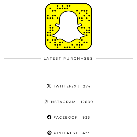
LATEST PURCHASES
TWITTER/X
| 1274
INSTAGRAM
| 12600
FACEBOOK
| 935
PINTEREST
| 473