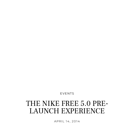
EVENTS
THE NIKE FREE 5.0 PRE-
LAUNCH EXPERIENCE
APRIL 14, 2014