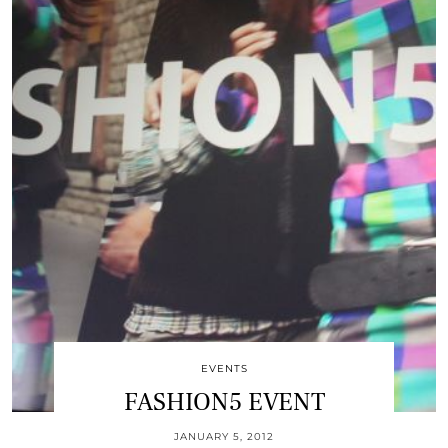
EVENTS
FASHION5 EVENT
JANUARY 5, 2012