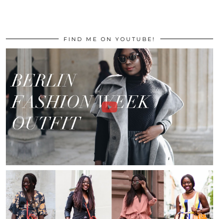
FIND ME ON YOUTUBE!