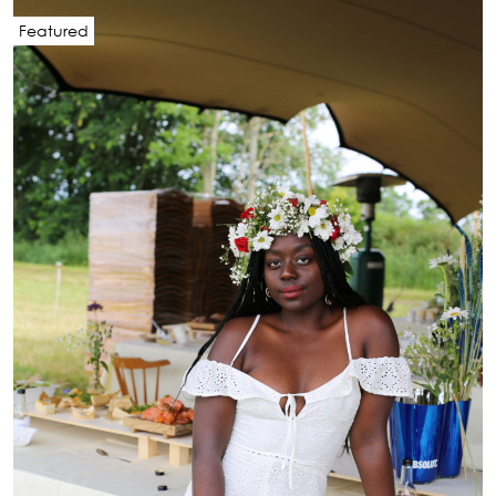
Featured