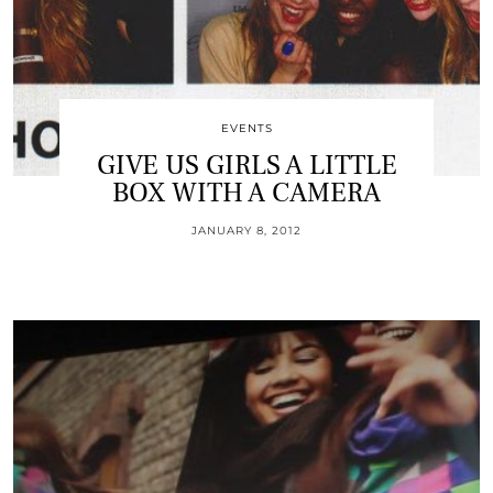
EVENTS
GIVE US GIRLS A LITTLE
BOX WITH A CAMERA
JANUARY 8, 2012