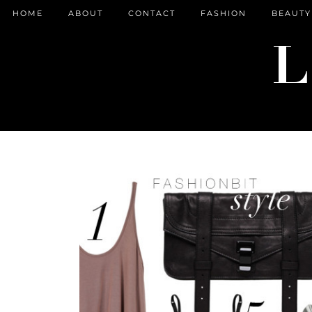
HOME
ABOUT
CONTACT
FASHION
BEAUTY