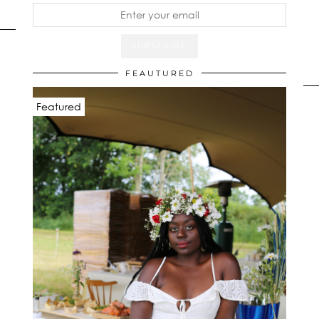
FEAUTURED
Featured