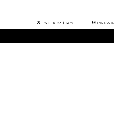
TWITTER/X
| 1274
INSTAG