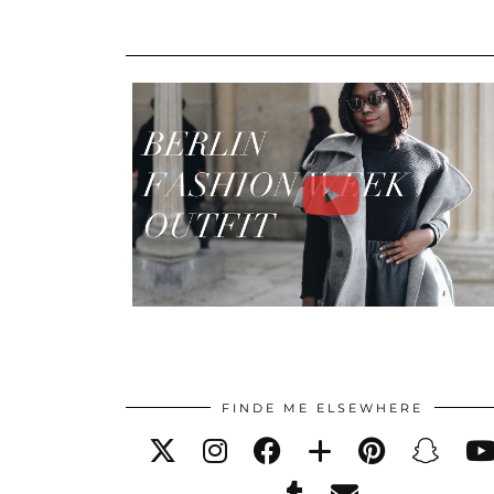
FINDE ME ELSEWHERE