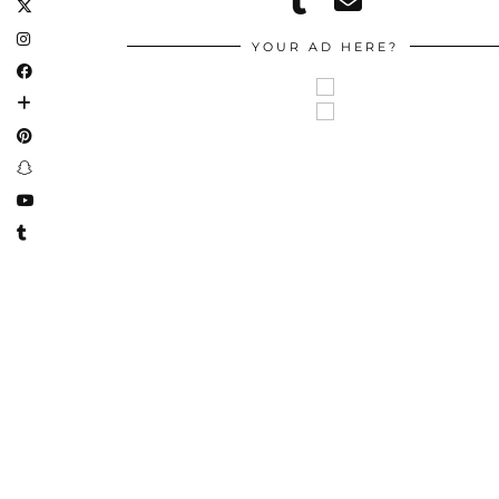
YOUR AD HERE?