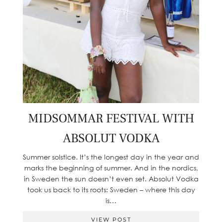
MIDSOMMAR FESTIVAL WITH
ABSOLUT VODKA
Summer solstice. It’s the longest day in the year and
marks the beginning of summer. And in the nordics,
in Sweden the sun doesn’t even set. Absolut Vodka
took us back to its roots: Sweden – where this day
is…
VIEW POST