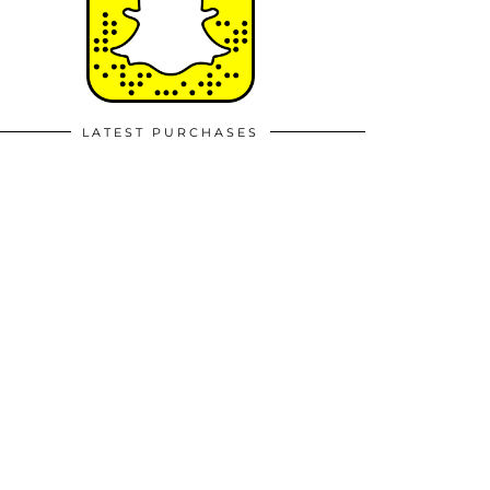
LATEST PURCHASES