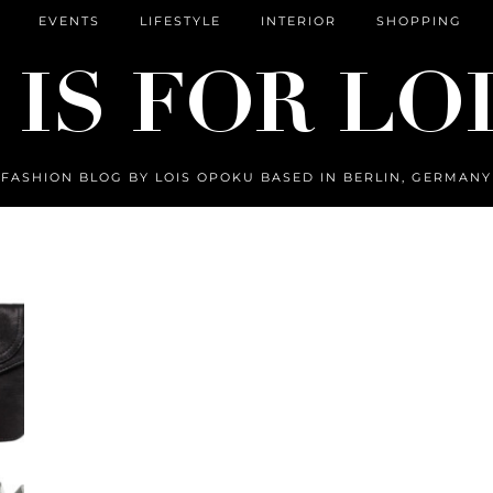
EVENTS
LIFESTYLE
INTERIOR
SHOPPING
FASHION BLOG BY LOIS OPOKU BASED IN BERLIN, GERMANY