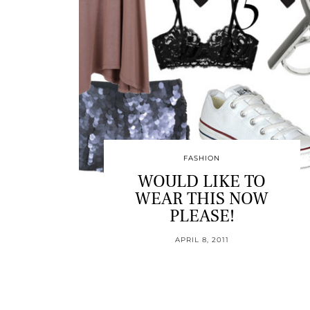
FASHION
WOULD LIKE TO
WEAR THIS NOW
PLEASE!
APRIL 8, 2011