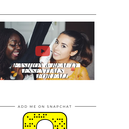
ADD ME ON SNAPCHAT