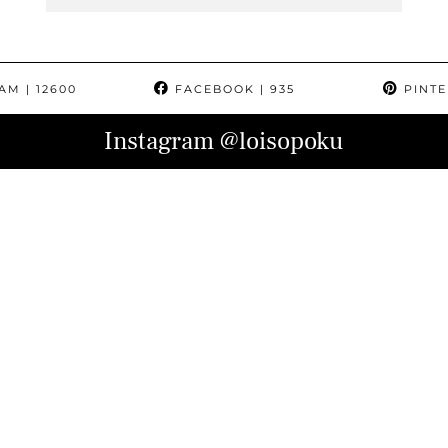
RAM
| 12600
FACEBOOK
| 935
PINTE
Instagram
@loisopoku