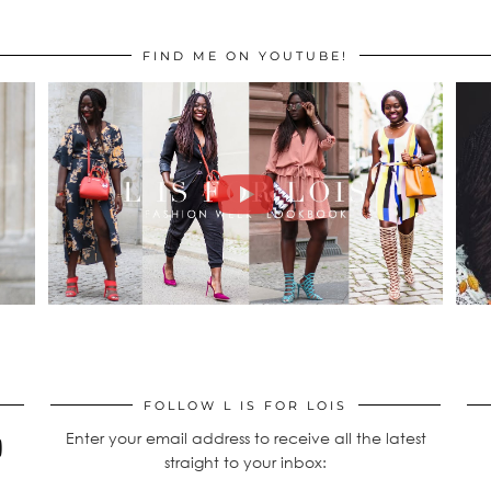
FIND ME ON YOUTUBE!
FOLLOW L IS FOR LOIS
Enter your email address to receive all the latest
straight to your inbox: