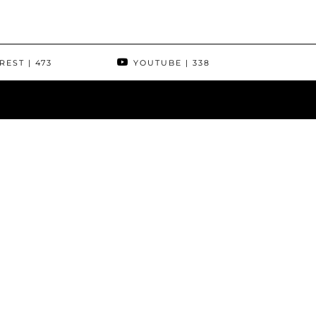
REST
| 473
YOUTUBE
| 338