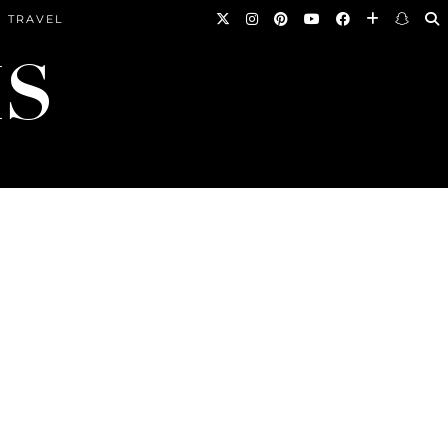
TRAVEL