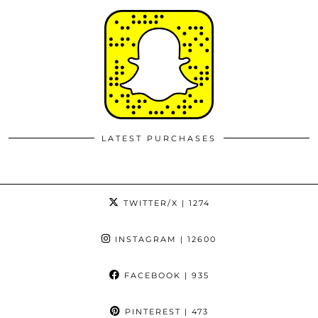
LATEST PURCHASES
TWITTER/X
| 1274
INSTAGRAM
| 12600
FACEBOOK
| 935
PINTEREST
| 473