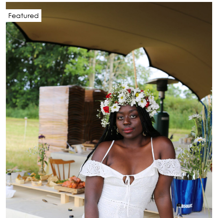
Featured