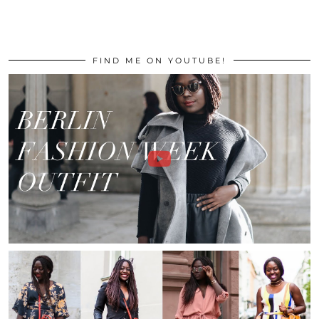
FIND ME ON YOUTUBE!