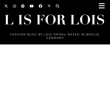
FASHION BLOG BY LOIS OPOKU BASED IN BERLIN,
GERMANY