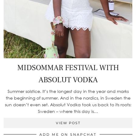
MIDSOMMAR FESTIVAL WITH
ABSOLUT VODKA
Summer solstice. It’s the longest day in the year and marks
the beginning of summer. And in the nordics, in Sweden the
sun doesn’t even set. Absolut Vodka took us back to its roots:
Sweden – where this day is…
VIEW POST
ADD ME ON SNAPCHAT