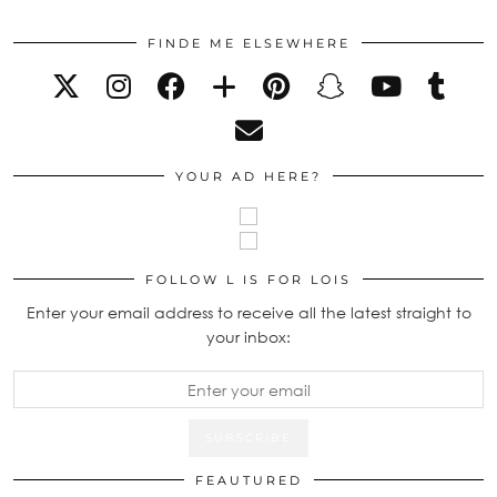
FINDE ME ELSEWHERE
YOUR AD HERE?
FOLLOW L IS FOR LOIS
Enter your email address to receive all the latest straight to
your inbox:
FEAUTURED