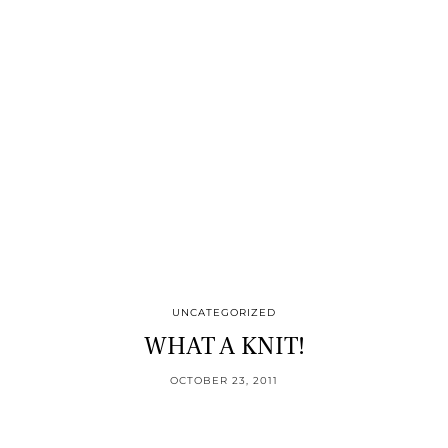
UNCATEGORIZED
WHAT A KNIT!
OCTOBER 23, 2011