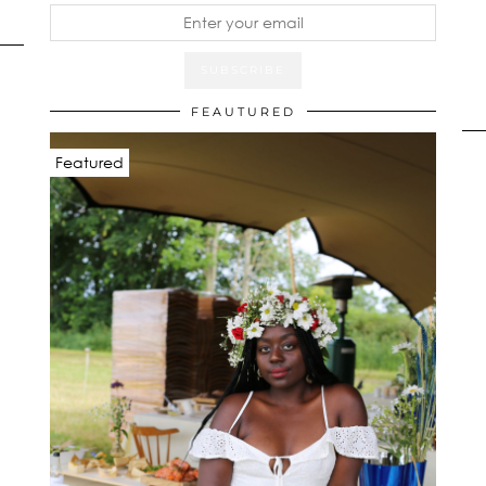
FEAUTURED
Featured