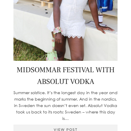
MIDSOMMAR FESTIVAL WITH
ABSOLUT VODKA
Summer solstice. It’s the longest day in the year and
marks the beginning of summer. And in the nordics,
in Sweden the sun doesn’t even set. Absolut Vodka
took us back to its roots: Sweden – where this day
is…
VIEW POST