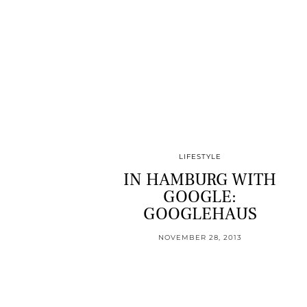
LIFESTYLE
IN HAMBURG WITH
GOOGLE:
GOOGLEHAUS
NOVEMBER 28, 2013