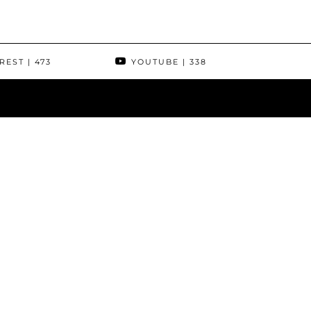
REST
| 473
YOUTUBE
| 338