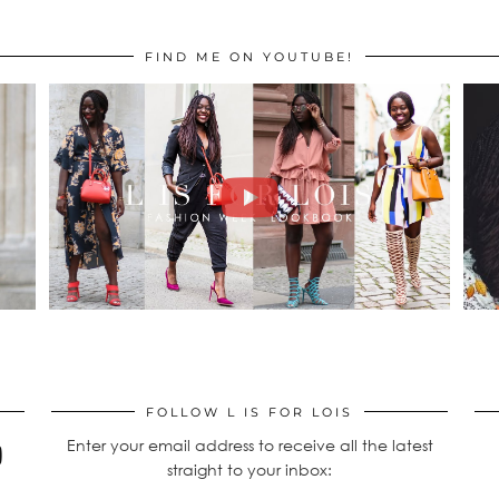
FIND ME ON YOUTUBE!
FOLLOW L IS FOR LOIS
Enter your email address to receive all the latest
straight to your inbox: