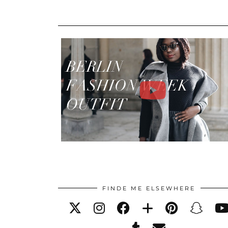
FINDE ME ELSEWHERE