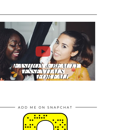
ADD ME ON SNAPCHAT