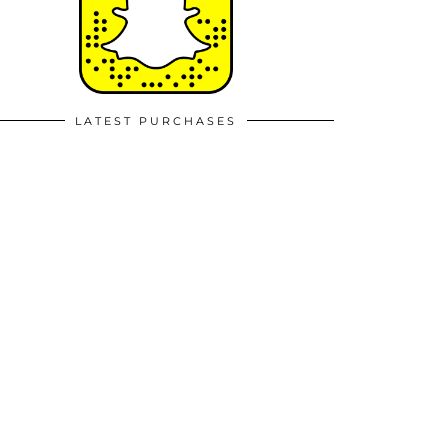
LATEST PURCHASES