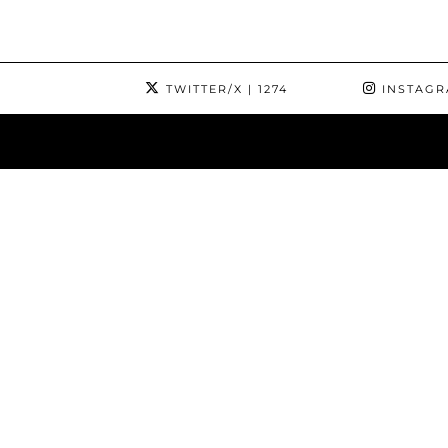
TWITTER/X
| 1274
INSTAG