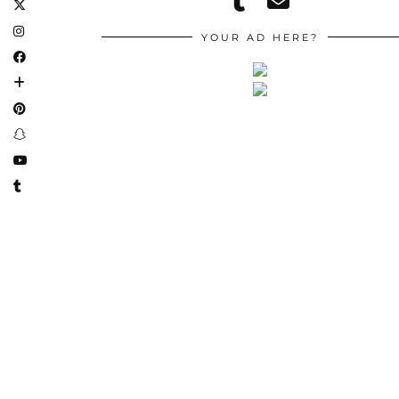
YOUR AD HERE?