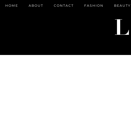
HOME
ABOUT
CONTACT
FASHION
BEAUTY