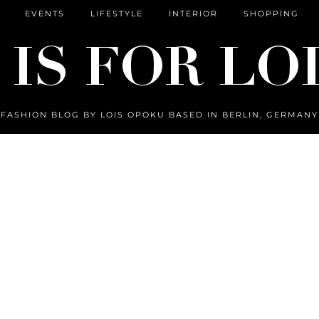
EVENTS
LIFESTYLE
INTERIOR
SHOPPING
FASHION BLOG BY LOIS OPOKU BASED IN BERLIN, GERMANY