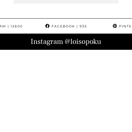
RAM
| 12600
FACEBOOK
| 935
PINTE
Instagram
@loisopoku