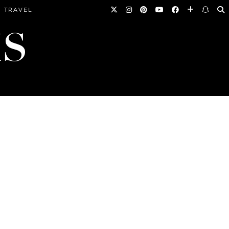
TRAVEL