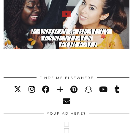
FINDE ME ELSEWHERE
YOUR AD HERE?