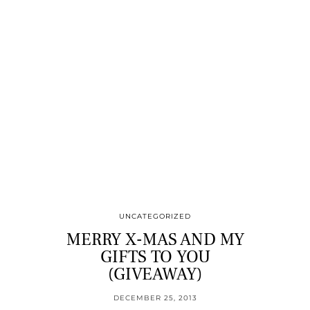
UNCATEGORIZED
MERRY X-MAS AND MY
GIFTS TO YOU
(GIVEAWAY)
DECEMBER 25, 2013