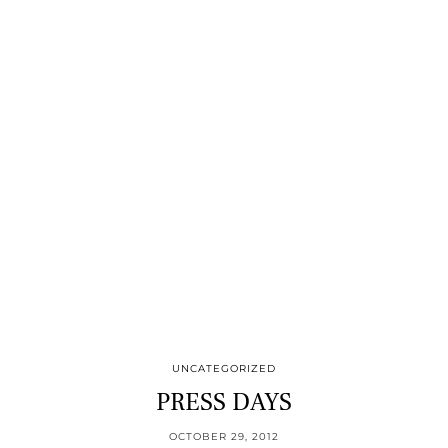
UNCATEGORIZED
PRESS DAYS
OCTOBER 29, 2012