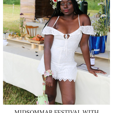
MIDSOMMAR FESTIVAL WITH