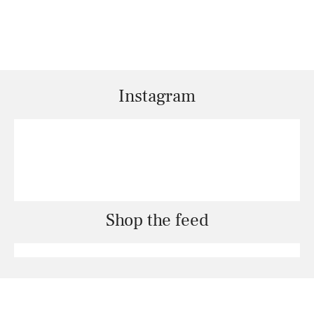
Instagram
Shop the feed