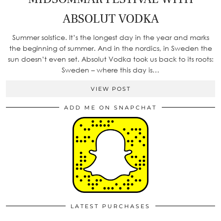
ABSOLUT VODKA
Summer solstice. It’s the longest day in the year and marks
the beginning of summer. And in the nordics, in Sweden the
sun doesn’t even set. Absolut Vodka took us back to its roots:
Sweden – where this day is…
VIEW POST
ADD ME ON SNAPCHAT
LATEST PURCHASES