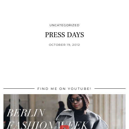
UNCATEGORIZED
PRESS DAYS
OCTOBER 19, 2012
FIND ME ON YOUTUBE!