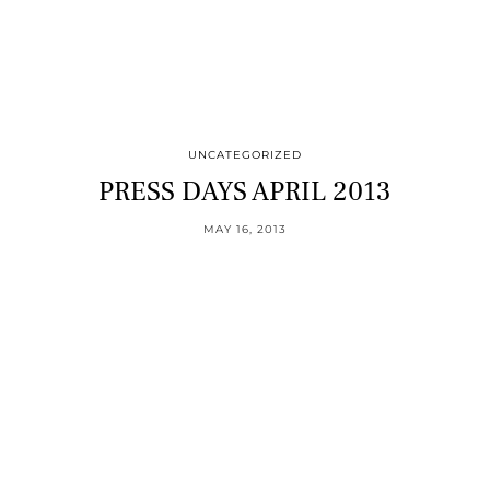
UNCATEGORIZED
PRESS DAYS APRIL 2013
MAY 16, 2013