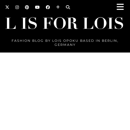
FASHION BLOG BY LOIS OPOKU BASED IN BERLIN,
GERMANY