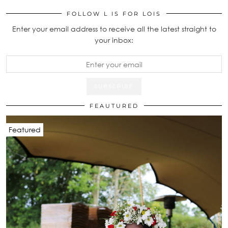
FOLLOW L IS FOR LOIS
Enter your email address to receive all the latest straight to
your inbox:
FEAUTURED
Featured