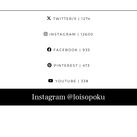
TWITTER/X
| 1274
INSTAGRAM
| 12600
FACEBOOK
| 935
PINTEREST
| 473
YOUTUBE
| 338
Instagram
@loisopoku