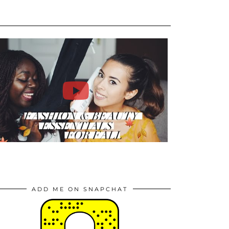
ADD ME ON SNAPCHAT