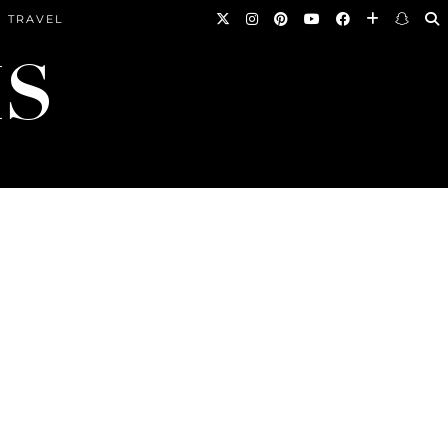
TRAVEL