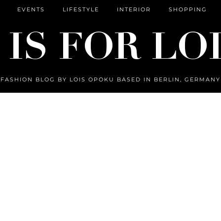
EVENTS
LIFESTYLE
INTERIOR
SHOPPING
FASHION BLOG BY LOIS OPOKU BASED IN BERLIN, GERMANY