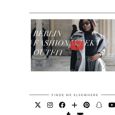
FINDE ME ELSEWHERE