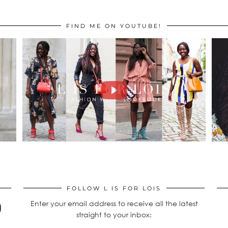
FIND ME ON YOUTUBE!
FOLLOW L IS FOR LOIS
Enter your email address to receive all the latest
straight to your inbox: