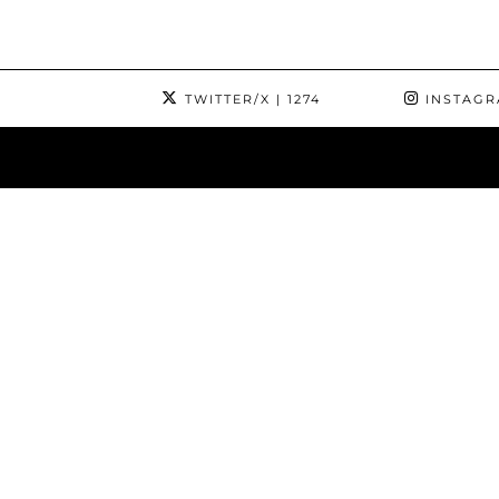
TWITTER/X
| 1274
INSTAG