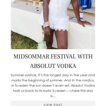
MIDSOMMAR FESTIVAL WITH
ABSOLUT VODKA
Summer solstice. It’s the longest day in the year and
marks the beginning of summer. And in the nordics,
in Sweden the sun doesn’t even set. Absolut Vodka
took us back to its roots: Sweden – where this day
is…
VIEW POST