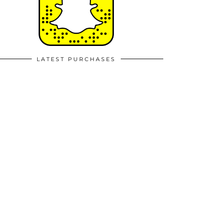
LATEST PURCHASES