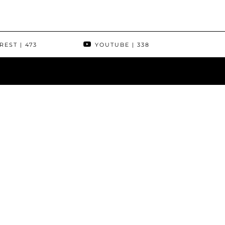
REST
| 473
YOUTUBE
| 338