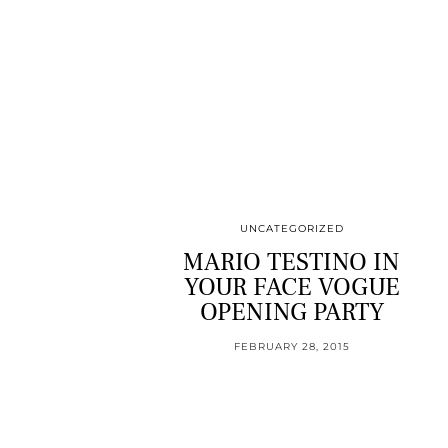
UNCATEGORIZED
MARIO TESTINO IN
YOUR FACE VOGUE
OPENING PARTY
FEBRUARY 28, 2015