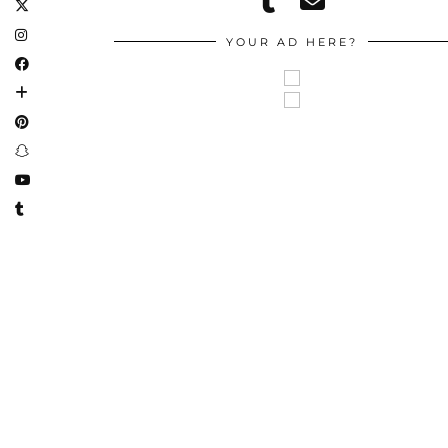
YOUR AD HERE?