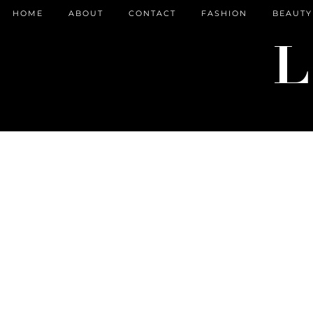
HOME
ABOUT
CONTACT
FASHION
BEAUTY