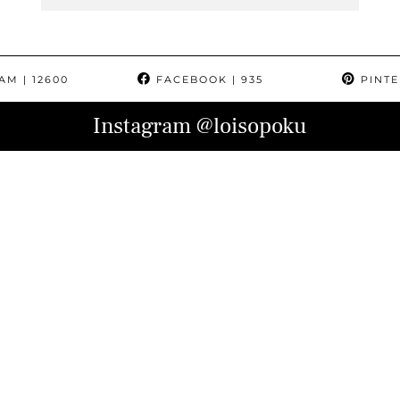
RAM
| 12600
FACEBOOK
| 935
PINTE
Instagram
@loisopoku