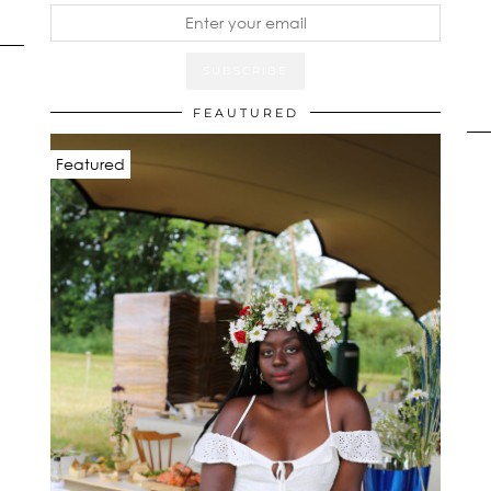
FEAUTURED
Featured