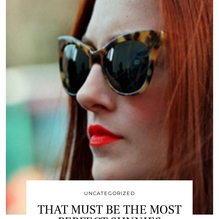
UNCATEGORIZED
THAT MUST BE THE MOST