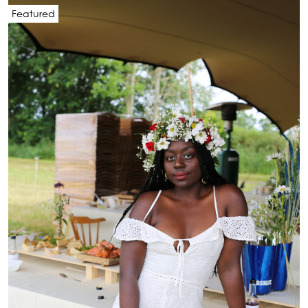
Featured