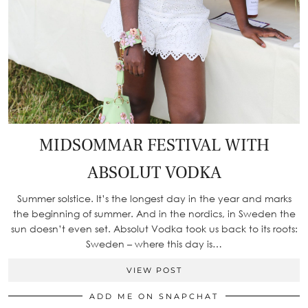
MIDSOMMAR FESTIVAL WITH
ABSOLUT VODKA
Summer solstice. It’s the longest day in the year and marks
the beginning of summer. And in the nordics, in Sweden the
sun doesn’t even set. Absolut Vodka took us back to its roots:
Sweden – where this day is…
VIEW POST
ADD ME ON SNAPCHAT