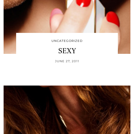
UNCATEGORIZED
SEXY
JUNE 27, 2011