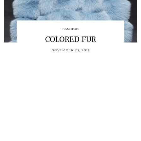
FASHION
COLORED FUR
NOVEMBER 23, 2011