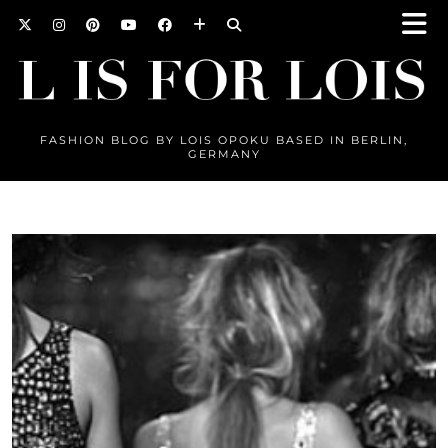
FASHION BLOG BY LOIS OPOKU BASED IN BERLIN,
GERMANY