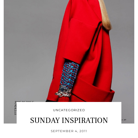
UNCATEGORIZED
SUNDAY INSPIRATION
SEPTEMBER 4, 2011