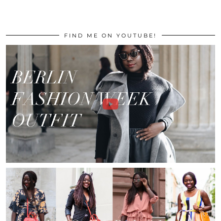
FIND ME ON YOUTUBE!