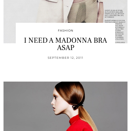
FASHION
I NEED A MADONNA BRA
ASAP
SEPTEMBER 12, 2011