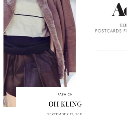
FASHION
OH KLING
SEPTEMBER 12, 2011