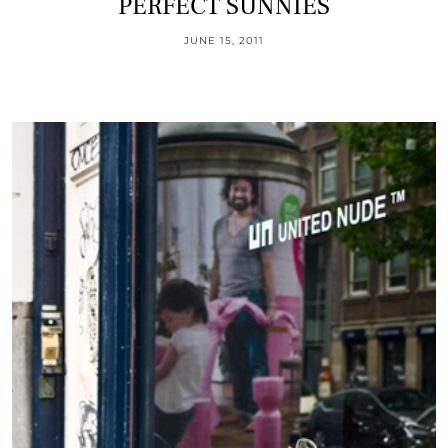
PERFECT SUNNIES
JUNE 15, 2011