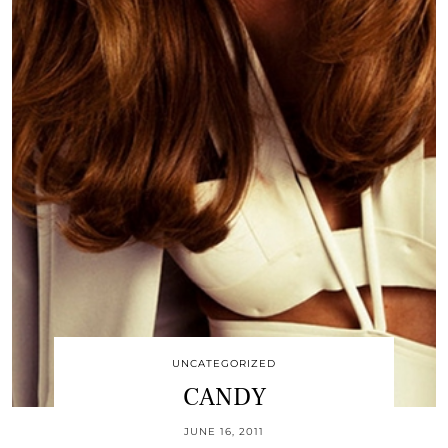
UNCATEGORIZED
CANDY
JUNE 16, 2011