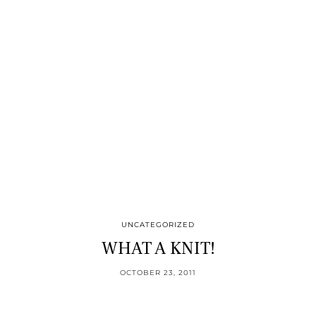
UNCATEGORIZED
WHAT A KNIT!
OCTOBER 23, 2011