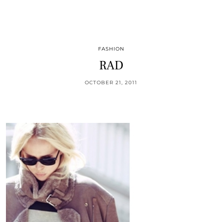
FASHION
RAD
OCTOBER 21, 2011