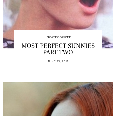
UNCATEGORIZED
MOST PERFECT SUNNIES
PART TWO
JUNE 15, 2011