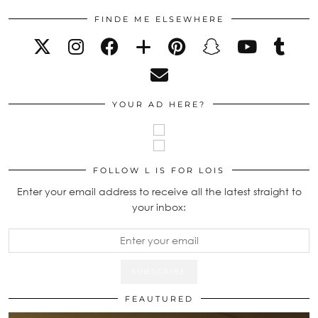
FINDE ME ELSEWHERE
YOUR AD HERE?
FOLLOW L IS FOR LOIS
Enter your email address to receive all the latest straight to
your inbox:
FEAUTURED