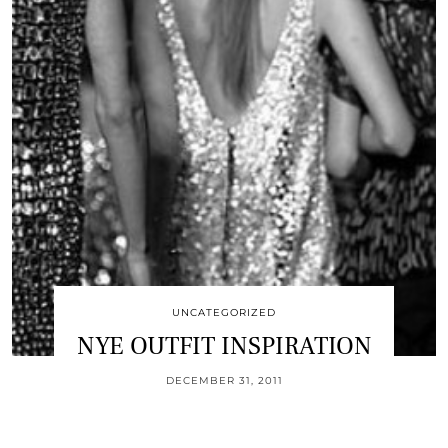
UNCATEGORIZED
NYE OUTFIT INSPIRATION
DECEMBER 31, 2011