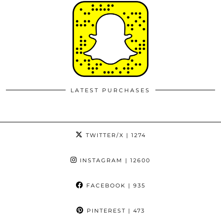
LATEST PURCHASES
TWITTER/X
| 1274
INSTAGRAM
| 12600
FACEBOOK
| 935
PINTEREST
| 473