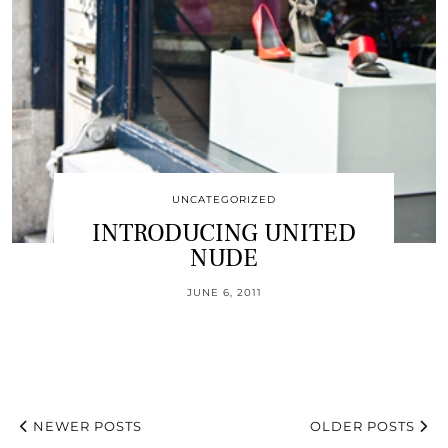
UNCATEGORIZED
INTRODUCING UNITED
NUDE
JUNE 6, 2011
NEWER POSTS
OLDER POSTS