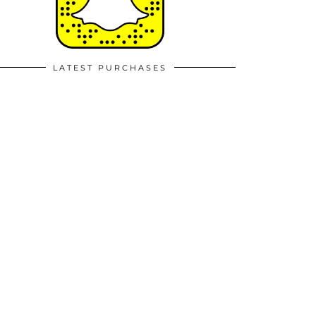
LATEST PURCHASES