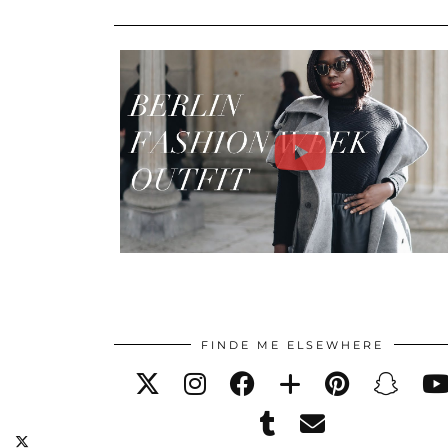
FINDE ME ELSEWHERE