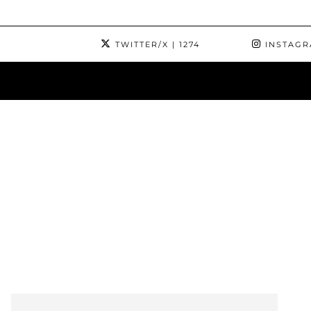
TWITTER/X
| 1274
INSTAG