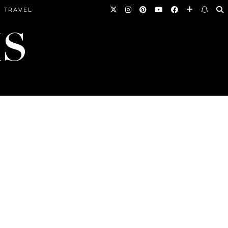
TRAVEL