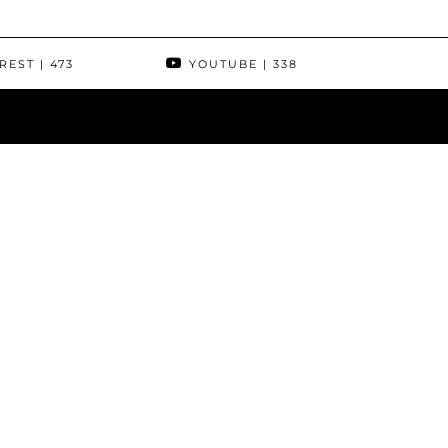
REST
| 473
YOUTUBE
| 338