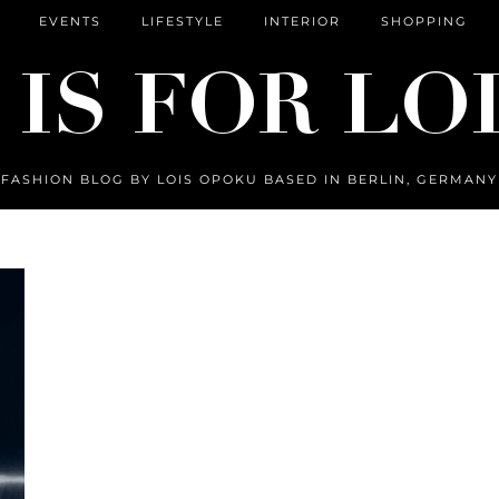
EVENTS
LIFESTYLE
INTERIOR
SHOPPING
FASHION BLOG BY LOIS OPOKU BASED IN BERLIN, GERMANY