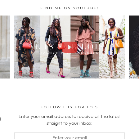
FIND ME ON YOUTUBE!
FOLLOW L IS FOR LOIS
Enter your email address to receive all the latest
straight to your inbox: