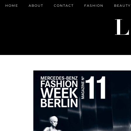
HOME
ABOUT
CONTACT
FASHION
BEAUTY