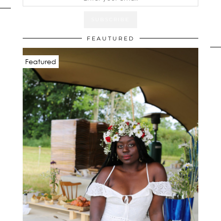
FEAUTURED
Featured