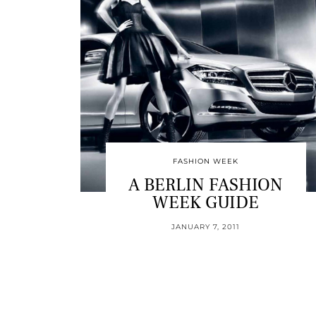
FASHION WEEK
A BERLIN FASHION
WEEK GUIDE
JANUARY 7, 2011