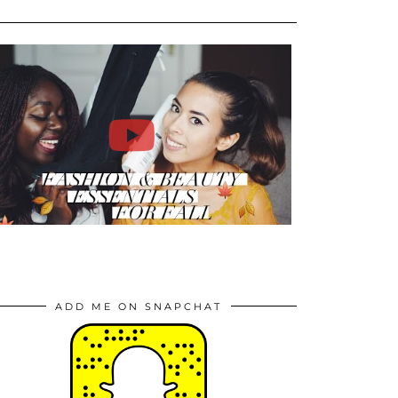
ADD ME ON SNAPCHAT