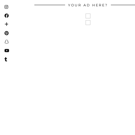
YOUR AD HERE?