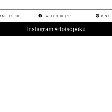
RAM
| 12600
FACEBOOK
| 935
PINTE
Instagram
@loisopoku