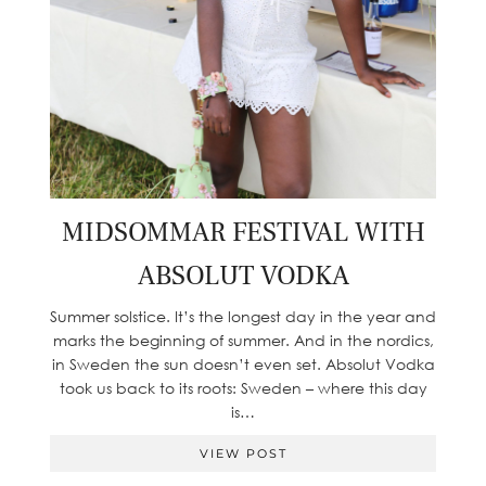
MIDSOMMAR FESTIVAL WITH
ABSOLUT VODKA
Summer solstice. It’s the longest day in the year and
marks the beginning of summer. And in the nordics,
in Sweden the sun doesn’t even set. Absolut Vodka
took us back to its roots: Sweden – where this day
is…
VIEW POST