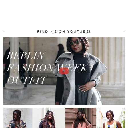
FIND ME ON YOUTUBE!