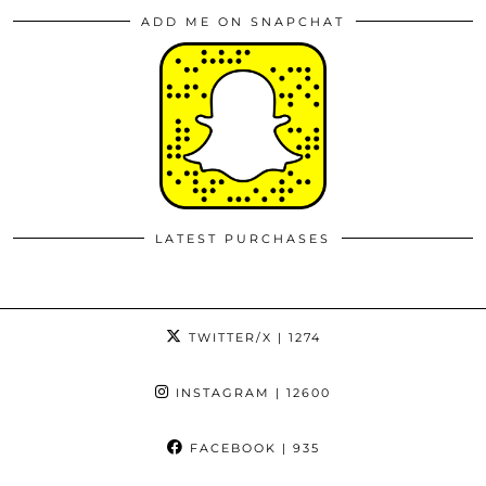
ADD ME ON SNAPCHAT
LATEST PURCHASES
TWITTER/X
| 1274
INSTAGRAM
| 12600
FACEBOOK
| 935