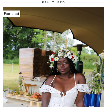
FEAUTURED
Featured