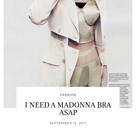
FASHION
I NEED A MADONNA BRA
ASAP
SEPTEMBER 12, 2011