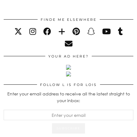
FINDE ME ELSEWHERE
YOUR AD HERE?
FOLLOW L IS FOR LOIS
Enter your email address to receive all the latest straight to
your inbox: