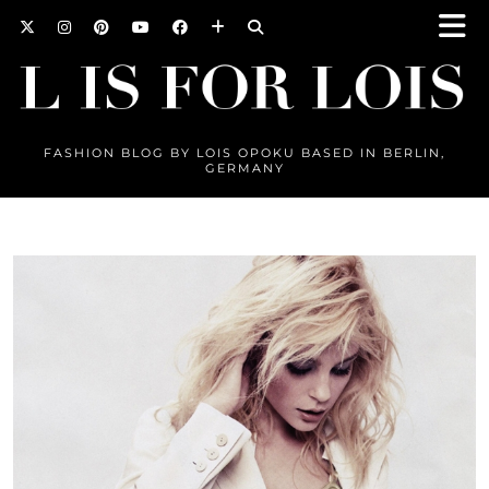
FASHION BLOG BY LOIS OPOKU BASED IN BERLIN,
GERMANY