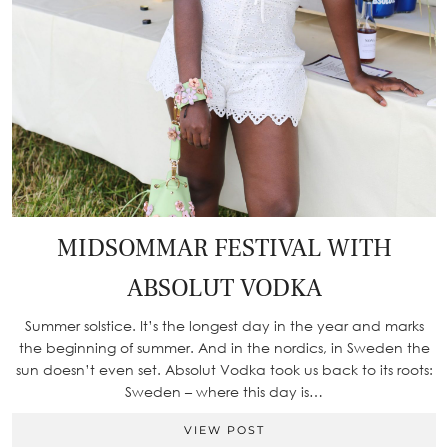
MIDSOMMAR FESTIVAL WITH
ABSOLUT VODKA
Summer solstice. It’s the longest day in the year and marks
the beginning of summer. And in the nordics, in Sweden the
sun doesn’t even set. Absolut Vodka took us back to its roots:
Sweden – where this day is…
VIEW POST