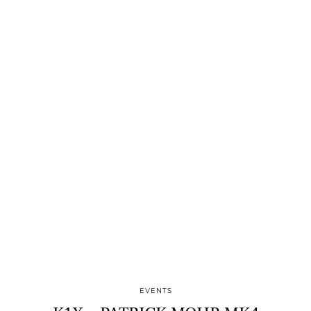
EVENTS