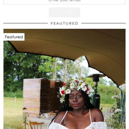
FEAUTURED
Featured