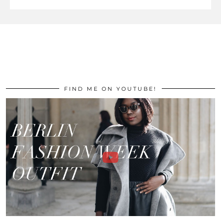
FIND ME ON YOUTUBE!