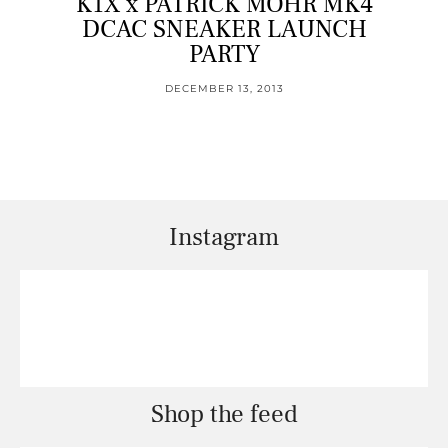
K1X x PATRICK MOHR MK4
DCAC SNEAKER LAUNCH
PARTY
DECEMBER 13, 2013
Instagram
Shop the feed