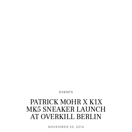
EVENTS
PATRICK MOHR X K1X
MK5 SNEAKER LAUNCH
AT OVERKILL BERLIN
NOVEMBER 25, 2014