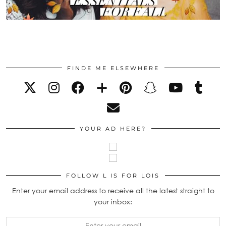
FINDE ME ELSEWHERE
YOUR AD HERE?
FOLLOW L IS FOR LOIS
Enter your email address to receive all the latest straight to
your inbox: