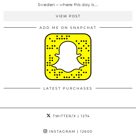
Sweden – where this day is…
VIEW POST
ADD ME ON SNAPCHAT
LATEST PURCHASES
TWITTER/X
| 1274
INSTAGRAM
| 12600