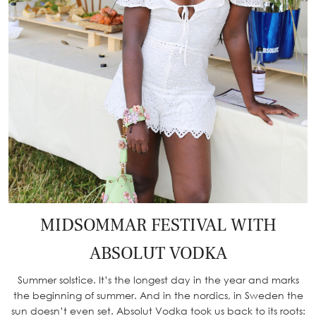
MIDSOMMAR FESTIVAL WITH
ABSOLUT VODKA
Summer solstice. It’s the longest day in the year and marks
the beginning of summer. And in the nordics, in Sweden the
sun doesn’t even set. Absolut Vodka took us back to its roots: