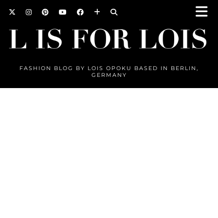
FASHION BLOG BY LOIS OPOKU BASED IN BERLIN,
GERMANY