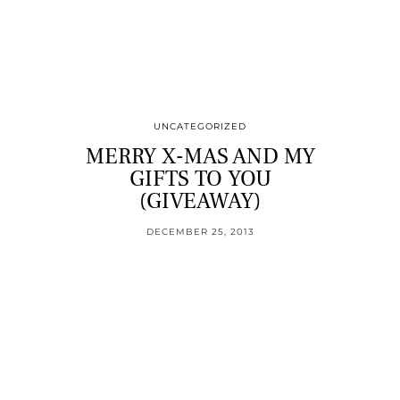
UNCATEGORIZED
MERRY X-MAS AND MY
GIFTS TO YOU
(GIVEAWAY)
DECEMBER 25, 2013