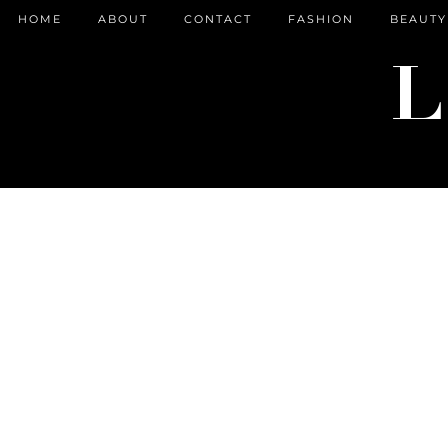
HOME
ABOUT
CONTACT
FASHION
BEAUTY