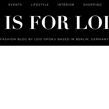
EVENTS
LIFESTYLE
INTERIOR
SHOPPING
FASHION BLOG BY LOIS OPOKU BASED IN BERLIN, GERMANY