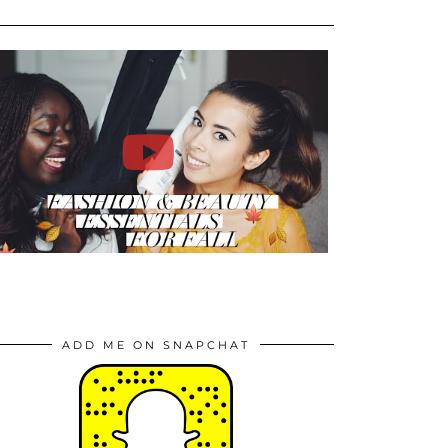
ADD ME ON SNAPCHAT