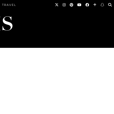
TRAVEL