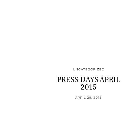
UNCATEGORIZED
PRESS DAYS APRIL
2015
APRIL 29, 2015