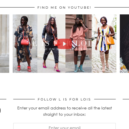
FIND ME ON YOUTUBE!
FOLLOW L IS FOR LOIS
Enter your email address to receive all the latest
straight to your inbox: