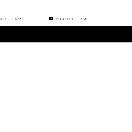
REST
| 473
YOUTUBE
| 338