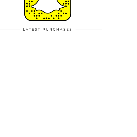
LATEST PURCHASES