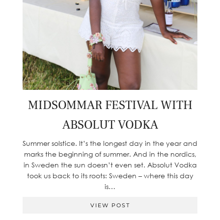
MIDSOMMAR FESTIVAL WITH
ABSOLUT VODKA
Summer solstice. It’s the longest day in the year and
marks the beginning of summer. And in the nordics,
in Sweden the sun doesn’t even set. Absolut Vodka
took us back to its roots: Sweden – where this day
is…
VIEW POST