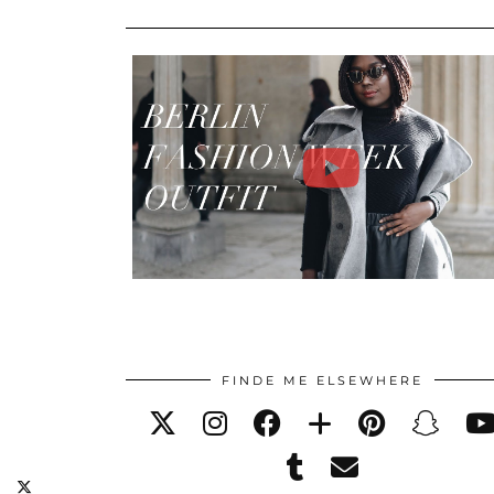
FINDE ME ELSEWHERE