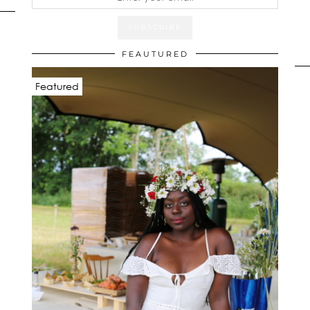
FEAUTURED
Featured