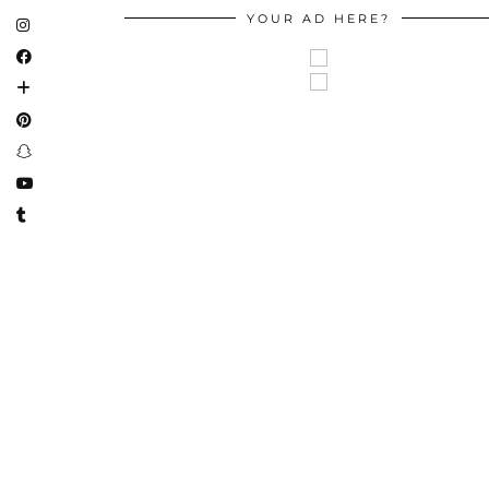
YOUR AD HERE?