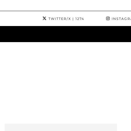
TWITTER/X
| 1274
INSTAG