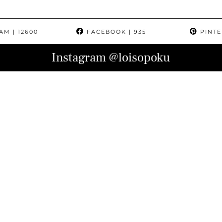
RAM
| 12600
FACEBOOK
| 935
PINTE
Instagram
@loisopoku