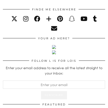
FINDE ME ELSEWHERE
YOUR AD HERE?
FOLLOW L IS FOR LOIS
Enter your email address to receive all the latest straight to
your inbox:
FEAUTURED