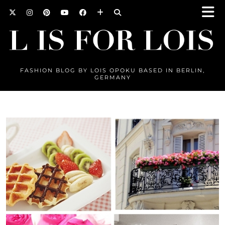
FASHION BLOG BY LOIS OPOKU BASED IN BERLIN,
GERMANY