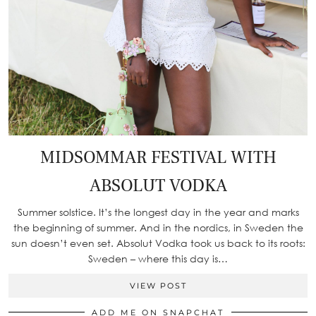
MIDSOMMAR FESTIVAL WITH
ABSOLUT VODKA
Summer solstice. It’s the longest day in the year and marks
the beginning of summer. And in the nordics, in Sweden the
sun doesn’t even set. Absolut Vodka took us back to its roots:
Sweden – where this day is…
VIEW POST
ADD ME ON SNAPCHAT