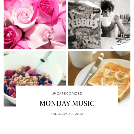
UNCATEGORIZED
MONDAY MUSIC
JANUARY 30, 2012