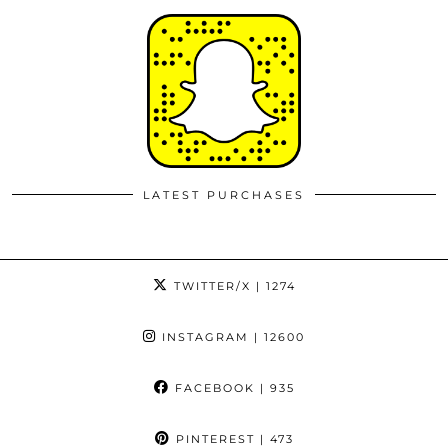
LATEST PURCHASES
TWITTER/X
| 1274
INSTAGRAM
| 12600
FACEBOOK
| 935
PINTEREST
| 473