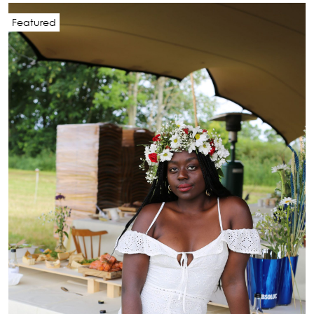
Featured