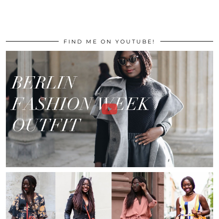
FIND ME ON YOUTUBE!