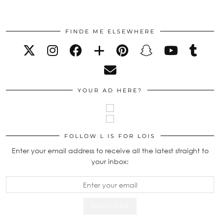
FINDE ME ELSEWHERE
YOUR AD HERE?
FOLLOW L IS FOR LOIS
Enter your email address to receive all the latest straight to
your inbox: