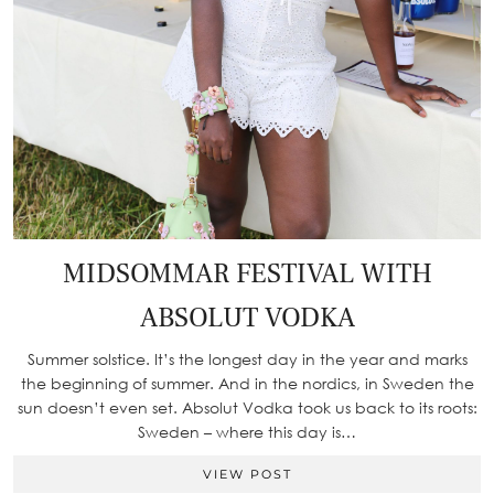
MIDSOMMAR FESTIVAL WITH
ABSOLUT VODKA
Summer solstice. It’s the longest day in the year and marks
the beginning of summer. And in the nordics, in Sweden the
sun doesn’t even set. Absolut Vodka took us back to its roots:
Sweden – where this day is…
VIEW POST