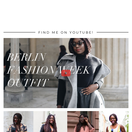
FIND ME ON YOUTUBE!