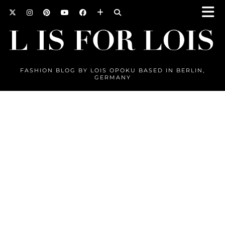
FASHION BLOG BY LOIS OPOKU BASED IN BERLIN,
GERMANY