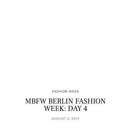
FASHION WEEK
MBFW BERLIN FASHION
WEEK: DAY 4
AUGUST 2, 2013