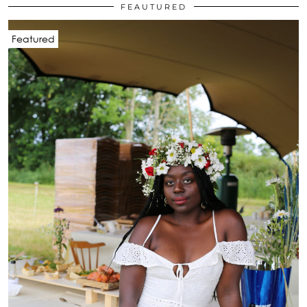
FEAUTURED
Featured