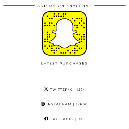
ADD ME ON SNAPCHAT
LATEST PURCHASES
TWITTER/X
| 1274
INSTAGRAM
| 12600
FACEBOOK
| 935