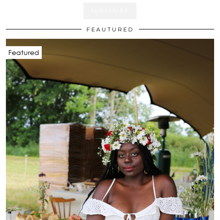
FEAUTURED
Featured