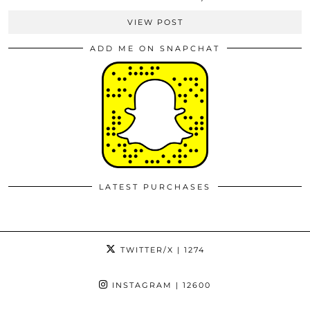
VIEW POST
ADD ME ON SNAPCHAT
LATEST PURCHASES
TWITTER/X
| 1274
INSTAGRAM
| 12600