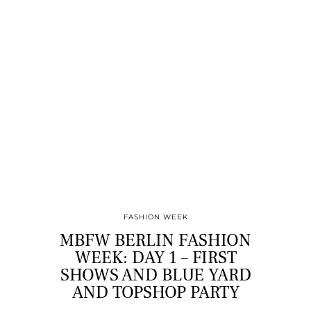
FASHION WEEK
MBFW BERLIN FASHION
WEEK: DAY 1 – FIRST
SHOWS AND BLUE YARD
AND TOPSHOP PARTY