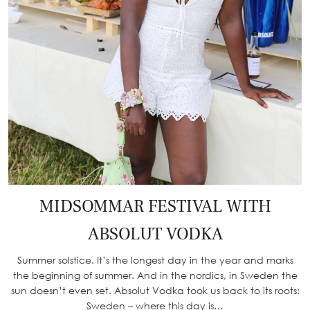
MIDSOMMAR FESTIVAL WITH
ABSOLUT VODKA
Summer solstice. It’s the longest day in the year and marks
the beginning of summer. And in the nordics, in Sweden the
sun doesn’t even set. Absolut Vodka took us back to its roots:
Sweden – where this day is…