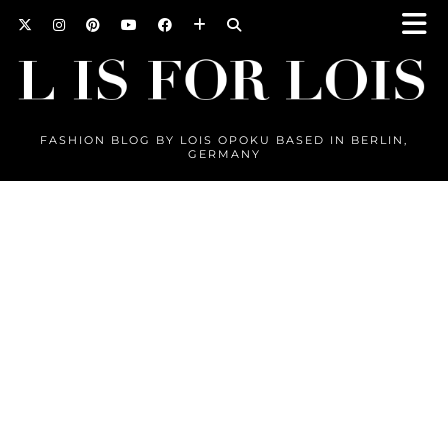
FASHION BLOG BY LOIS OPOKU BASED IN BERLIN,
GERMANY