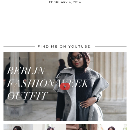
FEBRUARY 4, 2014
FIND ME ON YOUTUBE!