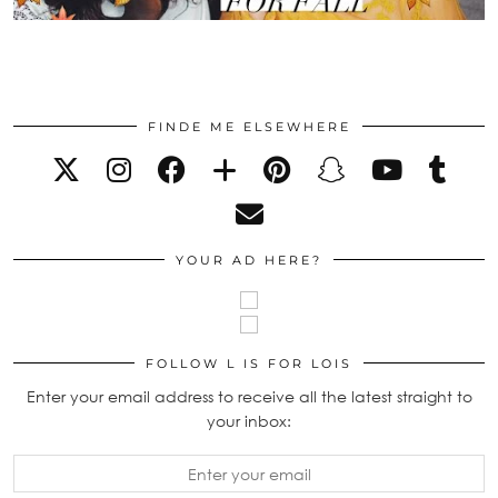
FINDE ME ELSEWHERE
YOUR AD HERE?
FOLLOW L IS FOR LOIS
Enter your email address to receive all the latest straight to
your inbox: