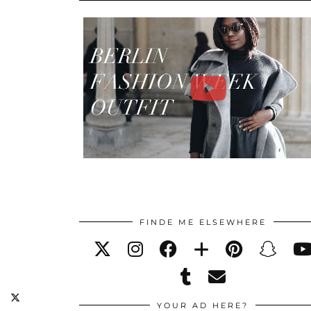
FINDE ME ELSEWHERE
YOUR AD HERE?