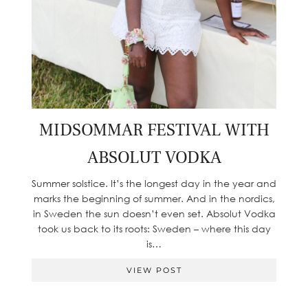
MIDSOMMAR FESTIVAL WITH
ABSOLUT VODKA
Summer solstice. It’s the longest day in the year and
marks the beginning of summer. And in the nordics,
in Sweden the sun doesn’t even set. Absolut Vodka
took us back to its roots: Sweden – where this day
is…
VIEW POST