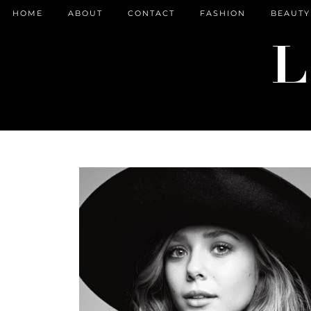
HOME
ABOUT
CONTACT
FASHION
BEAUTY