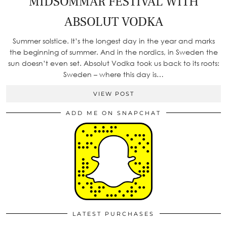
MIDSOMMAR FESTIVAL WITH
ABSOLUT VODKA
Summer solstice. It’s the longest day in the year and marks
the beginning of summer. And in the nordics, in Sweden the
sun doesn’t even set. Absolut Vodka took us back to its roots:
Sweden – where this day is…
VIEW POST
ADD ME ON SNAPCHAT
LATEST PURCHASES