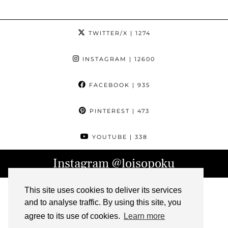
TWITTER/X
| 1274
INSTAGRAM
| 12600
FACEBOOK
| 935
PINTEREST
| 473
YOUTUBE
| 338
Instagram
@loisopoku
This site uses cookies to deliver its services
and to analyse traffic. By using this site, you
agree to its use of cookies.
Learn more