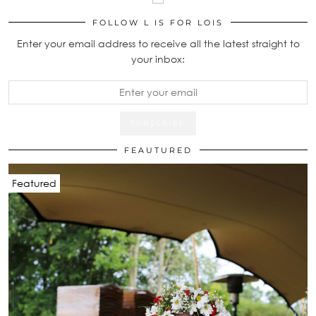
FOLLOW L IS FOR LOIS
Enter your email address to receive all the latest straight to
your inbox:
FEAUTURED
Featured