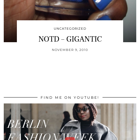
UNCATEGORIZED
NOTD – GIGANTIC
NOVEMBER 9, 2010
FIND ME ON YOUTUBE!