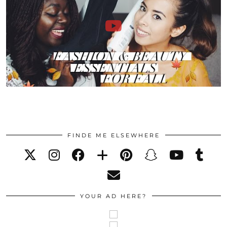
FINDE ME ELSEWHERE
YOUR AD HERE?