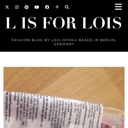
FASHION BLOG BY LOIS OPOKU BASED IN BERLIN,
GERMANY