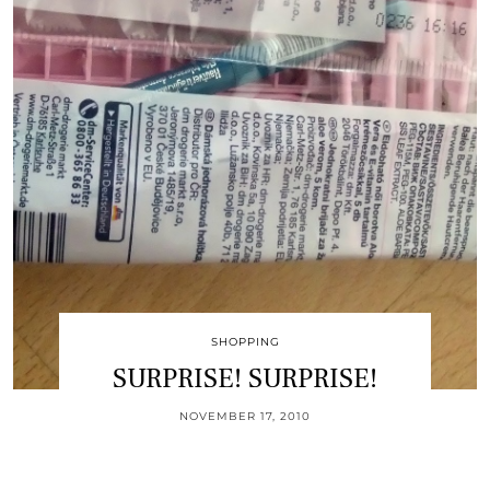
SHOPPING
SURPRISE! SURPRISE!
NOVEMBER 17, 2010