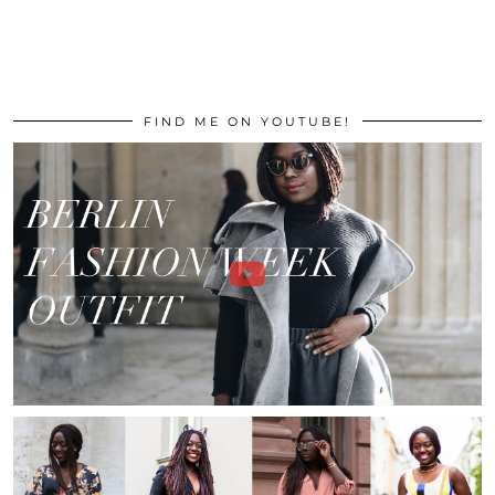
FIND ME ON YOUTUBE!