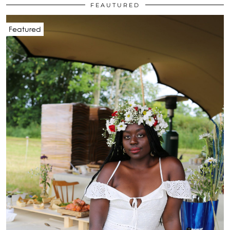
FEAUTURED
Featured