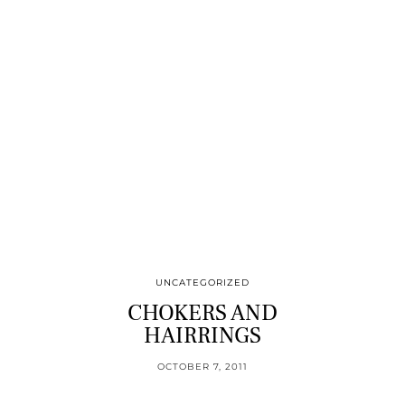
UNCATEGORIZED
CHOKERS AND
HAIRRINGS
OCTOBER 7, 2011