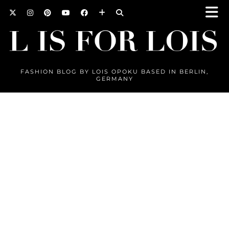
FASHION BLOG BY LOIS OPOKU BASED IN BERLIN,
GERMANY