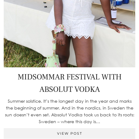
MIDSOMMAR FESTIVAL WITH
ABSOLUT VODKA
Summer solstice. It’s the longest day in the year and marks
the beginning of summer. And in the nordics, in Sweden the
sun doesn’t even set. Absolut Vodka took us back to its roots:
Sweden – where this day is…
VIEW POST