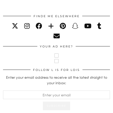
FINDE ME ELSEWHERE
YOUR AD HERE?
FOLLOW L IS FOR LOIS
Enter your email address to receive all the latest straight to
your inbox: