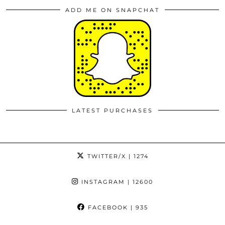
ADD ME ON SNAPCHAT
LATEST PURCHASES
TWITTER/X
| 1274
INSTAGRAM
| 12600
FACEBOOK
| 935