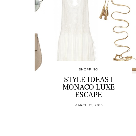
SHOPPING
STYLE IDEAS I
MONACO LUXE
ESCAPE
MARCH 19, 2015