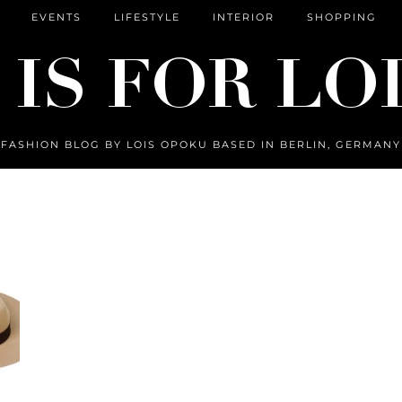
EVENTS
LIFESTYLE
INTERIOR
SHOPPING
FASHION BLOG BY LOIS OPOKU BASED IN BERLIN, GERMANY