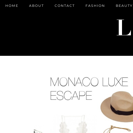
HOME
ABOUT
CONTACT
FASHION
BEAUTY