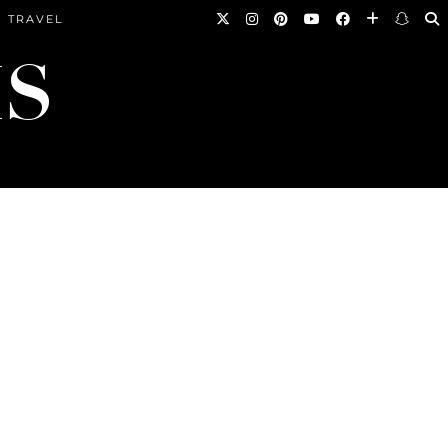
TRAVEL