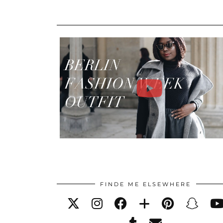
FINDE ME ELSEWHERE