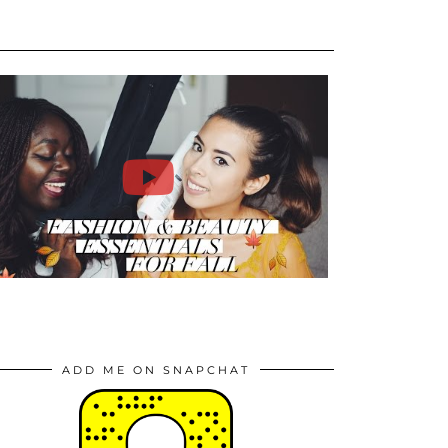
ADD ME ON SNAPCHAT