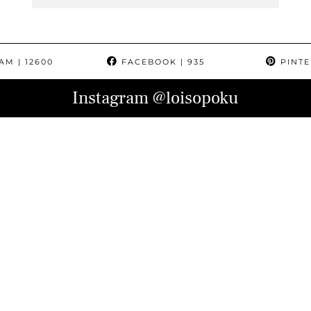
RAM
| 12600
FACEBOOK
| 935
PINTE
Instagram
@loisopoku