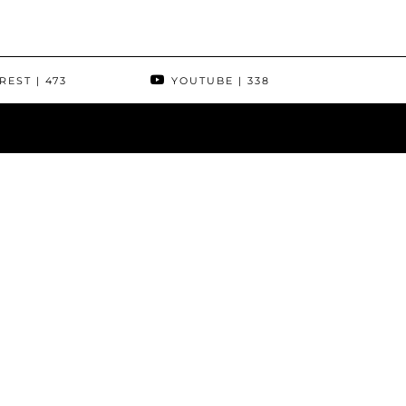
REST
| 473
YOUTUBE
| 338