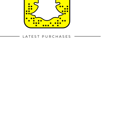
LATEST PURCHASES