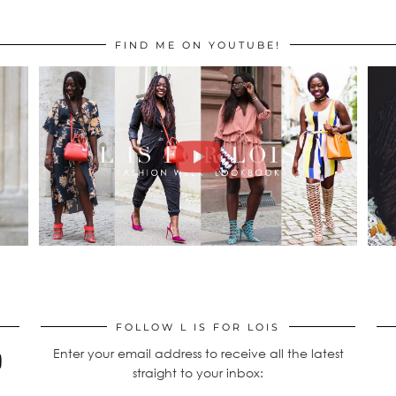
FIND ME ON YOUTUBE!
FOLLOW L IS FOR LOIS
Enter your email address to receive all the latest
straight to your inbox: