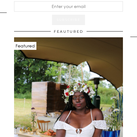
FEAUTURED
Featured