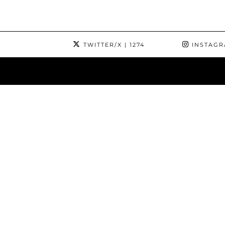
TWITTER/X
| 1274
INSTAG