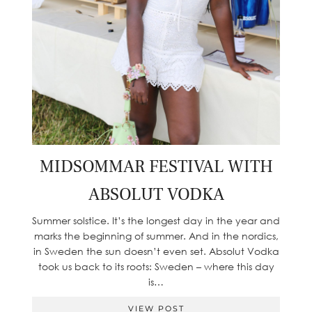
MIDSOMMAR FESTIVAL WITH
ABSOLUT VODKA
Summer solstice. It’s the longest day in the year and
marks the beginning of summer. And in the nordics,
in Sweden the sun doesn’t even set. Absolut Vodka
took us back to its roots: Sweden – where this day
is…
VIEW POST