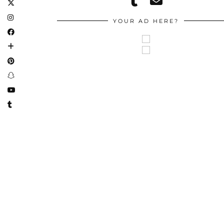
YOUR AD HERE?