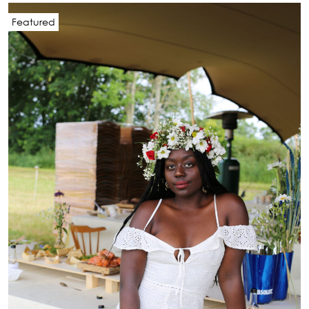
Featured