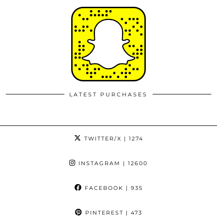
LATEST PURCHASES
TWITTER/X
| 1274
INSTAGRAM
| 12600
FACEBOOK
| 935
PINTEREST
| 473