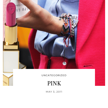
UNCATEGORIZED
PINK
MAY 3, 2011