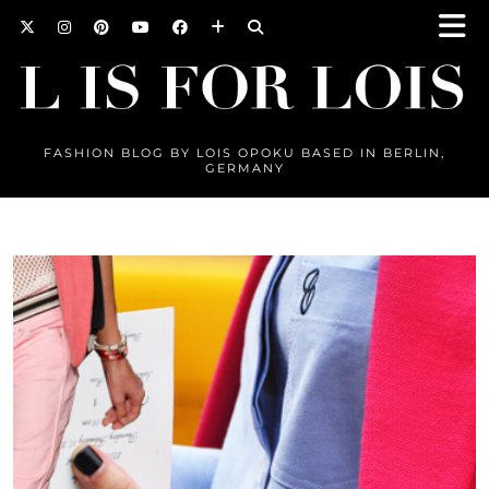
FASHION BLOG BY LOIS OPOKU BASED IN BERLIN,
GERMANY