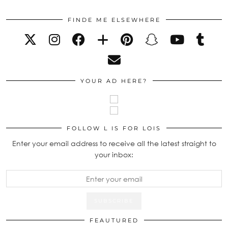
FINDE ME ELSEWHERE
YOUR AD HERE?
FOLLOW L IS FOR LOIS
Enter your email address to receive all the latest straight to
your inbox:
FEAUTURED