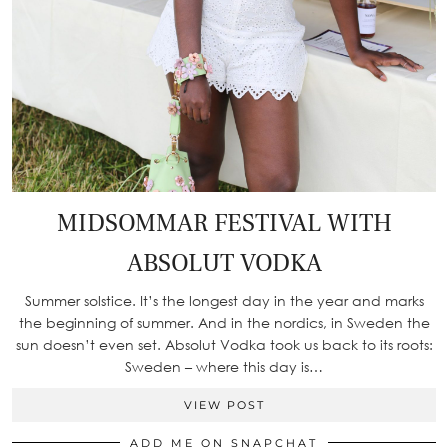
MIDSOMMAR FESTIVAL WITH
ABSOLUT VODKA
Summer solstice. It’s the longest day in the year and marks
the beginning of summer. And in the nordics, in Sweden the
sun doesn’t even set. Absolut Vodka took us back to its roots:
Sweden – where this day is…
VIEW POST
ADD ME ON SNAPCHAT