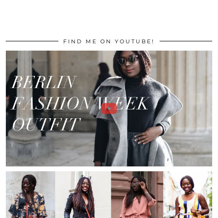
FIND ME ON YOUTUBE!