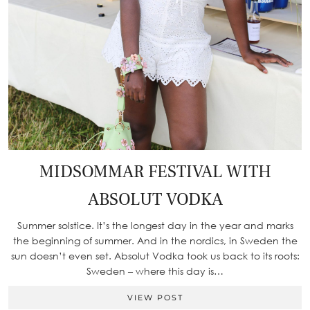
MIDSOMMAR FESTIVAL WITH
ABSOLUT VODKA
Summer solstice. It’s the longest day in the year and marks
the beginning of summer. And in the nordics, in Sweden the
sun doesn’t even set. Absolut Vodka took us back to its roots:
Sweden – where this day is…
VIEW POST