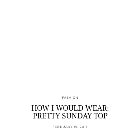
FASHION
HOW I WOULD WEAR:
PRETTY SUNDAY TOP
FEBRUARY 19, 2011