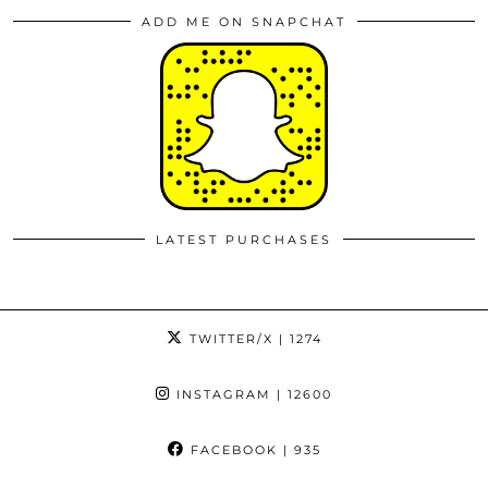
ADD ME ON SNAPCHAT
LATEST PURCHASES
TWITTER/X
| 1274
INSTAGRAM
| 12600
FACEBOOK
| 935