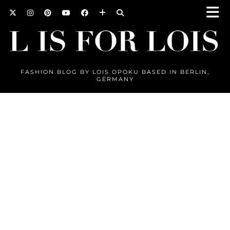
FASHION BLOG BY LOIS OPOKU BASED IN BERLIN,
GERMANY