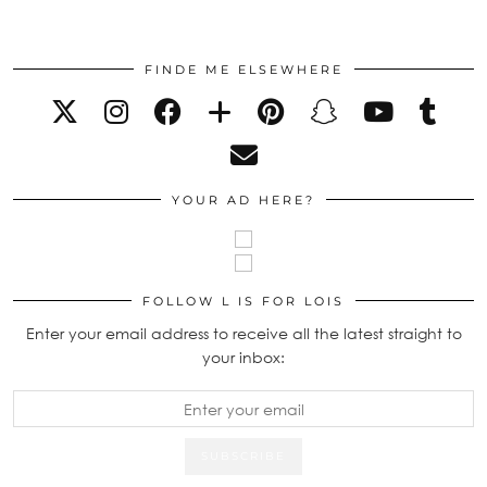
FINDE ME ELSEWHERE
YOUR AD HERE?
FOLLOW L IS FOR LOIS
Enter your email address to receive all the latest straight to
your inbox: