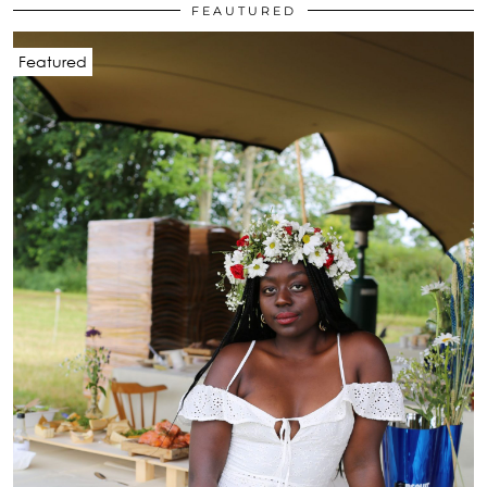
FEAUTURED
Featured