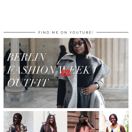
FIND ME ON YOUTUBE!