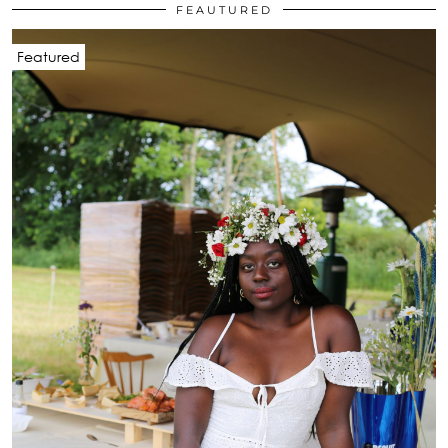
FEAUTURED
Featured