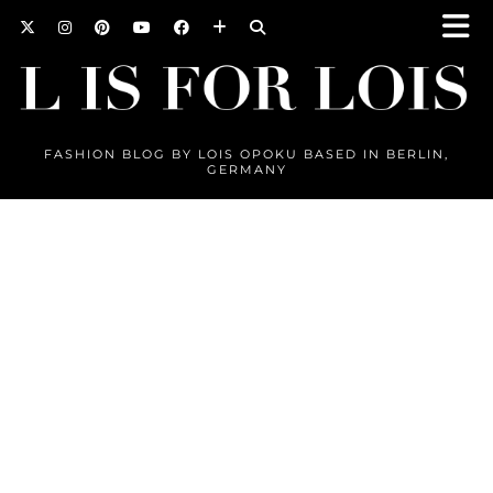
FASHION BLOG BY LOIS OPOKU BASED IN BERLIN,
GERMANY