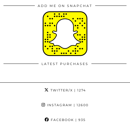
ADD ME ON SNAPCHAT
LATEST PURCHASES
TWITTER/X
| 1274
INSTAGRAM
| 12600
FACEBOOK
| 935