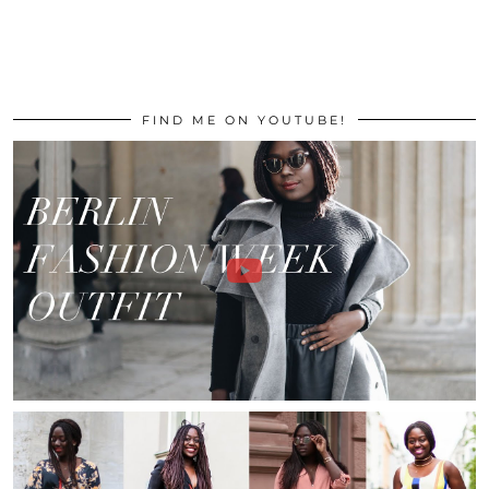
FIND ME ON YOUTUBE!