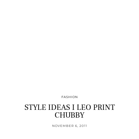
FASHION
STYLE IDEAS I LEO PRINT
CHUBBY
NOVEMBER 6, 2011