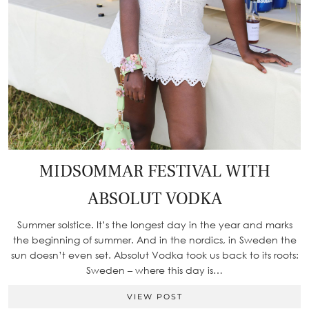
MIDSOMMAR FESTIVAL WITH
ABSOLUT VODKA
Summer solstice. It’s the longest day in the year and marks
the beginning of summer. And in the nordics, in Sweden the
sun doesn’t even set. Absolut Vodka took us back to its roots:
Sweden – where this day is…
VIEW POST