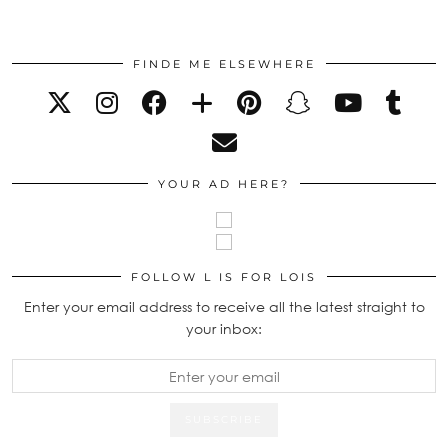
FINDE ME ELSEWHERE
YOUR AD HERE?
FOLLOW L IS FOR LOIS
Enter your email address to receive all the latest straight to
your inbox: