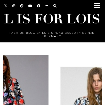
FASHION BLOG BY LOIS OPOKU BASED IN BERLIN,
GERMANY