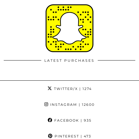
LATEST PURCHASES
TWITTER/X
| 1274
INSTAGRAM
| 12600
FACEBOOK
| 935
PINTEREST
| 473