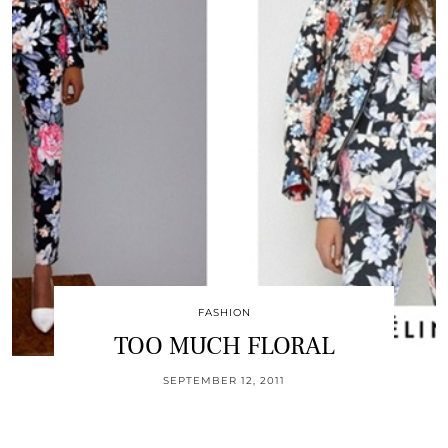
FASHION
TOO MUCH FLORAL
SEPTEMBER 12, 2011