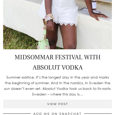
MIDSOMMAR FESTIVAL WITH
ABSOLUT VODKA
Summer solstice. It’s the longest day in the year and marks
the beginning of summer. And in the nordics, in Sweden the
sun doesn’t even set. Absolut Vodka took us back to its roots:
Sweden – where this day is…
VIEW POST
ADD ME ON SNAPCHAT