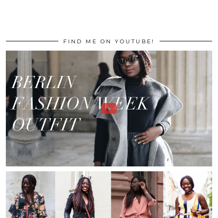
FIND ME ON YOUTUBE!