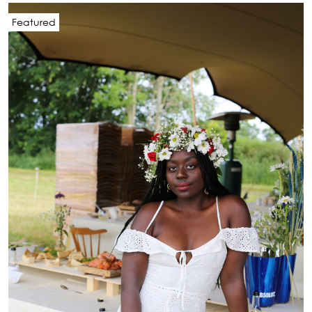
Featured