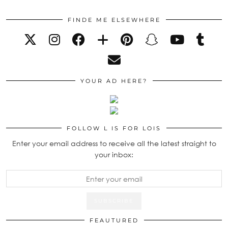
FINDE ME ELSEWHERE
YOUR AD HERE?
FOLLOW L IS FOR LOIS
Enter your email address to receive all the latest straight to
your inbox:
FEAUTURED