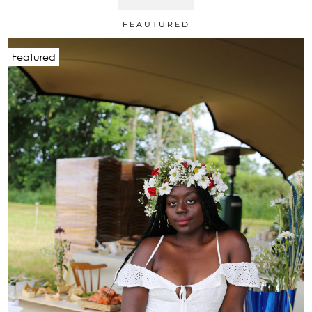
FEAUTURED
Featured