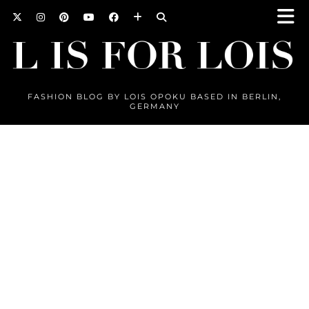
FASHION BLOG BY LOIS OPOKU BASED IN BERLIN,
GERMANY