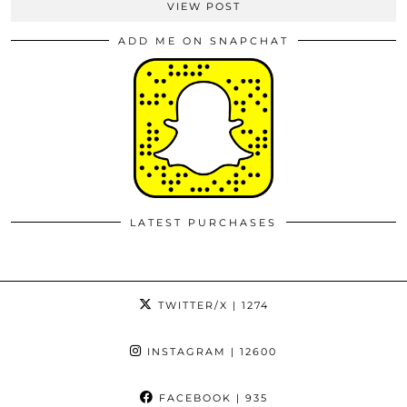
VIEW POST
ADD ME ON SNAPCHAT
LATEST PURCHASES
TWITTER/X
| 1274
INSTAGRAM
| 12600
FACEBOOK
| 935