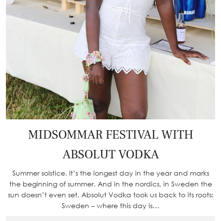
MIDSOMMAR FESTIVAL WITH
ABSOLUT VODKA
Summer solstice. It’s the longest day in the year and marks
the beginning of summer. And in the nordics, in Sweden the
sun doesn’t even set. Absolut Vodka took us back to its roots:
Sweden – where this day is…