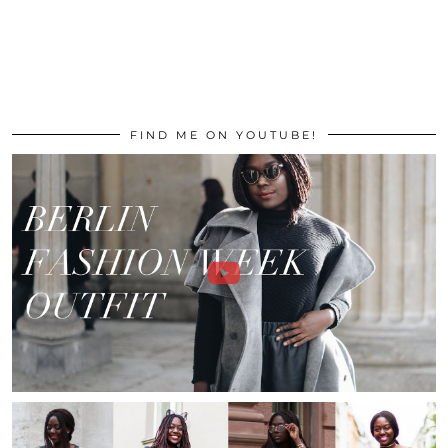
FIND ME ON YOUTUBE!