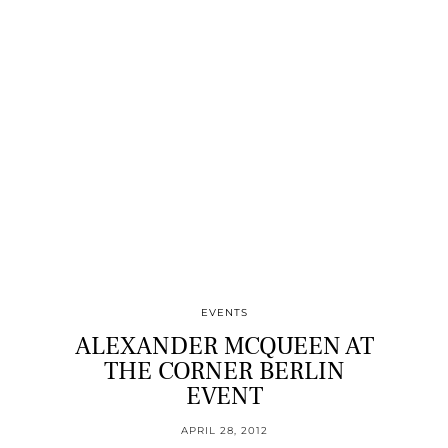
EVENTS
ALEXANDER MCQUEEN AT
THE CORNER BERLIN
EVENT
APRIL 28, 2012