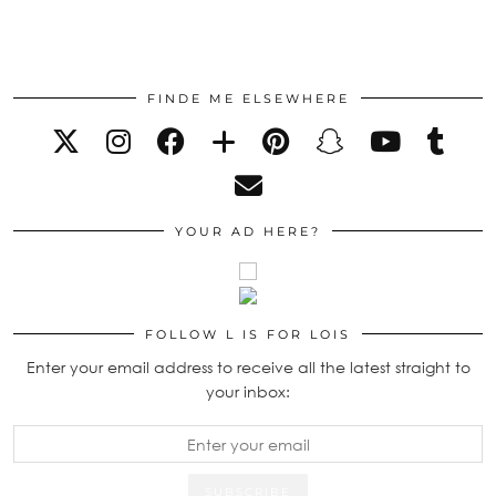
FINDE ME ELSEWHERE
YOUR AD HERE?
FOLLOW L IS FOR LOIS
Enter your email address to receive all the latest straight to
your inbox: