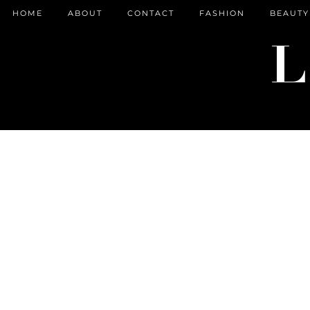
HOME
ABOUT
CONTACT
FASHION
BEAUTY