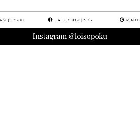
RAM
| 12600
FACEBOOK
| 935
PINTE
Instagram
@loisopoku