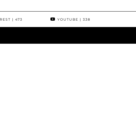
REST
| 473
YOUTUBE
| 338