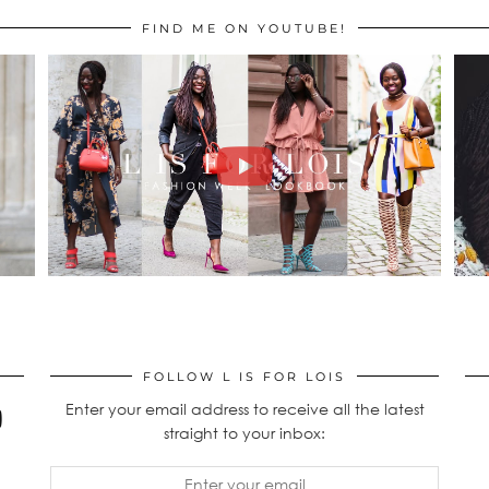
FIND ME ON YOUTUBE!
FOLLOW L IS FOR LOIS
Enter your email address to receive all the latest
straight to your inbox: