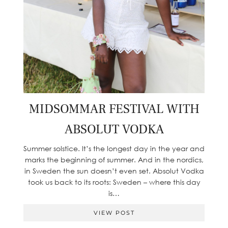
MIDSOMMAR FESTIVAL WITH
ABSOLUT VODKA
Summer solstice. It’s the longest day in the year and
marks the beginning of summer. And in the nordics,
in Sweden the sun doesn’t even set. Absolut Vodka
took us back to its roots: Sweden – where this day
is…
VIEW POST