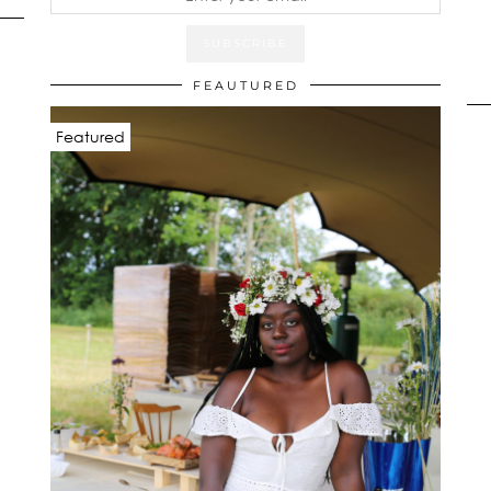
FEAUTURED
Featured