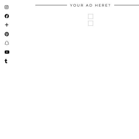
YOUR AD HERE?