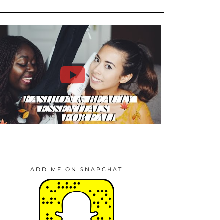
ADD ME ON SNAPCHAT