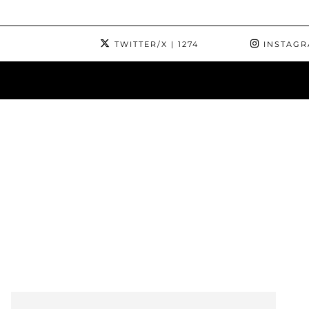
TWITTER/X
| 1274
INSTAG