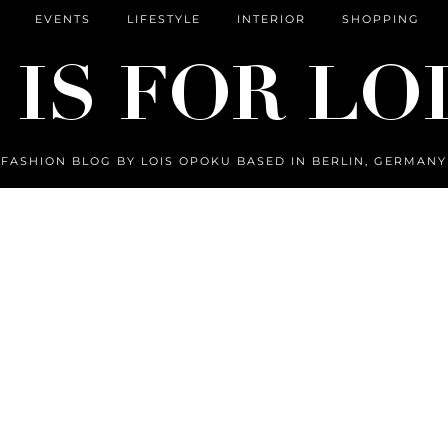
EVENTS
LIFESTYLE
INTERIOR
SHOPPING
FASHION BLOG BY LOIS OPOKU BASED IN BERLIN, GERMANY