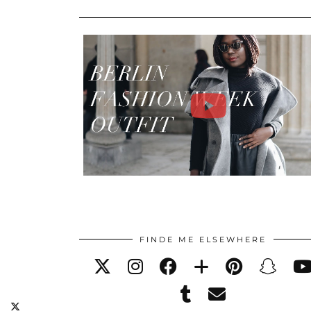
FINDE ME ELSEWHERE