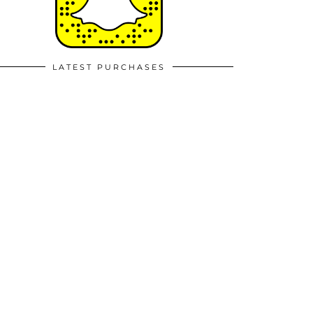
LATEST PURCHASES