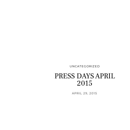
UNCATEGORIZED
PRESS DAYS APRIL
2015
APRIL 29, 2015