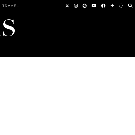
TRAVEL