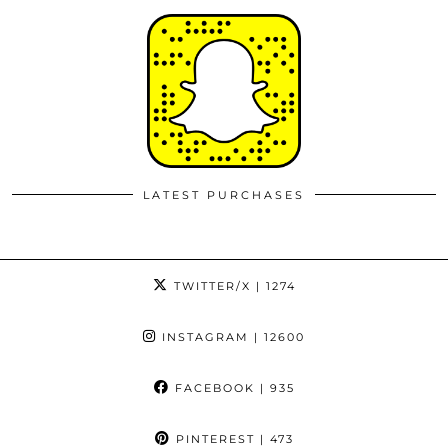
LATEST PURCHASES
TWITTER/X
| 1274
INSTAGRAM
| 12600
FACEBOOK
| 935
PINTEREST
| 473