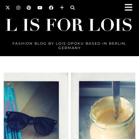
FASHION BLOG BY LOIS OPOKU BASED IN BERLIN,
GERMANY