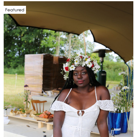
Featured