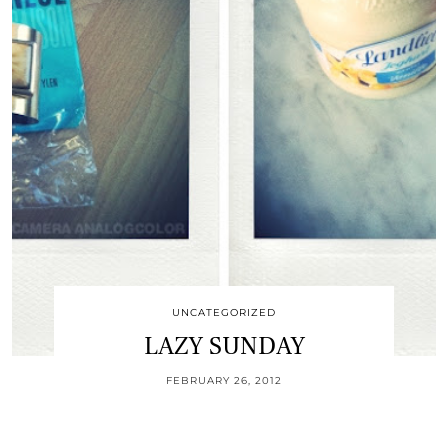
UNCATEGORIZED
LAZY SUNDAY
FEBRUARY 26, 2012