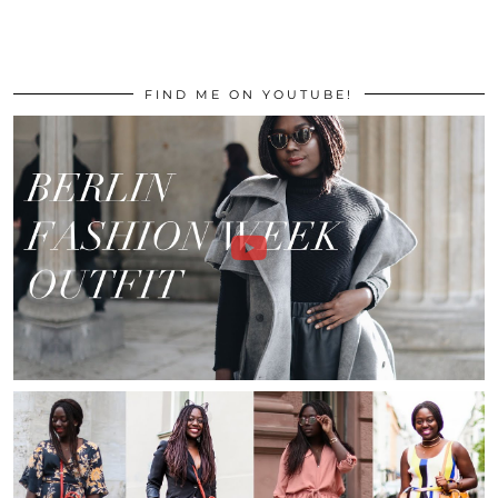
FIND ME ON YOUTUBE!