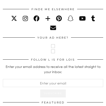
FINDE ME ELSEWHERE
YOUR AD HERE?
FOLLOW L IS FOR LOIS
Enter your email address to receive all the latest straight to
your inbox:
FEAUTURED