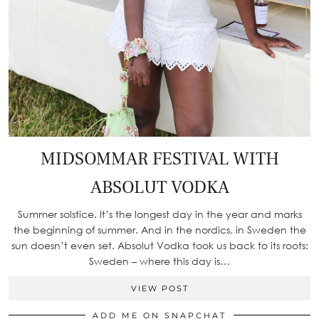
MIDSOMMAR FESTIVAL WITH
ABSOLUT VODKA
Summer solstice. It’s the longest day in the year and marks
the beginning of summer. And in the nordics, in Sweden the
sun doesn’t even set. Absolut Vodka took us back to its roots:
Sweden – where this day is…
VIEW POST
ADD ME ON SNAPCHAT