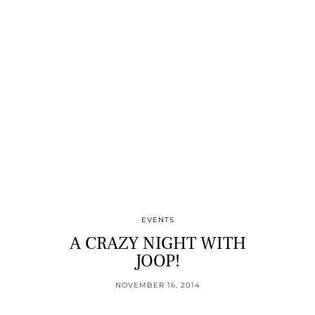
EVENTS
A CRAZY NIGHT WITH
JOOP!
NOVEMBER 16, 2014