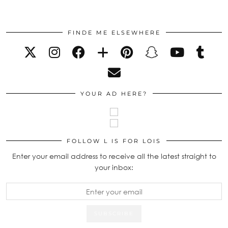
FINDE ME ELSEWHERE
YOUR AD HERE?
FOLLOW L IS FOR LOIS
Enter your email address to receive all the latest straight to
your inbox: