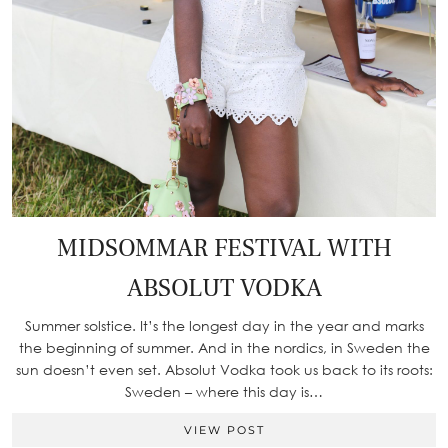
MIDSOMMAR FESTIVAL WITH
ABSOLUT VODKA
Summer solstice. It’s the longest day in the year and marks
the beginning of summer. And in the nordics, in Sweden the
sun doesn’t even set. Absolut Vodka took us back to its roots:
Sweden – where this day is…
VIEW POST