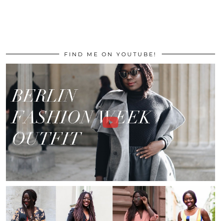
FIND ME ON YOUTUBE!