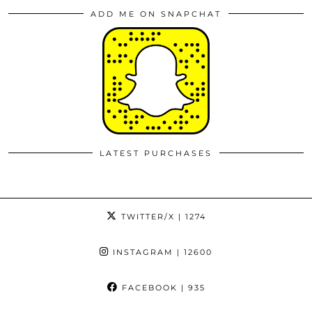
ADD ME ON SNAPCHAT
LATEST PURCHASES
TWITTER/X
| 1274
INSTAGRAM
| 12600
FACEBOOK
| 935