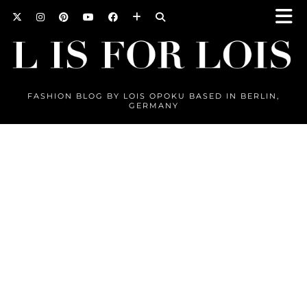
FASHION BLOG BY LOIS OPOKU BASED IN BERLIN,
GERMANY