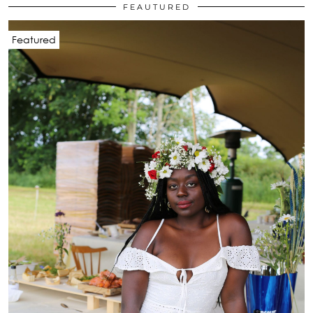
FEAUTURED
Featured