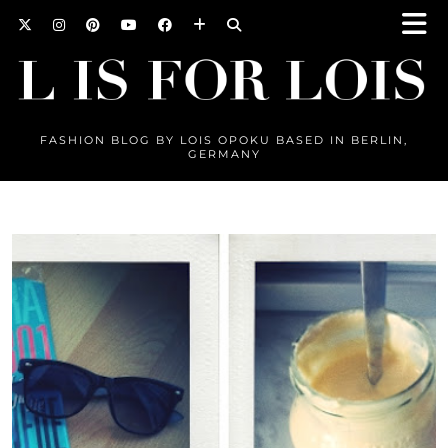
FASHION BLOG BY LOIS OPOKU BASED IN BERLIN,
GERMANY