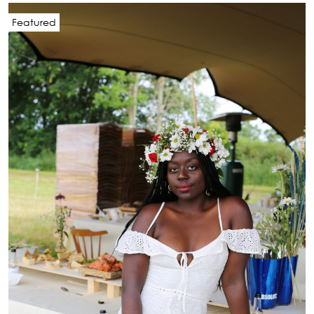
Featured