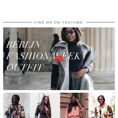
FIND ME ON YOUTUBE!