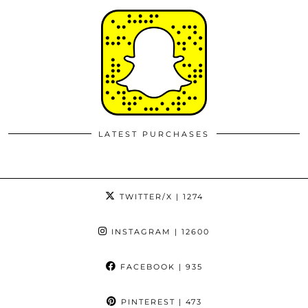
LATEST PURCHASES
TWITTER/X
| 1274
INSTAGRAM
| 12600
FACEBOOK
| 935
PINTEREST
| 473