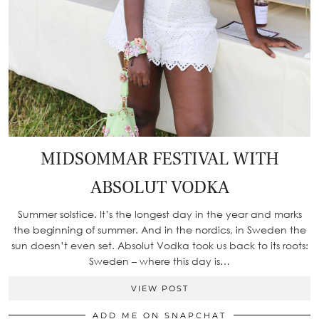
MIDSOMMAR FESTIVAL WITH
ABSOLUT VODKA
Summer solstice. It’s the longest day in the year and marks
the beginning of summer. And in the nordics, in Sweden the
sun doesn’t even set. Absolut Vodka took us back to its roots:
Sweden – where this day is…
VIEW POST
ADD ME ON SNAPCHAT