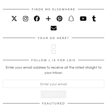
FINDE ME ELSEWHERE
YOUR AD HERE?
FOLLOW L IS FOR LOIS
Enter your email address to receive all the latest straight to
your inbox:
FEAUTURED