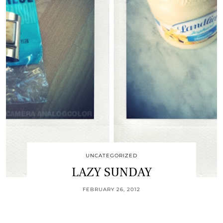
UNCATEGORIZED
LAZY SUNDAY
FEBRUARY 26, 2012