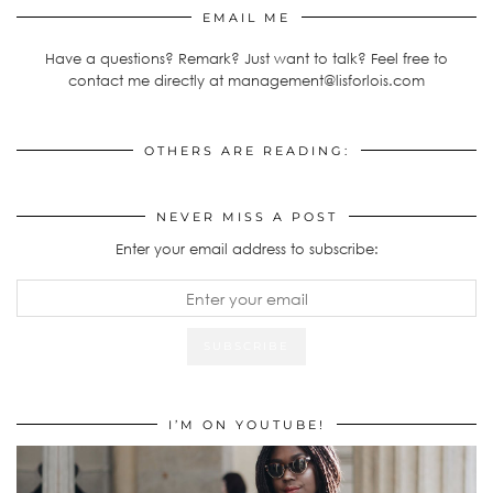
EMAIL ME
Have a questions? Remark? Just want to talk? Feel free to
contact me directly at management@lisforlois.com
OTHERS ARE READING:
NEVER MISS A POST
Enter your email address to subscribe:
I’M ON YOUTUBE!