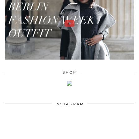
SHOP
INSTAGRAM