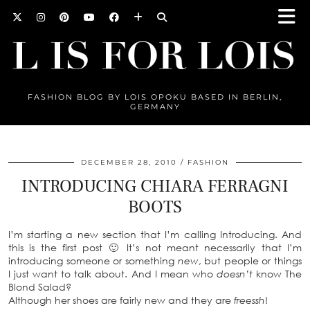
FASHION BLOG BY LOIS OPOKU BASED IN BERLIN,
GERMANY
DECEMBER 28, 2010
FASHION
INTRODUCING CHIARA FERRAGNI
BOOTS
I’m starting a new section that I’m calling Introducing. And
this is the first post 🙂 It’s not meant necessarily that I’m
introducing someone or something
new
, but people or things
I just want to talk about. And I mean who
doesn’t
know The
Blond Salad?
Although her shoes are fairly new and they are
freessh
!