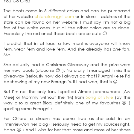
You Go GIRL!
The boots come in 5 different colors and can be purchased
of her website
chiaraferragni.com
or in store – address of the
store can be found on her website. I must say I’m not a big
fan of the white ones, but all the other colors are so dope.
Especially the red ones! These boots are so cute 🙂
I predict that in at least a few months everyone will know
’em, wear ’em and love ’em. And she already has
one
fan.
Me
.
She actually had a Christmas Giveaway and the prize were
her new boots (ofcourse 😉 ). Naturally I managed I miss the
giveaway (seriously how do I always do that?? Arrgh!) else I’d
be showing of my new Ferragni’s. If I had won, that is 😉
But I’m not the only fan. I spotted Aimee (pronounced [Aw
Mee] or Mommy without the ‘M) from
Song of Style
(by the
way also a great Blog, definitely one of my favourites 🙂 )
sporting some Ferragni’s.
For Chiara a dream has come true as she said in an
interview/on her blog (I seriously need to get my sources right.
Haha 🙂 ) And I wish for her that more and more of her shoes