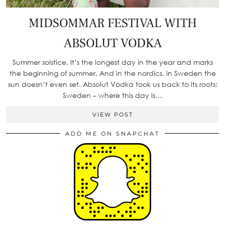
MIDSOMMAR FESTIVAL WITH
ABSOLUT VODKA
Summer solstice. It’s the longest day in the year and marks
the beginning of summer. And in the nordics, in Sweden the
sun doesn’t even set. Absolut Vodka took us back to its roots:
Sweden – where this day is…
VIEW POST
ADD ME ON SNAPCHAT