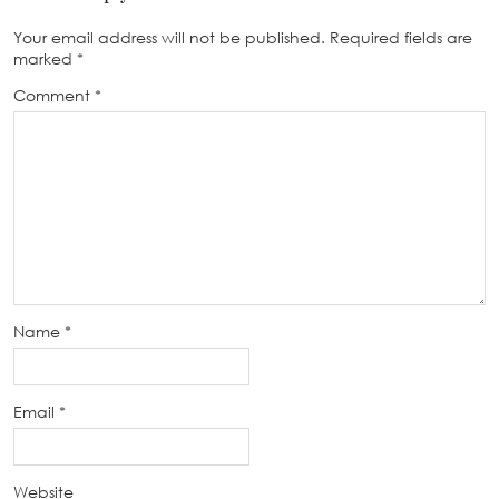
Your email address will not be published.
Required fields are
marked
*
Comment
*
Name
*
Email
*
Website