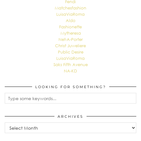
Fendi
Matchesfashion
LuisaViaRoma
Aldo
Fashionette
Mytheresa
Net-A-Porter
Christ Juweliere
Public Desire
LuisaViaRoma
Saks Fifth Avenue
NA-KD
LOOKING FOR SOMETHING?
ARCHIVES
Archives