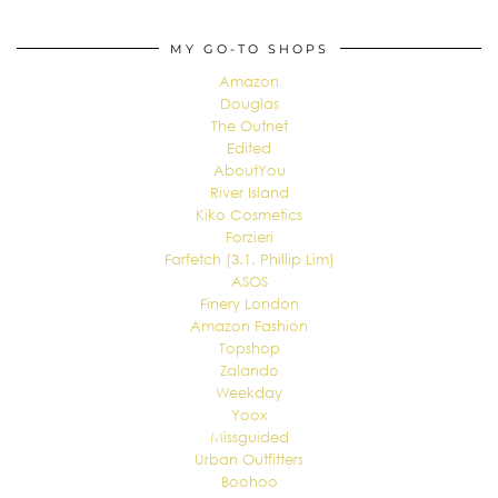
MY GO-TO SHOPS
Amazon
Douglas
The Outnet
Edited
AboutYou
River Island
Kiko Cosmetics
Forzieri
Farfetch (3.1. Phillip Lim)
ASOS
Finery London
Amazon Fashion
Topshop
Zalando
Weekday
Yoox
Missguided
Urban Outfitters
Boohoo