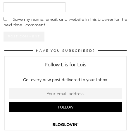
Save my name, email, and website in this browser for the
next time I comment.
HAVE YOU SUBSCRIBED?