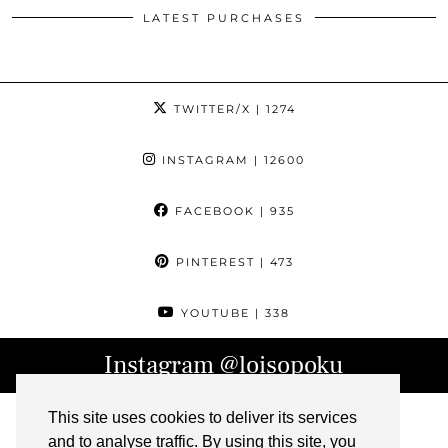
LATEST PURCHASES
TWITTER/X
| 1274
INSTAGRAM
| 12600
FACEBOOK
| 935
PINTEREST
| 473
YOUTUBE
| 338
Instagram
@loisopoku
This site uses cookies to deliver its services
and to analyse traffic. By using this site, you