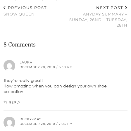
PREVIOUS POST
NEXT POST
SNOW QUEEN
ANYDAY SUMMARY –
SUNDAY, 26ND – TUESDAY,
28TH
8 Comments
LAURA
DECEMBER 28, 2010 / 6:30 PM
They're really great!
How amazing when you can design your own shoe
collection!
REPLY
BECKY-MAY
DECEMBER 28, 2010 / 7:03 PM