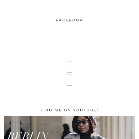
FACEBOOK
FIND ME ON YOUTUBE!