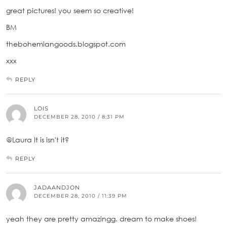
great pictures! you seem so creative!
BM
thebohemiangoods.blogspot.com
xxx
REPLY
LOIS
DECEMBER 28, 2010 / 8:31 PM
@Laura It is isn't it?
REPLY
JADAANDJON
DECEMBER 28, 2010 / 11:39 PM
yeah they are pretty amazingg. dream to make shoes!