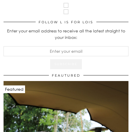
FOLLOW L IS FOR LOIS
Enter your email address to receive all the latest straight to
your inbox:
FEAUTURED
Featured