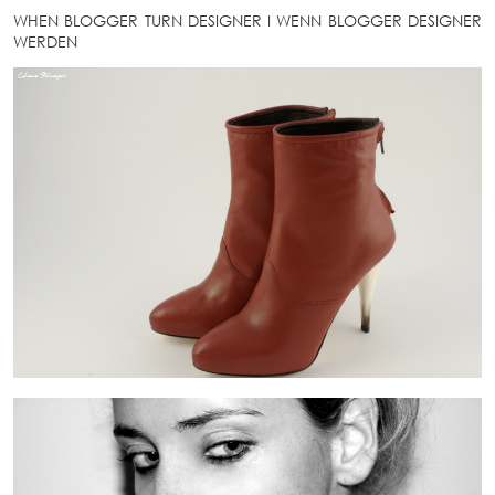
WHEN BLOGGER TURN DESIGNER
I
WENN BLOGGER DESIGNER
WERDEN