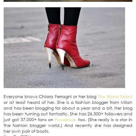
Everyone knows Chiara Ferragni or her blog
The Blond Salad
or at least heard of her. She is a fashion blogger from Milan
and has been blogging for about a year and a bit. Her blog
has been turning out fantastic. She has 26,500+ followers and
just got 37.000+ fans on
Facebook
too. (She really is a star in
the fashion blogger world.) And recently she has designed
her own pair of boots.