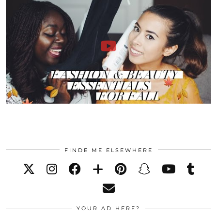
FINDE ME ELSEWHERE
YOUR AD HERE?