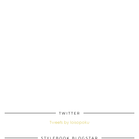
TWITTER
Tweets by loisopoku
STYLEBOOK BLOGSTAR