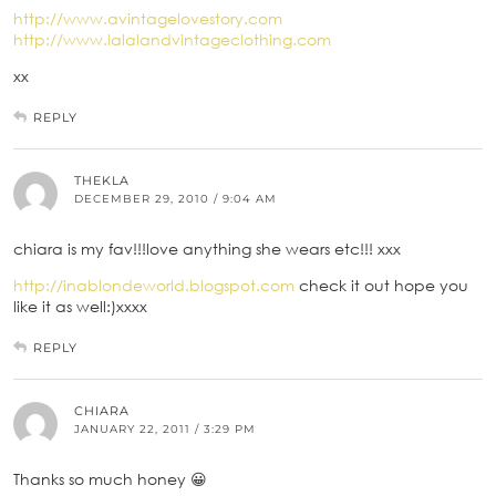
http://www.avintagelovestory.com
http://www.lalalandvintageclothing.com
xx
REPLY
THEKLA
DECEMBER 29, 2010 / 9:04 AM
chiara is my fav!!!love anything she wears etc!!! xxx
http://inablondeworld.blogspot.com
check it out hope you
like it as well:)xxxx
REPLY
CHIARA
JANUARY 22, 2011 / 3:29 PM
Thanks so much honey 😀