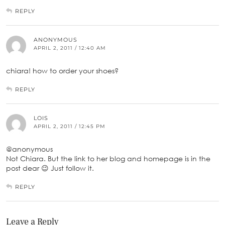
REPLY
ANONYMOUS
APRIL 2, 2011 / 12:40 AM
chiara! how to order your shoes?
REPLY
LOIS
APRIL 2, 2011 / 12:45 PM
@anonymous
Not Chiara. But the link to her blog and homepage is in the
post dear 😉 Just follow it.
REPLY
Leave a Reply