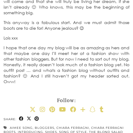
will come and that she will truly be living her dream, if she
isn’t already 🙂 Who knows, this may be the beginning of
something big.
This anyway is a fabulous start. And we must admit those
boots are to die for! Anyone jealous? 😉
Lois xxx
I hope that one day my blog will be as amazing as hers and
that maybe one day I’ll meet her at a fashion show with
other fashion bloggers. But for now I need to sort out my blog.
Honestly, it really doesn’t look much of a fashion blog yet. No
outfit post … and whats a fashion blog without outfits and
fashion? 🙂 And I still haven’t got my header sorted out.
Oww!
Follow:
SHARE:
AIMEE SONG
,
BLOGGERS
,
CHIARA FERRAGNI
,
CHIARA FERRAGNI
BOOTS
,
INTRODUCING
,
SHOES
,
SONG OF STYLE
,
THE BLOND SALAD