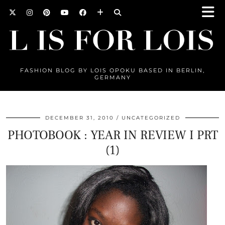
FASHION BLOG BY LOIS OPOKU BASED IN BERLIN,
GERMANY
DECEMBER 31, 2010
UNCATEGORIZED
PHOTOBOOK : YEAR IN REVIEW I PRT
(1)