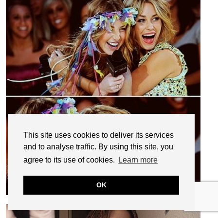
This site uses cookies to deliver its services
and to analyse traffic. By using this site, you
agree to its use of cookies.
Learn more
OK