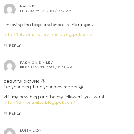
PROMISE
FEBRUARY 23, 2011 / 9:37 AM
I'm loving the bags and shoes in this range…x
http://followmein5inchheels.blogspot.com/
REPLY
FASHION SMILEY
FEBRUARY 23, 2011 / 11:23 AM
beautiful pictures 🙂
like your blog, I am your new reader 😉
visit my new blog and be my follower if you want
http://fashionsmiley.blogspot.com/
REPLY
LUÍSA LIÓN