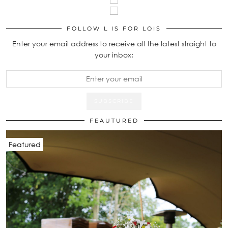
FOLLOW L IS FOR LOIS
Enter your email address to receive all the latest straight to
your inbox:
FEAUTURED
Featured