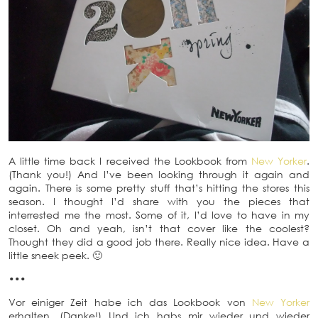
A little time back I received the Lookbook from
New Yorker
.
(Thank you!) And I’ve been looking through it again and
again. There is some pretty stuff that’s hitting the stores this
season. I thought I’d share with you the pieces that
interrested me the most. Some of it, I’d love to have in my
closet. Oh and yeah, isn’t that cover like the coolest?
Thought they did a good job there. Really nice idea. Have a
little sneek peek. 🙂
•••
Vor einiger Zeit habe ich das Lookbook von
New Yorker
erhalten. (Danke!) Und ich habs mir wieder und wieder