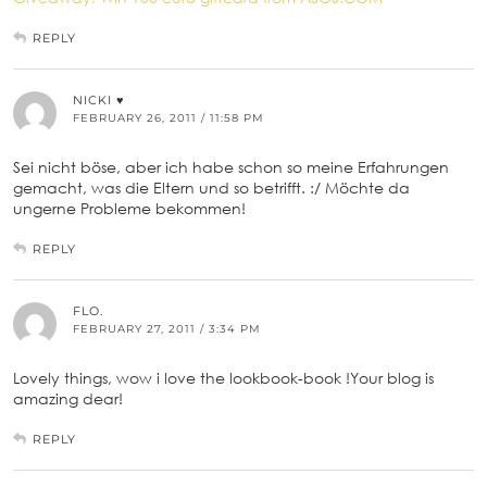
REPLY
NICKI ♥
FEBRUARY 26, 2011 / 11:58 PM
Sei nicht böse, aber ich habe schon so meine Erfahrungen
gemacht, was die Eltern und so betrifft. :/ Möchte da
ungerne Probleme bekommen!
REPLY
FLO.
FEBRUARY 27, 2011 / 3:34 PM
Lovely things, wow i love the lookbook-book !Your blog is
amazing dear!
REPLY