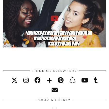
FINDE ME ELSEWHERE
YOUR AD HERE?