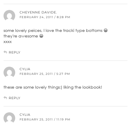
CHEYENNE DAVIDE.
FEBRUARY 24, 2011 / 8:28 PM
some lovely peices, I love the tracki type bottoms 😀
they're awesome 😀
xxxx
REPLY
CYLIA
FEBRUARY 25, 2011 / 5:27 PM
these are some lovely things:) liking the lookbook!
REPLY
CYLIA
FEBRUARY 25, 2011 / 11:19 PM