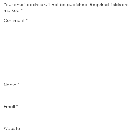
Your email address will not be published.
Required fields are
marked
*
Comment
*
Name
*
Email
*
Website