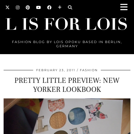
FASHION BLOG BY LOIS OPOKU BASED IN BERLIN,
GERMANY
FEBRUARY 23, 2011
FASHION
PRETTY LITTLE PREVIEW: NEW
YORKER LOOKBOOK