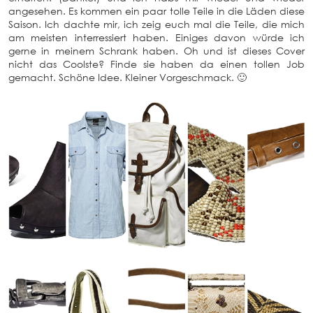
angesehen. Es kommen ein paar tolle Teile in die Läden diese
Saison. Ich dachte mir, ich zeig euch mal die Teile, die mich
am meisten interressiert haben. Einiges davon würde ich
gerne in meinem Schrank haben. Oh und ist dieses Cover
nicht das Coolste? Finde sie haben da einen tollen Job
gemacht. Schöne Idee. Kleiner Vorgeschmack. 🙂