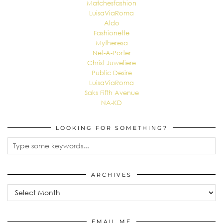
Matchesfashion
LuisaViaRoma
Aldo
Fashionette
Mytheresa
Net-A-Porter
Christ Juweliere
Public Desire
LuisaViaRoma
Saks Fifth Avenue
NA-KD
LOOKING FOR SOMETHING?
ARCHIVES
Archives
EMAIL ME