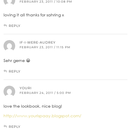
FEBRUARY 23, 2011 / 10:08 PM
loving it all thanks for sahring x
REPLY
IF-I-WERE-AUDREY
FEBRUARY 23, 2011 / 11:15 PM
Sehr gerne 😀
REPLY
YOURI
FEBRUARY 24, 2011 / 5:00 PM
love the lookbook, nice blog!
http://www.yourispaay.blogspot.com/
REPLY