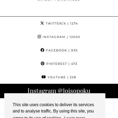
TWITTER/X
| 1274
INSTAGRAM
| 12600
FACEBOOK
| 935
PINTEREST
| 473
YOUTUBE
| 338
Instagram
@loisopoku
This site uses cookies to deliver its services
and to analyse traffic. By using this site, you