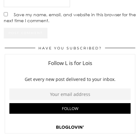
Save my name, email, and website in this browser for the
next time I comment.
HAVE YOU SUBSCRIBED?