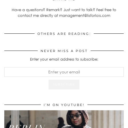
Have a questions? Remark? Just want to talk? Feel free to
contact me directly at management@lisforlois.com
OTHERS ARE READING:
NEVER MISS A POST
Enter your email address to subscribe:
I’M ON YOUTUBE!