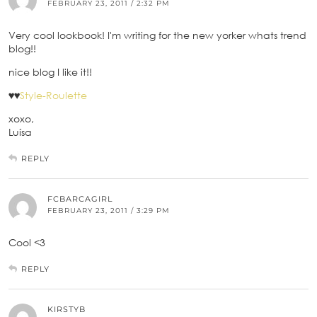
FEBRUARY 23, 2011 / 2:32 PM
Very cool lookbook! I'm writing for the new yorker whats trend
blog!!
nice blog I like it!!
♥♥
Style-Roulette
xoxo,
Luísa
REPLY
FCBARCAGIRL
FEBRUARY 23, 2011 / 3:29 PM
Cool <3
REPLY
KIRSTYB