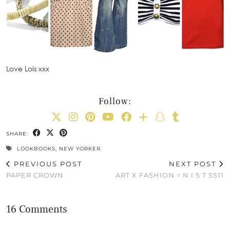
Love Lois xxx
Follow:
SHARE:
LOOKBOOKS
,
NEW YORKER
PREVIOUS POST
NEXT POST
PAPER CROWN
ART X FASHION = N I S T SS11
16 Comments