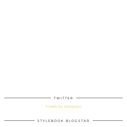
TWITTER
Tweets by loisopoku
STYLEBOOK BLOGSTAR