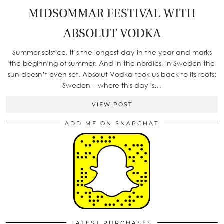
MIDSOMMAR FESTIVAL WITH
ABSOLUT VODKA
Summer solstice. It’s the longest day in the year and marks
the beginning of summer. And in the nordics, in Sweden the
sun doesn’t even set. Absolut Vodka took us back to its roots:
Sweden – where this day is…
VIEW POST
ADD ME ON SNAPCHAT
LATEST PURCHASES