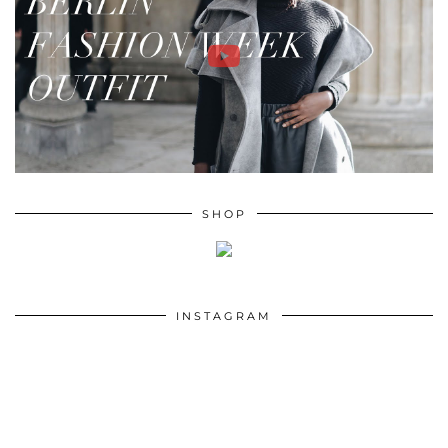
SHOP
INSTAGRAM