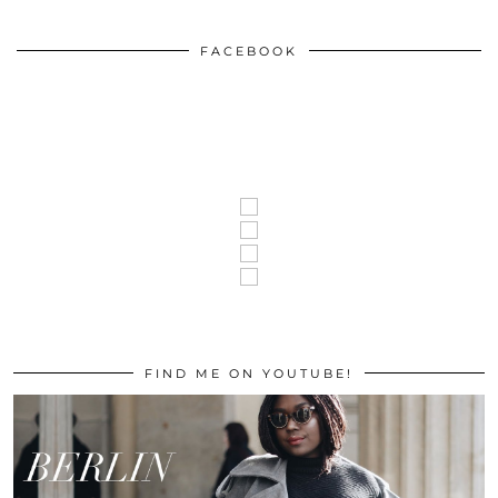
FACEBOOK
FIND ME ON YOUTUBE!