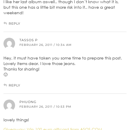
I like her last album aswell.. though I don´t know what it is,
but this one has a little bit more risk into it.. have a great
weekend!
REPLY
TASSOS P
FEBRUARY 26, 2011 / 10:34 AM
Hey, it must have taken you some time to prepare this post.
Lovely items dear. I love those jeans.
Thanks for sharing!
🙂
REPLY
PHUONG
FEBRUARY 26, 2011 / 10:53 PM
lovely things!
Giveaway: Win 100 euro giftcard from ASOS.COM