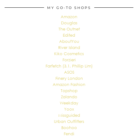
MY GO-TO SHOPS
Amazon
Douglas
The Outnet
Edited
AboutYou
River Island
Kiko Cosmetics
Forzieri
Farfetch (3.1. Phillip Lim)
ASOS
Finery London
Amazon Fashion
Topshop
Zalando
Weekday
Yoox
Missguided
Urban Outfitters
Boohoo
Fendi