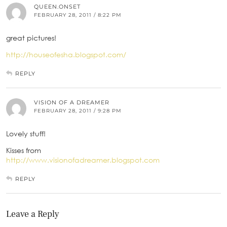
QUEEN.ONSET
FEBRUARY 28, 2011 / 8:22 PM
great pictures!
http://houseofesha.blogspot.com/
REPLY
VISION OF A DREAMER
FEBRUARY 28, 2011 / 9:28 PM
Lovely stuff!
Kisses from
http://www.visionofadreamer.blogspot.com
REPLY
Leave a Reply