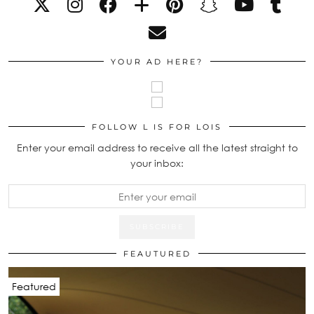
YOUR AD HERE?
FOLLOW L IS FOR LOIS
Enter your email address to receive all the latest straight to
your inbox:
FEAUTURED
Featured