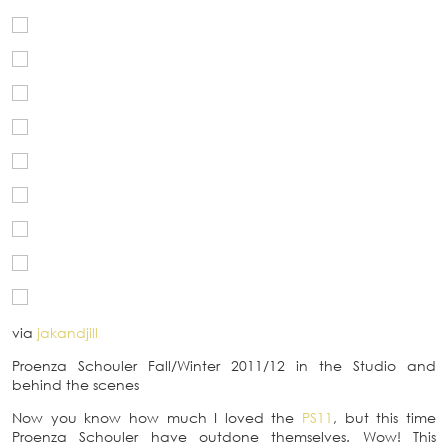
via
jakandjill
Proenza Schouler Fall/Winter 2011/12 in the Studio and
behind the scenes
Now you know how much I loved the
PS11
, but this time
Proenza Schouler have outdone themselves. Wow! This