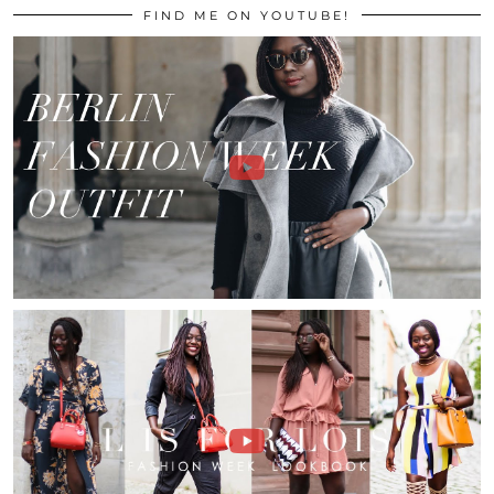
FIND ME ON YOUTUBE!