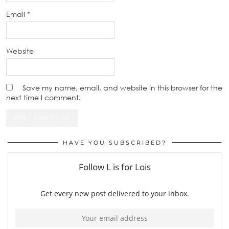
Email
*
Website
Save my name, email, and website in this browser for the
next time I comment.
HAVE YOU SUBSCRIBED?