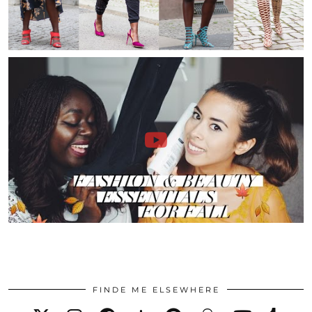
FINDE ME ELSEWHERE