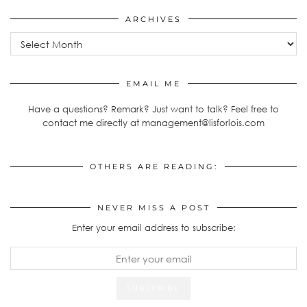
ARCHIVES
Archives
EMAIL ME
Have a questions? Remark? Just want to talk? Feel free to
contact me directly at management@lisforlois.com
OTHERS ARE READING:
NEVER MISS A POST
Enter your email address to subscribe: