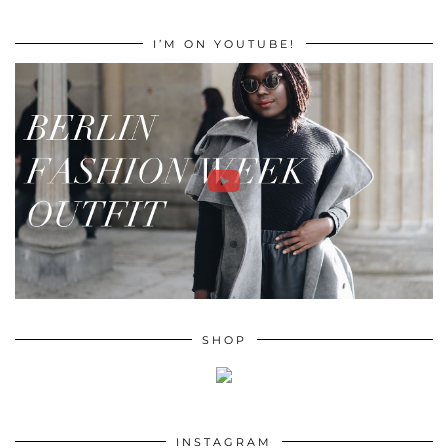
I’M ON YOUTUBE!
SHOP
INSTAGRAM