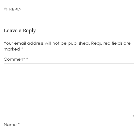
REPLY
Leave a Reply
Your email address will not be published.
Required fields are
marked
*
Comment
*
Name
*