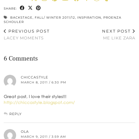
SHARE:
BACKSTAGE
,
FALL/ WINTER 2011/12
,
INSPIRATION
,
PROENZA
SCHOULER
PREVIOUS POST
NEXT POST
LACEY MOMENTS
ME LIKE ZARA
6 Comments
CHICCASTYLE
MARCH 8, 2011 / 6:30 PM
Great post, I love their styles!!!
http://chiccastyle.blogspot.com/
REPLY
OLA
MARCH 9, 2011 / 3:59 AM