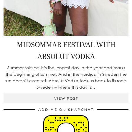
MIDSOMMAR FESTIVAL WITH
ABSOLUT VODKA
Summer solstice. It’s the longest day in the year and marks
the beginning of summer. And in the nordics, in Sweden the
sun doesn’t even set. Absolut Vodka took us back to its roots:
Sweden – where this day is…
VIEW POST
ADD ME ON SNAPCHAT