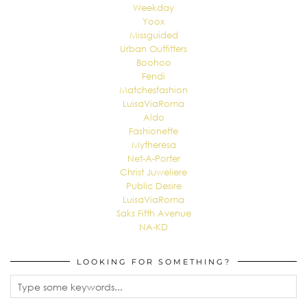
Weekday
Yoox
Missguided
Urban Outfitters
Boohoo
Fendi
Matchesfashion
LuisaViaRoma
Aldo
Fashionette
Mytheresa
Net-A-Porter
Christ Juweliere
Public Desire
LuisaViaRoma
Saks Fifth Avenue
NA-KD
LOOKING FOR SOMETHING?