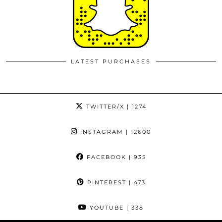
LATEST PURCHASES
TWITTER/X
| 1274
INSTAGRAM
| 12600
FACEBOOK
| 935
PINTEREST
| 473
YOUTUBE
| 338