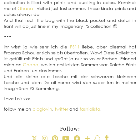
collection is filled with prints and bursting in colors. Reminds
me of
Ghana
I visited just last summer. These kinda prints and
colors always do.
And that red little bag with the black pocket and detail in
front will do just fine in my imagenary PS collection 🙂
•••
Ihr wisst ja wie sehr ich die
PS11
liebe, aber diesmal hat
Proenza Schouler sich selbts übertroffen. Wow! Diese Kollektion
ist gefüllt mit Prints und sprüht ja nur so voller Farben. Erinnert
mich an
Ghana
, wo ich erst letzten Sommer war. Solche Prints
und Farben tun das immer.
Und die kleine rote Tasche mit der schwarzen kleineren
Tasche und dem Detail vorne wird sich super tun in meiner
imaginären PS Sammlung.
Love Lois xxx
follow me on
bloglovin
,
twitter
and
fashiolista
.
Follow: