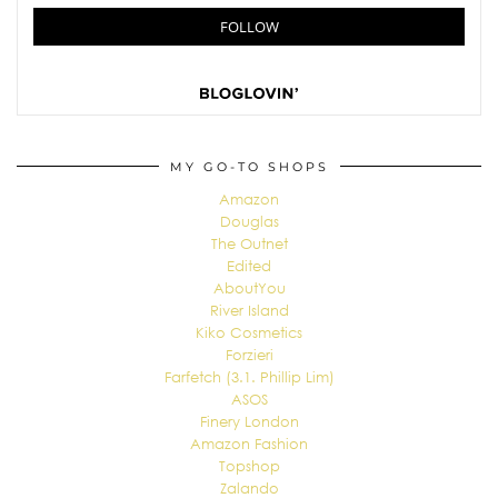
MY GO-TO SHOPS
Amazon
Douglas
The Outnet
Edited
AboutYou
River Island
Kiko Cosmetics
Forzieri
Farfetch (3.1. Phillip Lim)
ASOS
Finery London
Amazon Fashion
Topshop
Zalando