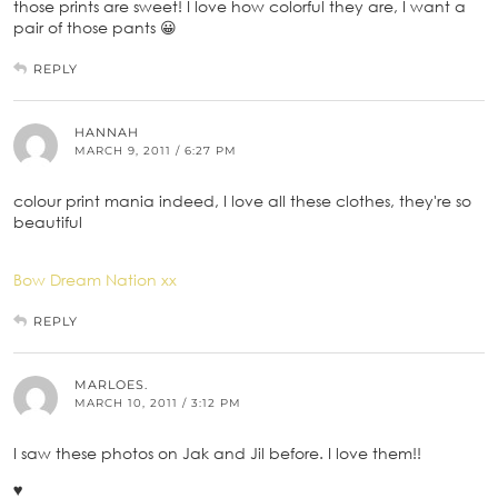
those prints are sweet! I love how colorful they are, I want a
pair of those pants 😀
REPLY
HANNAH
MARCH 9, 2011 / 6:27 PM
colour print mania indeed, I love all these clothes, they're so
beautiful
Bow Dream Nation xx
REPLY
MARLOES.
MARCH 10, 2011 / 3:12 PM
I saw these photos on Jak and Jil before. I love them!!
♥