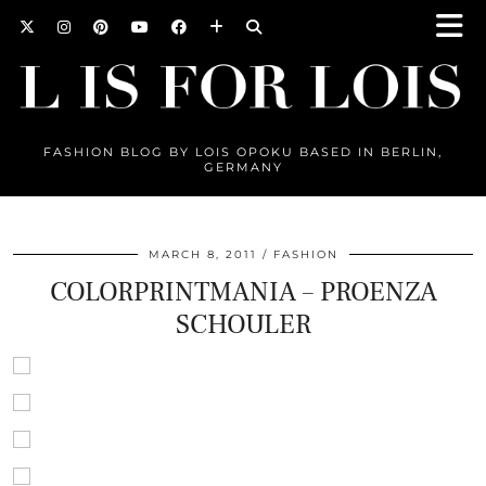
FASHION BLOG BY LOIS OPOKU BASED IN BERLIN,
GERMANY
MARCH 8, 2011
FASHION
COLORPRINTMANIA – PROENZA
SCHOULER