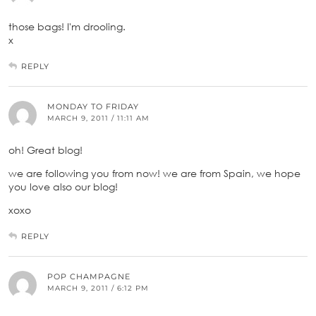
those bags! I'm drooling.
x
REPLY
MONDAY TO FRIDAY
MARCH 9, 2011 / 11:11 AM
oh! Great blog!
we are following you from now! we are from Spain, we hope
you love also our blog!
xoxo
REPLY
POP CHAMPAGNE
MARCH 9, 2011 / 6:12 PM