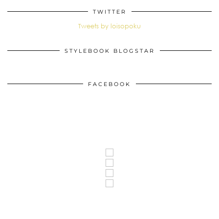
TWITTER
Tweets by loisopoku
STYLEBOOK BLOGSTAR
FACEBOOK