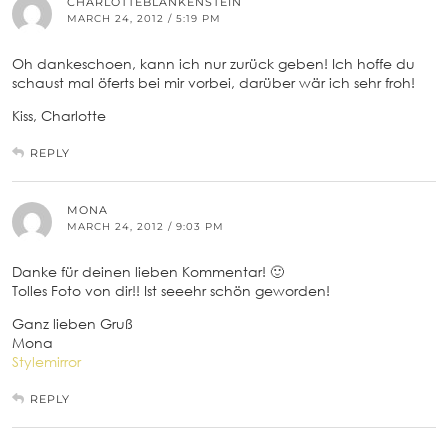
CHARLOTTEBLANKENSTEIN
MARCH 24, 2012 / 5:19 PM
Oh dankeschoen, kann ich nur zurück geben! Ich hoffe du
schaust mal öferts bei mir vorbei, darüber wär ich sehr froh!
Kiss, Charlotte
REPLY
MONA
MARCH 24, 2012 / 9:03 PM
Danke für deinen lieben Kommentar! 🙂
Tolles Foto von dir!! Ist seeehr schön geworden!
Ganz lieben Gruß
Mona
Stylemirror
REPLY