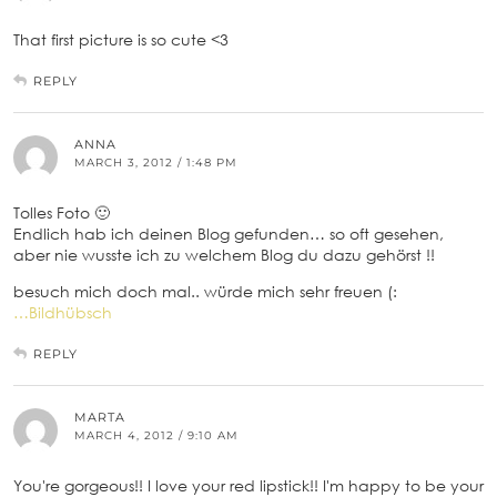
That first picture is so cute <3
REPLY
ANNA
MARCH 3, 2012 / 1:48 PM
Tolles Foto 🙂
Endlich hab ich deinen Blog gefunden… so oft gesehen,
aber nie wusste ich zu welchem Blog du dazu gehörst !!
besuch mich doch mal.. würde mich sehr freuen (:
…Bildhübsch
REPLY
MARTA
MARCH 4, 2012 / 9:10 AM
You're gorgeous!! I love your red lipstick!! I'm happy to be your