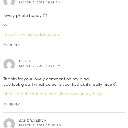
MARCH 2, 2012 / 8:18 PM
lovely photo honey 🙂
xx
http://www.sickbytrend.com
REPLY
BLUSH
MARCH 2, 2012 / 9:21 PM
Thanks for your lovely comment on my blog!
you look great! what colour is your lipstick it's really nice 🙂
check out the international giveaway on my blog
REPLY
SANDRA LEIVA
MARCH 2, 2012 / 11:10 PM