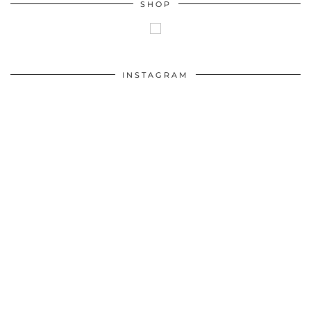
SHOP
INSTAGRAM