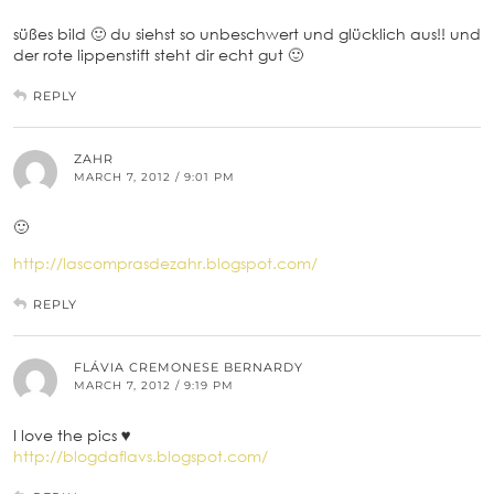
süßes bild 🙂 du siehst so unbeschwert und glücklich aus!! und
der rote lippenstift steht dir echt gut 🙂
REPLY
ZAHR
MARCH 7, 2012 / 9:01 PM
🙂
http://lascomprasdezahr.blogspot.com/
REPLY
FLÁVIA CREMONESE BERNARDY
MARCH 7, 2012 / 9:19 PM
I love the pics ♥
http://blogdaflavs.blogspot.com/