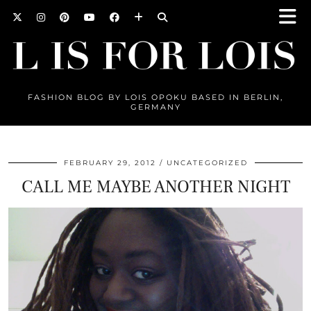
FASHION BLOG BY LOIS OPOKU BASED IN BERLIN,
GERMANY
FEBRUARY 29, 2012
UNCATEGORIZED
CALL ME MAYBE ANOTHER NIGHT