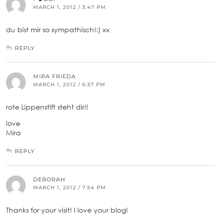
MARCH 1, 2012 / 3:47 PM
du bist mir so sympathisch!:) xx
REPLY
MIRA FRIEDA
MARCH 1, 2012 / 6:37 PM
rote Lippenstift steht dir!!
love
Mira
REPLY
DEBORAH
MARCH 1, 2012 / 7:54 PM
Thanks for your visit! I love your blog!