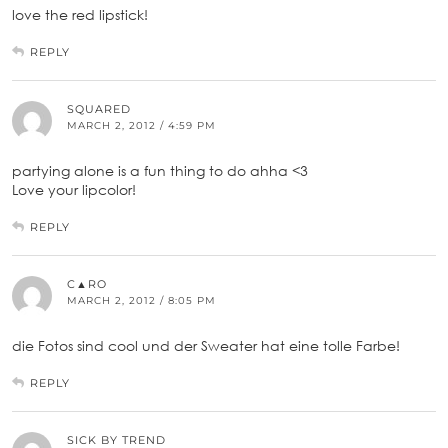
love the red lipstick!
REPLY
SQUARED
MARCH 2, 2012 / 4:59 PM
partying alone is a fun thing to do ahha <3
Love your lipcolor!
REPLY
C▲RO
MARCH 2, 2012 / 8:05 PM
die Fotos sind cool und der Sweater hat eine tolle Farbe!
REPLY
SICK BY TREND