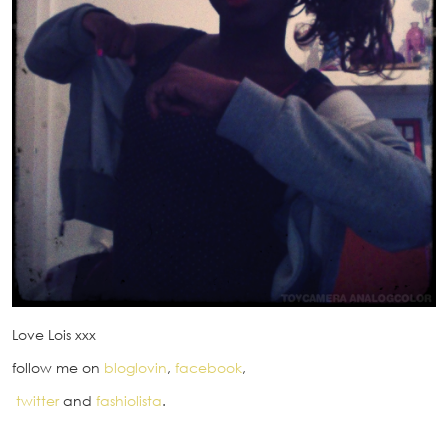
Love Lois xxx
follow me on
bloglovin
,
facebook
,
twitter
and
fashiolista
.