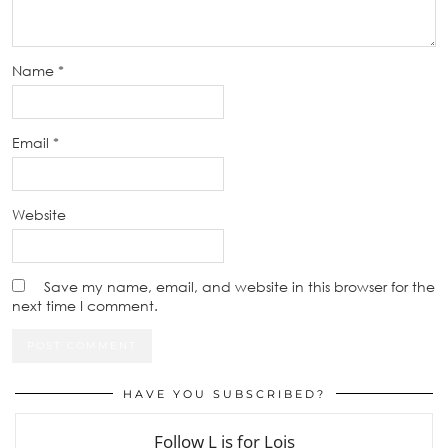
Name
*
Email
*
Website
Save my name, email, and website in this browser for the
next time I comment.
HAVE YOU SUBSCRIBED?