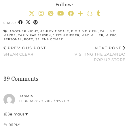
Follow:
SHARE:
ANOTHER NIGHT
,
ASHLEY TISDALE
,
BIG TIME RUSH
,
CALL ME
MAYBE
,
CARLY RAE JEPSEN
,
JUSTIN BIEBER
,
MAC MILLER
,
MUSIC
,
PERSONAL
,
POTD
,
SELENA GOMEZ
PREVIOUS POST
NEXT POST
SHEAR CLEAR
VISITING THE ZALANDO
POP UP STORE
39 Comments
JASMIN
FEBRUARY 29, 2012 / 9:53 PM
süße maus ♥
REPLY