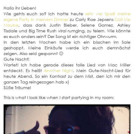
Hallo ihr Lieben!
Wie gehts euch so? Ich hatte heute
sehr
viel Spaß meine
eigene Party in meinem Zimmer
zu Carly Rae Jepsens
Call Me
Maybe
, dass dank Justin Bieber, Selene Gomez, Ashley
Tisdale und Big Time Rush viral rumging, zu feiern. Wie könnte
es euch anders sein? Der Song ist ein richtiger Ohrwurm.
In den letzten Wochen habe ich ein bisschen im Sale
geshoppt. Meine Einkäufe werde ich euch demnächst
zeigen. Also seid gespannt 🙂
Gute Nacht!
Wartet! Ich habe gerade dieses tolle Lied von Mac Miller
entdeckt. Es heißt
Another Night
. Mein Gute-Nacht-Lied für
heute Abend. So ein Kontrast zu dem Mist, den ich mir den
ganzen Tag reingezogen hab x)
Süße Träume!
This is what I look like when I start partying in my room: