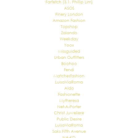
Farfetch (3.1. Phillip Lim)
ASOS
Finery London
Amazon Fashion
Topshop
Zalando
Weekday
Yoox
Missguided
Urban Outfitters
Boohoo
Fendi
Matchesfashion
LuisaViaRoma
Aldo
Fashionette
Mytheresa
Net-A-Porter
Christ Juweliere
Public Desire
LuisaViaRoma
Saks Fifth Avenue
NA-KD