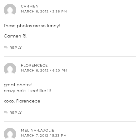
CARMEN
MARCH 6, 2012 / 2:36 PM
Those photos are so funny!
Carmen Ri.
REPLY
FLORENCECE
MARCH 6, 2012 / 6:20 PM
great photos!
crazy hairs I see! like it!
xoxo, Florencece
REPLY
MELINA-LAJOLIE
MARCH 7, 2012 / 5:23 PM