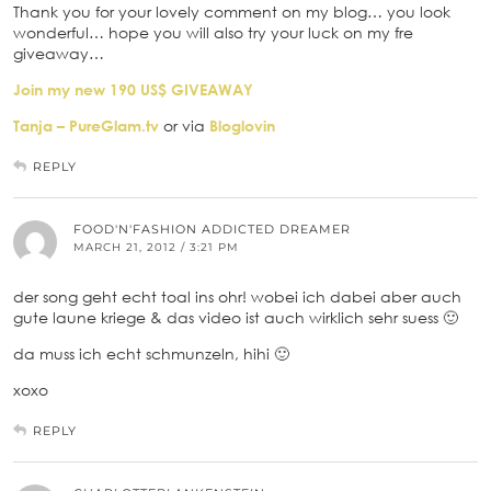
Thank you for your lovely comment on my blog… you look
wonderful… hope you will also try your luck on my fre
giveaway…
Join my new 190 US$ GIVEAWAY
Tanja – PureGlam.tv
or via
Bloglovin
REPLY
FOOD'N'FASHION ADDICTED DREAMER
MARCH 21, 2012 / 3:21 PM
der song geht echt toal ins ohr! wobei ich dabei aber auch
gute laune kriege & das video ist auch wirklich sehr suess 🙂
da muss ich echt schmunzeln, hihi 🙂
xoxo
REPLY