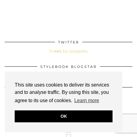
TWITTER
Tweets by loisopoku
STYLEBOOK BLOGSTAR
This site uses cookies to deliver its services
FACEBOOK
and to analyse traffic. By using this site, you
agree to its use of cookies.
Learn more
OK