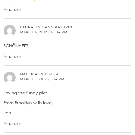
REPLY
LAURA UND ANN KATHRIN
MARCH 4, 2012 / 10:04 PM
SCHÖNHEIT!
REPLY
NAUTICALWHEELER
MARCH 5, 2012 / 5:14 PM
Loving the funny pics!
From Brooklyn with love,
Jen
REPLY