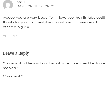
ANGI
MARCH 26, 2012 / 1:26 PM
wooou you are very beautiful!!! I love your hair,its fabulous!!!
thanks for you comment,if you want we can keep each
other! a big kiss
REPLY
Leave a Reply
Your email address will not be published.
Required fields are
marked
*
Comment
*