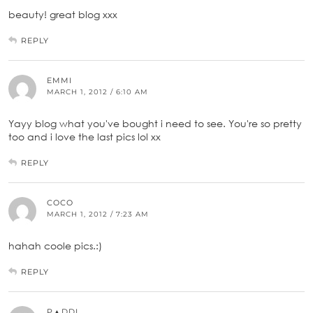
beauty! great blog xxx
REPLY
EMMI
MARCH 1, 2012 / 6:10 AM
Yayy blog what you've bought i need to see. You're so pretty
too and i love the last pics lol xx
REPLY
COCO
MARCH 1, 2012 / 7:23 AM
hahah coole pics.:)
REPLY
P▲DDI