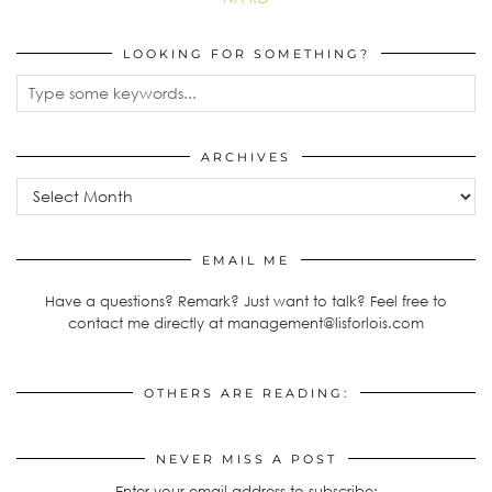
LOOKING FOR SOMETHING?
ARCHIVES
Archives
EMAIL ME
Have a questions? Remark? Just want to talk? Feel free to
contact me directly at management@lisforlois.com
OTHERS ARE READING:
NEVER MISS A POST
Enter your email address to subscribe: