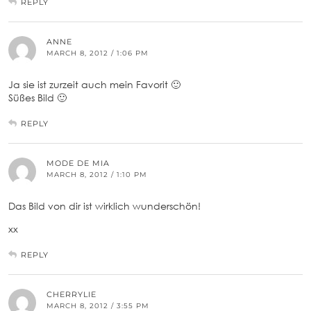
REPLY
ANNE
MARCH 8, 2012 / 1:06 PM
Ja sie ist zurzeit auch mein Favorit 🙂
Süßes Bild 🙂
REPLY
MODE DE MIA
MARCH 8, 2012 / 1:10 PM
Das Bild von dir ist wirklich wunderschön!
xx
REPLY
CHERRYLIE
MARCH 8, 2012 / 3:55 PM