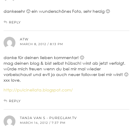
dankesehr 🙂 ein wunderschönes Foto, sehr herzig 🙂
REPLY
ATW
MARCH 8, 2012 / 8:13 PM
danke für deinen lieben kommentar! 🙂
mag deinen blog & bist selbst hübsch! wirst ab jetzt verfolgt.
würde mich freuen wenn du bei mir mal wieder
vorbeischaust und evtl ja auch neuer follower bei mir wirst! 🙂
xxx love,
http://pulcinellata.blogspot.com/
REPLY
TANJA VAN S - PUREGLAM.TV
MARCH 14, 2012 / 7:37 PM