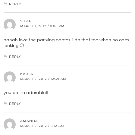
REPLY
YUKA
MARCH 1, 2012 / 8:06 PM
hahah love the partying photos. i do that too when no ones
looking 🙂
REPLY
KARLA
MARCH 2, 2012 / 12:39 AM
you are so adorable!!
REPLY
AMANDA
MARCH 2, 2012 / 8:12 AM