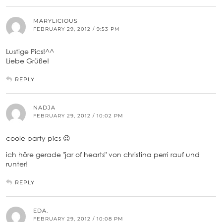
MARYLICIOUS
FEBRUARY 29, 2012 / 9:53 PM
Lustige Pics!^^
Liebe Grüße!
REPLY
NADJA
FEBRUARY 29, 2012 / 10:02 PM
coole party pics 😉
ich höre gerade "jar of hearts" von christina perri rauf und
runter!
REPLY
EDA.
FEBRUARY 29, 2012 / 10:08 PM