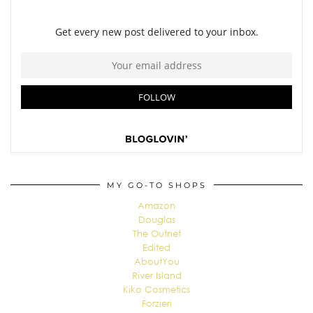
MY GO-TO SHOPS
Amazon
Douglas
The Outnet
Edited
AboutYou
River Island
Kiko Cosmetics
Forzieri