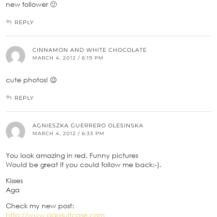
new follower 🙂
REPLY
CINNAMON AND WHITE CHOCOLATE
MARCH 4, 2012 / 6:19 PM
cute photos! 😉
REPLY
AGNIESZKA GUERRERO OLESINSKA
MARCH 4, 2012 / 6:33 PM
You look amazing in red. Funny pictures
Would be great if you could follow me back:-).
Kisses
Aga
Check my new post:
http://www.agasuitcase.com