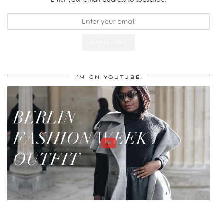
I’M ON YOUTUBE!