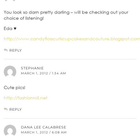
You look so darn pretty darling – will be checking out your
choice of listening!
Eda ♥
http://www.candyflosscurlscupcakesandcouture.blogspot.co
REPLY
STEPHANIE
MARCH 1, 2012 / 1:34 AM
Cute pics!
http://fashionroll.net
REPLY
DANA LEE CALABRESE
MARCH 1, 2012 / 6:08 AM