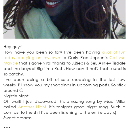
Hey guys!
How have you been so far? I’ve been having
a
lot
of fun
today partying on my own
to Carly Rae Jepsen’s
Call Me
Maybe
that’s gone viral thanks to J.Biebs & Sel, Ashley Tisdale
and the boys of Big Time Rush. How can it not? That sound is
so catchy.
I’ve been doing a bit of sale shopping in the last few
weeks. I’ll show you my shoppings in upcoming posts. So stick
around 🙂
Nightie night!
Oh wait! I just discovered this amazing song by Mac Miller
called
Another Night
. It’s tonights good night song. Such a
contrast to the shit I’ve been listening to the entire day x)
Sweet dreams!
•••