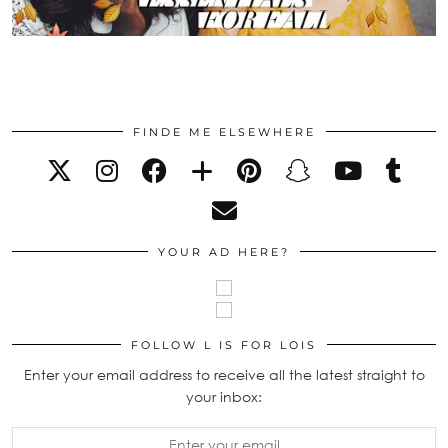
FINDE ME ELSEWHERE
YOUR AD HERE?
FOLLOW L IS FOR LOIS
Enter your email address to receive all the latest straight to
your inbox: