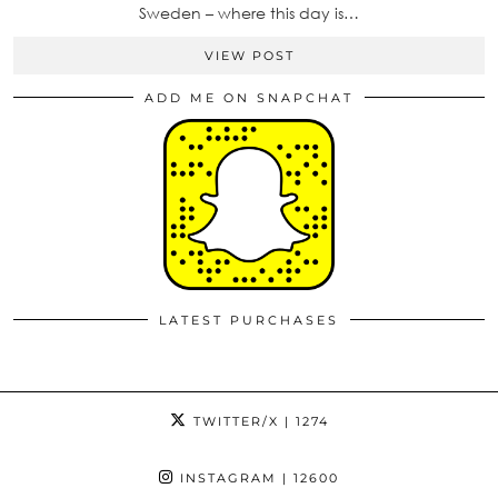
Sweden – where this day is…
VIEW POST
ADD ME ON SNAPCHAT
LATEST PURCHASES
TWITTER/X
| 1274
INSTAGRAM
| 12600