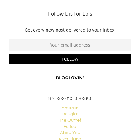
MY GO-TO SHOPS
Amazon
Douglas
The Outnet
Edited
AboutYou
River Island