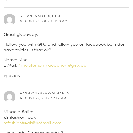
STERNENMAEDCHEN
AUGUST 26, 2012 / 11:18 AM
Great giveaway:)
I follow you with GFC and follow you on facebook but i don't
have twitter..is that ok?
Name: Nine
E-Mail:
Nine.Sternenmaedchen@gmx.de
REPLY
FASHIONFREAK/MIHAELA
AUGUST 27, 2012 / 2:17 PM
Mihaela Rotim
@mfashionfreak
mfashionfreak@hotmail.com
I love Lady Gaga so much <3