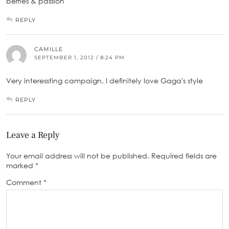
berries & passion
REPLY
CAMILLE
SEPTEMBER 1, 2012 / 8:24 PM
Very interessting campaign. I definitely love Gaga's style
REPLY
Leave a Reply
Your email address will not be published.
Required fields are
marked
*
Comment
*