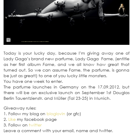
Today is your lucky day, because I’m giving away one of
Lady Gaga’s brand new parfume, Lady Gaga Fame, (entitle
as her first album
Fame
, and we all know how great that
turned out. So we can assume Fame, the parfume, is gonna
be just as great!) to one of you lucky
little monsters
.
You have one week to enter.
The parfume launches in Germany on the 17.09.2012, but
there will be an exclusive launch on September 1st Douglas
Berlin Tauentzienstr. and Müller (Tal 23-25) in Munich.
Giveaway rules:
1. Follow my blog on
bloglovin
(or gfc)
2.
Like
my facebook page
3. Follow on
twitter
Leave a comment with your email, name and twitter.