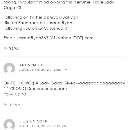
taking. I wouldn't mind owning this perfume, I love Lady
Gaga <3
Following on Twitter as: @JoshuaRyan_
Like on Facebook as: Joshua Ryan
Following you on GFC: Joshua R
Email: JoshuaRyan863 (AT) yahoo (DOT) com
REPLY
ANONYMOUS
AUGUST 30, 2012 / 12:05 PM
OMFG !! OMG:) A Lady Gaga Giveawaaaaaaaaaaaaaaay
*-* <3 OMG Dreeeeeeeeeeeam
Paws Up <3
REPLY
LILLY UNICORN
AUGUST 30, 2012 / 12:12 PM