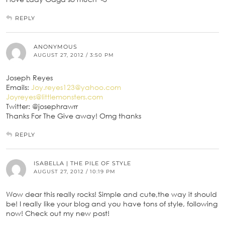
REPLY
ANONYMOUS
AUGUST 27, 2012 / 3:50 PM
Joseph Reyes
Emails:
Joy.reyes123@yahoo.com
Joyreyes@littlemonsters.com
Twitter: @josephrawrr
Thanks For The Give away! Omg thanks
REPLY
ISABELLA | THE PILE OF STYLE
AUGUST 27, 2012 / 10:19 PM
Wow dear this really rocks! Simple and cute,the way it should
be! I really like your blog and you have tons of style, following
now! Check out my new post!