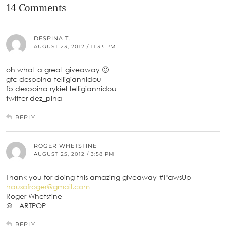
14 Comments
DESPINA T.
AUGUST 23, 2012 / 11:33 PM
oh what a great giveaway 🙂
gfc despoina telligiannidou
fb despoina rykiel telligiannidou
twitter dez_pina
REPLY
ROGER WHETSTINE
AUGUST 25, 2012 / 3:58 PM
Thank you for doing this amazing giveaway #PawsUp
hausofroger@gmail.com
Roger Whetstine
@__ARTPOP__
REPLY