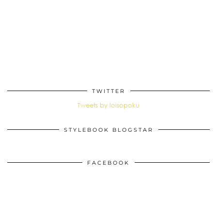
TWITTER
Tweets by loisopoku
STYLEBOOK BLOGSTAR
FACEBOOK