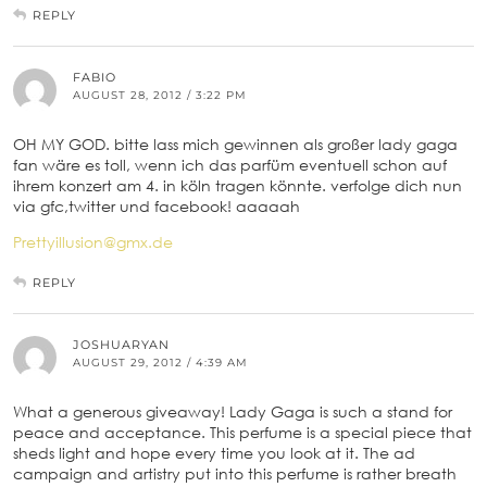
REPLY
FABIO
AUGUST 28, 2012 / 3:22 PM
OH MY GOD. bitte lass mich gewinnen als großer lady gaga
fan wäre es toll, wenn ich das parfüm eventuell schon auf
ihrem konzert am 4. in köln tragen könnte. verfolge dich nun
via gfc,twitter und facebook! aaaaah
Prettyillusion@gmx.de
REPLY
JOSHUARYAN
AUGUST 29, 2012 / 4:39 AM
What a generous giveaway! Lady Gaga is such a stand for
peace and acceptance. This perfume is a special piece that
sheds light and hope every time you look at it. The ad
campaign and artistry put into this perfume is rather breath