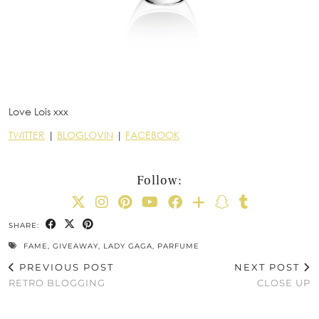
Love Lois xxx
TWITTER
|
BLOGLOVIN
|
FACEBOOK
Follow:
SHARE:
FAME
,
GIVEAWAY
,
LADY GAGA
,
PARFUME
PREVIOUS POST
NEXT POST
RETRO BLOGGING
CLOSE UP