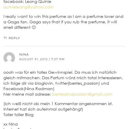
facebook: Leong Quinie
quinieleong@yahoo.com
I really want to win this perfume as I am a perfume lover and
a Gaga fan. Gaga says that if you rub the perfume, it will
smell different 🙂
REPLY
NINA
AUGUST 31, 2012 / 7:27 PM
oooh was für ein tolles Gewinnspiel. Da muss ich natürlich
gleich mitmachen. Das Parfum würd mich total interessieren.
ich folge dir via bloglovin, twitter(berries_passion) und
Facebook(Nina Radman)
hier meine mail adresse:
berriesandpassion@gmail.com
(ich weiß nicht ob mein 1 Kommentar angekommen ist,
Internet hat sich aufeinmal aufgehängt)
Toller toller Blog
xx Nina