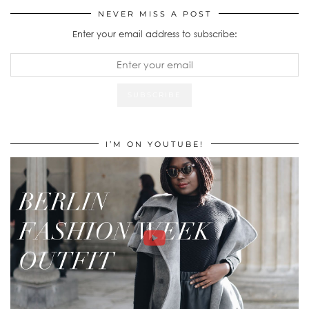
NEVER MISS A POST
Enter your email address to subscribe:
I’M ON YOUTUBE!