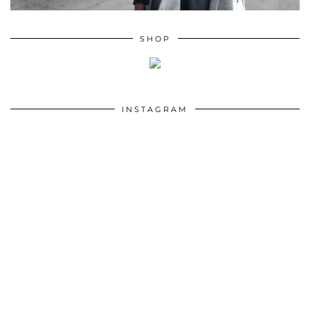
SHOP
INSTAGRAM