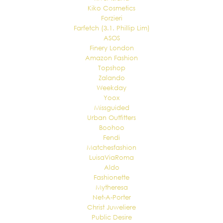
Kiko Cosmetics
Forzieri
Farfetch (3.1. Phillip Lim)
ASOS
Finery London
Amazon Fashion
Topshop
Zalando
Weekday
Yoox
Missguided
Urban Outfitters
Boohoo
Fendi
Matchesfashion
LuisaViaRoma
Aldo
Fashionette
Mytheresa
Net-A-Porter
Christ Juweliere
Public Desire