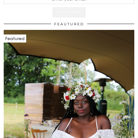
FEAUTURED
Featured