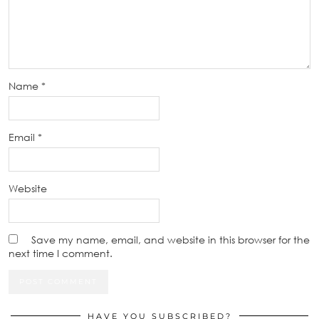
Name
*
Email
*
Website
Save my name, email, and website in this browser for the
next time I comment.
HAVE YOU SUBSCRIBED?