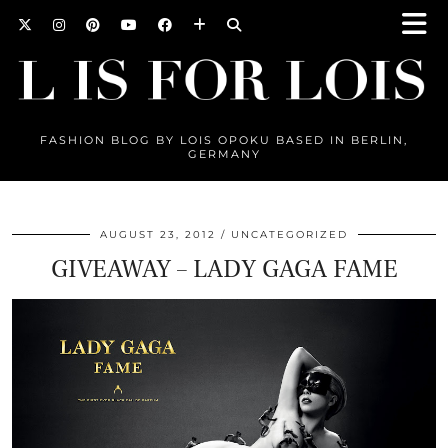
FASHION BLOG BY LOIS OPOKU BASED IN BERLIN,
GERMANY
AUGUST 23, 2012
UNCATEGORIZED
GIVEAWAY – LADY GAGA FAME