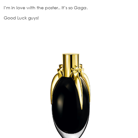
I’m in love with the poster.. It’s so
Gaga
.
Good Luck guys!