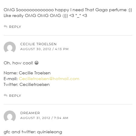
OMG Sooooooooooooo happy I need That Gaga perfume :))
Like really OMG OMG OMG :))) <3 *_* <3
REPLY
CECILIE TROELSEN
AUGUST 30, 2012 / 4:13 PM
Oh, how cool! 😀
Name: Cecilie Troelsen
E-mail:
Cecilietroelsen@hotmail.com
Twitter: Cecilietroelsen
REPLY
DREAMER
AUGUST 31, 2012 / 7:34 AM
gfc and twitter: quinieleong