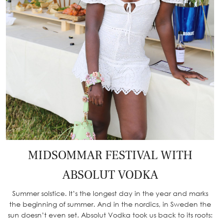
MIDSOMMAR FESTIVAL WITH
ABSOLUT VODKA
Summer solstice. It’s the longest day in the year and marks
the beginning of summer. And in the nordics, in Sweden the
sun doesn’t even set. Absolut Vodka took us back to its roots: