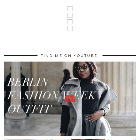
FIND ME ON YOUTUBE!