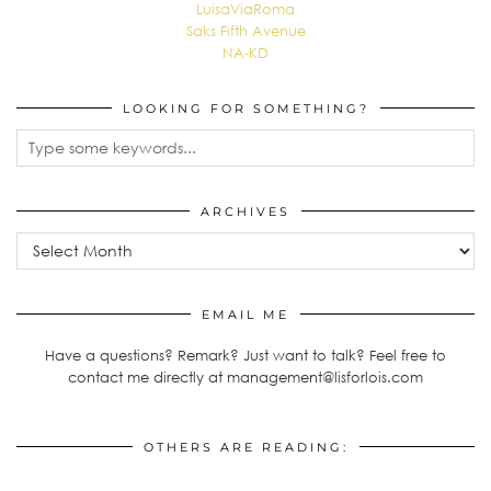
LuisaViaRoma
Saks Fifth Avenue
NA-KD
LOOKING FOR SOMETHING?
ARCHIVES
Archives
EMAIL ME
Have a questions? Remark? Just want to talk? Feel free to
contact me directly at management@lisforlois.com
OTHERS ARE READING: