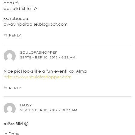
danke!
das bild ist toll :>
xx, rebecca
awayinparadise.blogspot.com
REPLY
SOULOFASHOPPER
SEPTEMBER 10, 2012 / 6:33 AM
Nice pic! looks like a fun event! xo, Alma
http://www.soulofashopper.com
REPLY
DAISY
SEPTEMBER 10, 2012 / 10:23 AM
süßes Bild 😉
lg Daisy