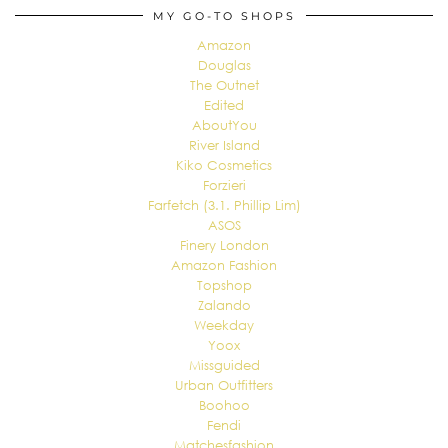
MY GO-TO SHOPS
Amazon
Douglas
The Outnet
Edited
AboutYou
River Island
Kiko Cosmetics
Forzieri
Farfetch (3.1. Phillip Lim)
ASOS
Finery London
Amazon Fashion
Topshop
Zalando
Weekday
Yoox
Missguided
Urban Outfitters
Boohoo
Fendi
Matchesfashion