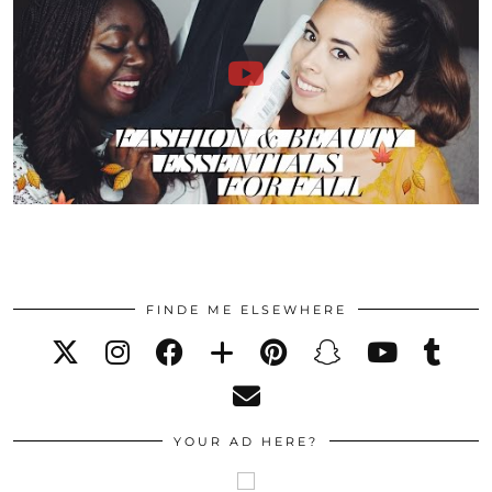
FINDE ME ELSEWHERE
YOUR AD HERE?