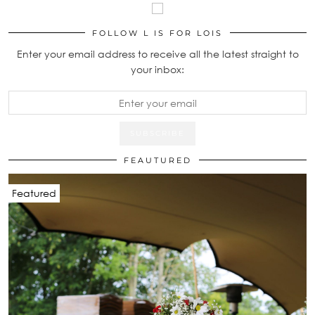
FOLLOW L IS FOR LOIS
Enter your email address to receive all the latest straight to
your inbox:
FEAUTURED
Featured