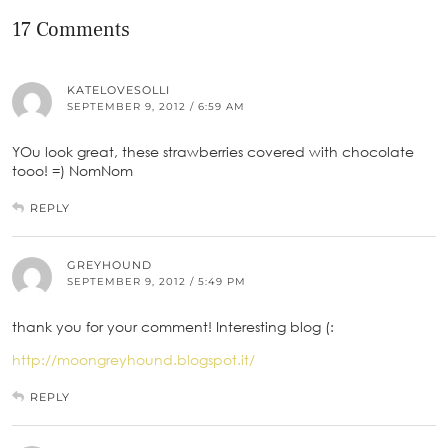
17 Comments
KATELOVESOLLI
SEPTEMBER 9, 2012 / 6:59 AM
YOu look great, these strawberries covered with chocolate
tooo! =) NomNom
REPLY
GREYHOUND
SEPTEMBER 9, 2012 / 5:49 PM
thank you for your comment! Interesting blog (:
http://moongreyhound.blogspot.it/
REPLY