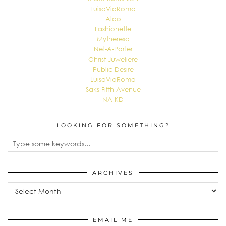
LuisaViaRoma
Aldo
Fashionette
Mytheresa
Net-A-Porter
Christ Juweliere
Public Desire
LuisaViaRoma
Saks Fifth Avenue
NA-KD
LOOKING FOR SOMETHING?
ARCHIVES
Archives
EMAIL ME