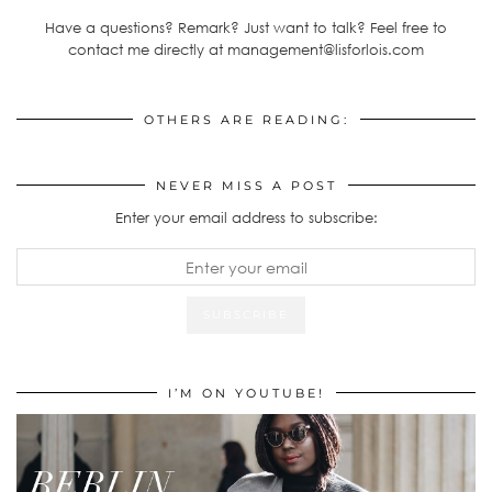
Have a questions? Remark? Just want to talk? Feel free to
contact me directly at management@lisforlois.com
OTHERS ARE READING:
NEVER MISS A POST
Enter your email address to subscribe:
I’M ON YOUTUBE!