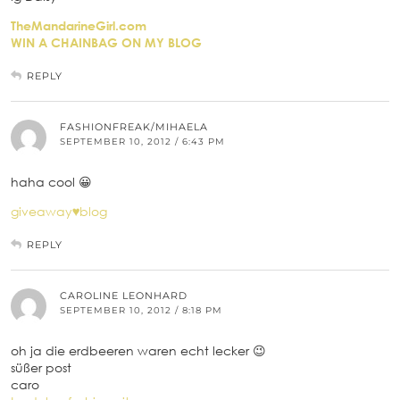
TheMandarineGirl.com
WIN A CHAINBAG ON MY BLOG
REPLY
FASHIONFREAK/MIHAELA
SEPTEMBER 10, 2012 / 6:43 PM
haha cool 😀
giveaway♥blog
REPLY
CAROLINE LEONHARD
SEPTEMBER 10, 2012 / 8:18 PM
oh ja die erdbeeren waren echt lecker 😉
süßer post
caro