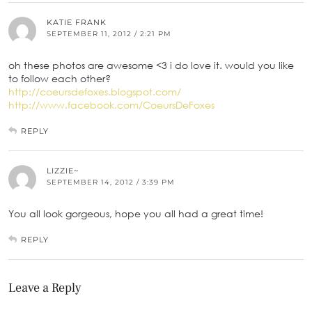
KATIE FRANK
SEPTEMBER 11, 2012 / 2:21 PM
oh these photos are awesome <3 i do love it. would you like
to follow each other?
http://coeursdefoxes.blogspot.com/
http://www.facebook.com/CoeursDeFoxes
REPLY
LIZZIE~
SEPTEMBER 14, 2012 / 3:39 PM
You all look gorgeous, hope you all had a great time!
REPLY
Leave a Reply