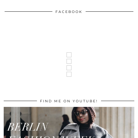
FACEBOOK
FIND ME ON YOUTUBE!