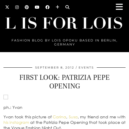
FASHION BLOG BY LOIS OPOKU BASED IN BERLIN,
GERMANY
SEPTEMBER 8, 2012
EVENTS
FIRST LOOK: PATRIZIA PEPE
OPENING
ph.: Yvan
Yvan took this picture of
Carina
,
Susa
, my friend and me with
his instagram
at the Patrizia Pepe Opening that took place at
the Vogue Fashion Night Out.