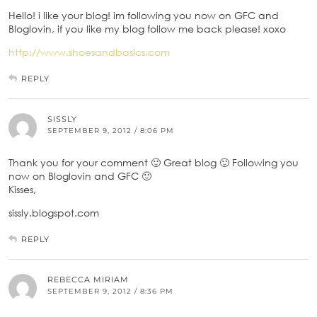
Hello! i like your blog! im following you now on GFC and
Bloglovin, if you like my blog follow me back please! xoxo
http://www.shoesandbasics.com
REPLY
SISSLY
SEPTEMBER 9, 2012 / 8:06 PM
Thank you for your comment 🙂 Great blog 🙂 Following you
now on Bloglovin and GFC 🙂
Kisses,
sissly.blogspot.com
REPLY
REBECCA MIRIAM
SEPTEMBER 9, 2012 / 8:36 PM