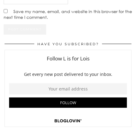
Save my name, email, and website in this browser for the
next time I comment.
HAVE YOU SUBSCRIBED?