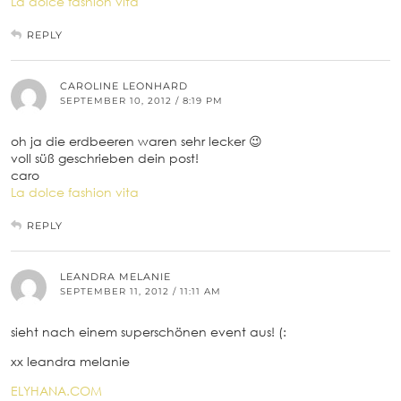
La dolce fashion vita
REPLY
CAROLINE LEONHARD
SEPTEMBER 10, 2012 / 8:19 PM
oh ja die erdbeeren waren sehr lecker 😉
voll süß geschrieben dein post!
caro
La dolce fashion vita
REPLY
LEANDRA MELANIE
SEPTEMBER 11, 2012 / 11:11 AM
sieht nach einem superschönen event aus! (:
xx leandra melanie
ELYHANA.COM