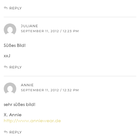
REPLY
JULIANE
SEPTEMBER 11, 2012 / 12:23 PM
Süßes Bild!
xxJ
REPLY
ANNIE
SEPTEMBER 11, 2012 / 12:32 PM
sehr süßes bild!
X, Annie
http://www.anniewear.de
REPLY