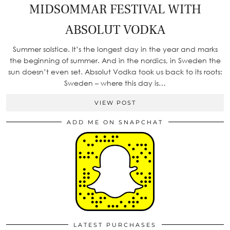
MIDSOMMAR FESTIVAL WITH
ABSOLUT VODKA
Summer solstice. It’s the longest day in the year and marks
the beginning of summer. And in the nordics, in Sweden the
sun doesn’t even set. Absolut Vodka took us back to its roots:
Sweden – where this day is…
VIEW POST
ADD ME ON SNAPCHAT
LATEST PURCHASES