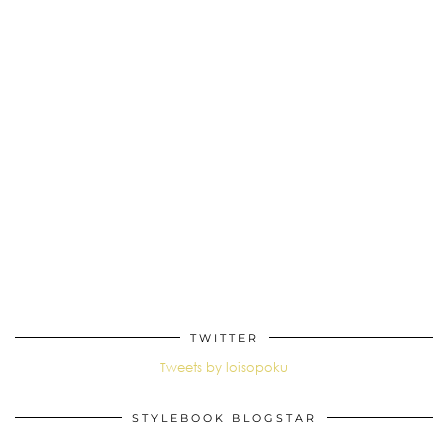
TWITTER
Tweets by loisopoku
STYLEBOOK BLOGSTAR