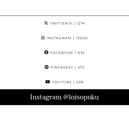
TWITTER/X
| 1274
INSTAGRAM
| 12600
FACEBOOK
| 935
PINTEREST
| 473
YOUTUBE
| 338
Instagram
@loisopoku