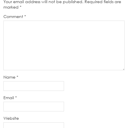
Your email address will not be published.
Required fields are
marked
*
Comment
*
Name
*
Email
*
Website