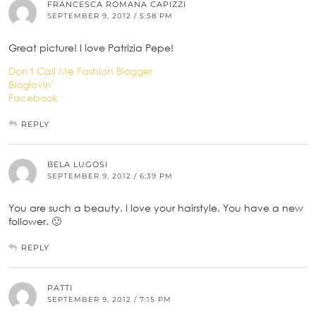
FRANCESCA ROMANA CAPIZZI
SEPTEMBER 9, 2012 / 5:58 PM
Great picture! I love Patrizia Pepe!
Don't Call Me Fashion Blogger
Bloglovin'
Facebook
REPLY
BELA LUGOSI
SEPTEMBER 9, 2012 / 6:39 PM
You are such a beauty. I love your hairstyle. You have a new
follower. 🙂
REPLY
PATTI
SEPTEMBER 9, 2012 / 7:15 PM