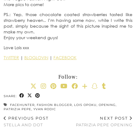
More pics to come!
PS.: Yep, those chocolate coated strawberries tasted like
strawberry heaven.. I’m having some now, while I write this
post, simply because the sight of this picture inspired me to
make my own.
Enjoy your weekend guys!
Love Lois xxx
TWITTER
|
BLOGLOVIN
|
FACEBOOK
Follow:
SHARE:
FACEHUNTER
,
FASHION BLOGGER
,
LOIS OPOKU
,
OPENING
,
PATRIZIA PEPE
,
YVAN RODIC
PREVIOUS POST
NEXT POST
STELLA AND DOT
PATRIZIA PEPE OPENING