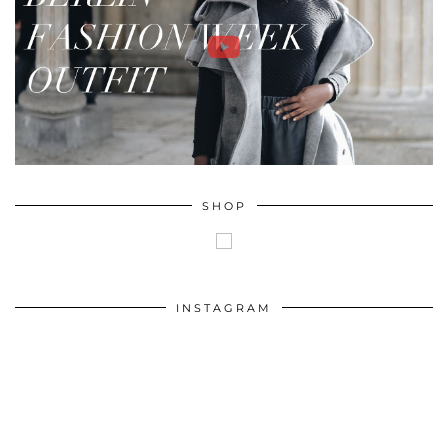
SHOP
INSTAGRAM